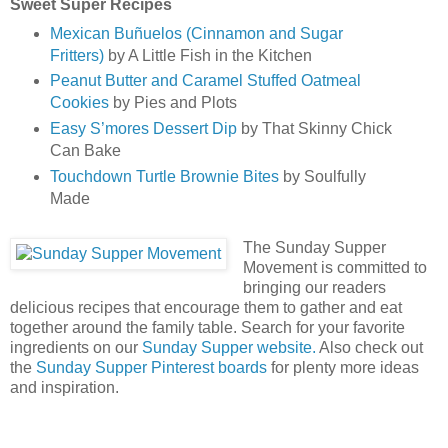
Sweet Super Recipes
Mexican Buñuelos (Cinnamon and Sugar
Fritters)
by A Little Fish in the Kitchen
Peanut Butter and Caramel Stuffed Oatmeal
Cookies
by Pies and Plots
Easy S’mores Dessert Dip
by That Skinny Chick
Can Bake
Touchdown Turtle Brownie Bites
by Soulfully
Made
The Sunday Supper
Movement is committed to
bringing our readers
delicious recipes that encourage them to gather and eat
together around the family table. Search for your favorite
ingredients on our
Sunday Supper website.
Also check out
the
Sunday Supper Pinterest boards
for plenty more ideas
and inspiration.