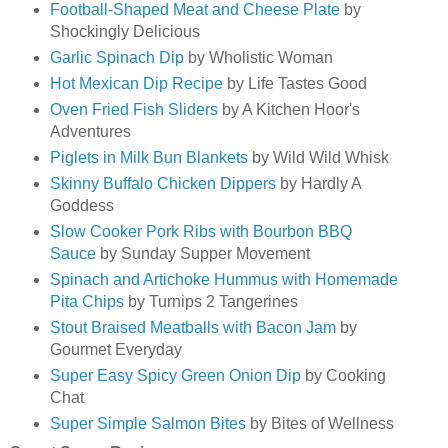
Football-Shaped Meat and Cheese Plate
by
Shockingly Delicious
Garlic Spinach Dip
by Wholistic Woman
Hot Mexican Dip Recipe
by Life Tastes Good
Oven Fried Fish Sliders
by A Kitchen Hoor's
Adventures
Piglets in Milk Bun Blankets
by Wild Wild Whisk
Skinny Buffalo Chicken Dippers
by Hardly A
Goddess
Slow Cooker Pork Ribs with Bourbon BBQ
Sauce
by Sunday Supper Movement
Spinach and Artichoke Hummus with Homemade
Pita Chips
by Turnips 2 Tangerines
Stout Braised Meatballs with Bacon Jam
by
Gourmet Everyday
Super Easy Spicy Green Onion Dip
by Cooking
Chat
Super Simple Salmon Bites
by Bites of Wellness