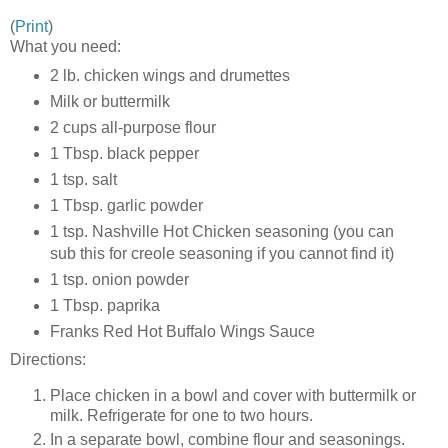
(
Print
)
What you need:
2 lb. chicken wings and drumettes
Milk or buttermilk
2 cups all-purpose flour
1 Tbsp. black pepper
1 tsp. salt
1 Tbsp. garlic powder
1 tsp. Nashville Hot Chicken seasoning (you can
sub this for creole seasoning if you cannot find it)
1 tsp. onion powder
1 Tbsp. paprika
Franks Red Hot Buffalo Wings Sauce
Directions:
Place chicken in a bowl and cover with buttermilk or
milk. Refrigerate for one to two hours.
In a separate bowl, combine flour and seasonings.