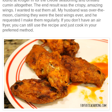
found at Kroger in for the creole seasoning and omitted
cumin altogether. The end result was the crispy, amazing
wings. I wanted to eat them all. My husband was over-the-
moon, claiming they were the best wings ever, and he
requested I make them regularly. If you don't have an air
fryer, you can still use the recipe and just cook in your
preferred method.