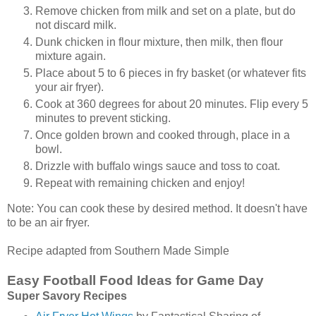
Remove chicken from milk and set on a plate, but do
not discard milk.
Dunk chicken in flour mixture, then milk, then flour
mixture again.
Place about 5 to 6 pieces in fry basket (or whatever fits
your air fryer).
Cook at 360 degrees for about 20 minutes. Flip every 5
minutes to prevent sticking.
Once golden brown and cooked through, place in a
bowl.
Drizzle with buffalo wings sauce and toss to coat.
Repeat with remaining chicken and enjoy!
Note: You can cook these by desired method. It doesn't have
to be an air fryer.
Recipe adapted from Southern Made Simple
Easy Football Food Ideas for Game Day
Super Savory Recipes