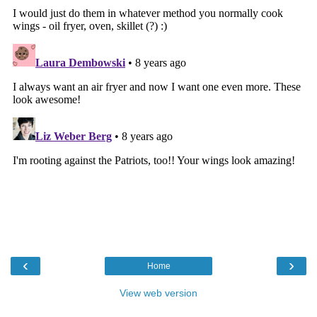
‹
›
Home
View web version