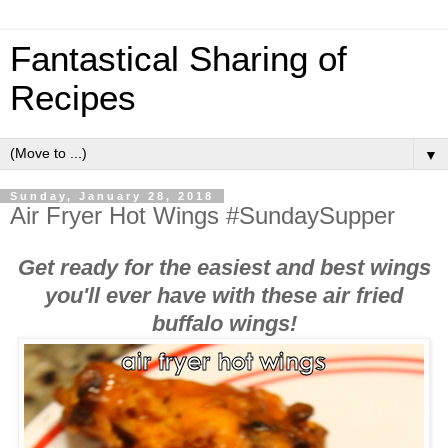
Fantastical Sharing of
Recipes
▼
Sunday, January 28, 2018
Air Fryer Hot Wings #SundaySupper
Get ready for the easiest and best wings
you'll ever have with these air fried
buffalo wings!