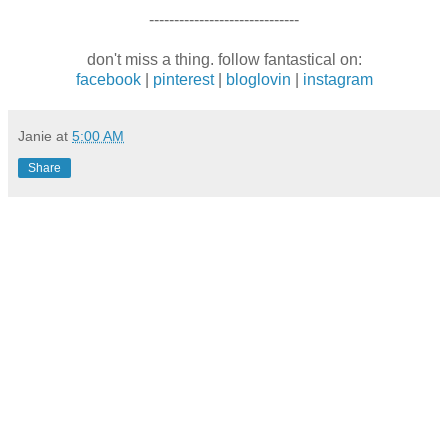
------------------------------
don't miss a thing. follow fantastical on:
facebook
|
pinterest
|
bloglovin
|
instagram
Janie
at
5:00 AM
Share