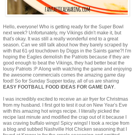
Hello, everyone! Who is getting ready for the Super Bowl
next week? Unfortunately, my Vikings didn't make it, but
that's okay. It was still a really wonderful end to a great
season. Can we still talk about how they barely scraped by
with that 61-yd touchdown by Diggs in the Saints game?! I'm
hoping the Eagles demolish the Patriots because if they are
good enough to beat the Vikings, they had better beat the
lousy Patriots :P Along with watching the game and enjoying
the awesome commercials comes the amazing game day
food! So for Sunday Supper today, all of us are sharing
EASY FOOTBALL FOOD IDEAS FOR GAME DAY
.
I was incredibly excited to receive an air fryer for Christmas
from my husband. I first got to test it out on New Year's Eve
with this amazing hot wings recipe. I literally picked the
recipe last minute and modified the crap out of it because I
was craving buffalo wings! Spicy wings! I took a recipe from
a blog and subbed Nashville Hot Chicken seasoning that I