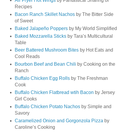
Air Fryer Hot Wings
by Fantastical Sharing of
Recipes
Bacon Ranch Skillet Nachos
by The Bitter Side
of Sweet
Baked Jalapeño Poppers
by My World Simplified
Baked Mozzarella Sticks
by Tara’s Multicultural
Table
Beer Battered Mushroom Bites
by Hot Eats and
Cool Reads
Bourbon Beef and Bean Chili
by Cooking on the
Ranch
Buffalo Chicken Egg Rolls
by The Freshman
Cook
Buffalo Chicken Flatbread wtih Bacon
by Jersey
Girl Cooks
Buffalo Chicken Potato Nachos
by Simple and
Savory
Caramelized Onion and Gorgonzola Pizza
by
Caroline’s Cooking