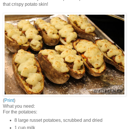
that crispy potato skin!
(
Print
)
What you need:
For the potatoes:
8 large russet potatoes, scrubbed and dried
1 cup milk