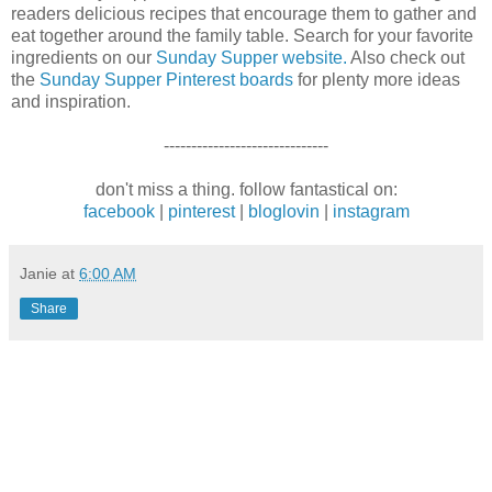
readers delicious recipes that encourage them to gather and
eat together around the family table. Search for your favorite
ingredients on our
Sunday Supper website.
Also check out
the
Sunday Supper Pinterest boards
for plenty more ideas
and inspiration.
------------------------------
don't miss a thing. follow fantastical on:
facebook
|
pinterest
|
bloglovin
|
instagram
Janie
at
6:00 AM
Share