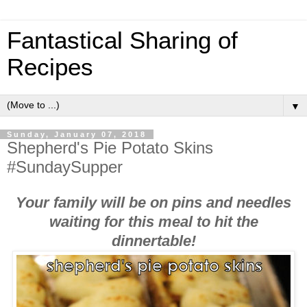
Fantastical Sharing of
Recipes
▼
Sunday, January 07, 2018
Shepherd's Pie Potato Skins
#SundaySupper
Your family will be on pins and needles
waiting for this meal to hit the
dinnertable!