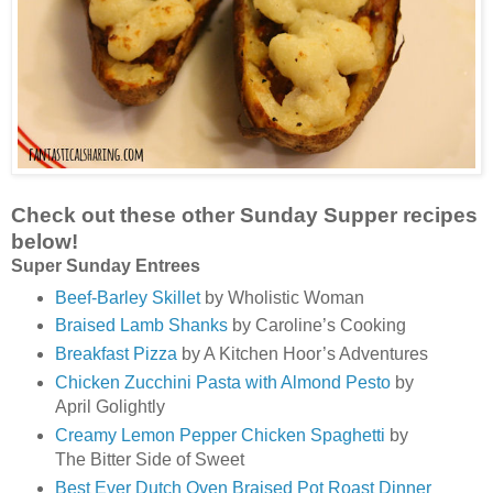
Check out these other Sunday Supper recipes
below!
Super Sunday Entrees
Beef-Barley Skillet
by Wholistic Woman
Braised Lamb Shanks
by Caroline’s Cooking
Breakfast Pizza
by A Kitchen Hoor’s Adventures
Chicken Zucchini Pasta with Almond Pesto
by
April Golightly
Creamy Lemon Pepper Chicken Spaghetti
by
The Bitter Side of Sweet
Best Ever Dutch Oven Braised Pot Roast Dinner