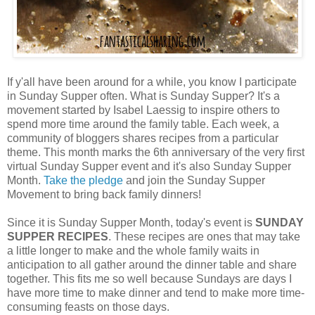
If y'all have been around for a while, you know I participate
in Sunday Supper often. What is Sunday Supper? It's a
movement started by Isabel Laessig to inspire others to
spend more time around the family table. Each week, a
community of bloggers shares recipes from a particular
theme. This month marks the 6th anniversary of the very first
virtual Sunday Supper event and it's also Sunday Supper
Month.
Take the pledge
and join the Sunday Supper
Movement to bring back family dinners!
Since it is Sunday Supper Month, today's event is
SUNDAY
SUPPER RECIPES
. These recipes are ones that may take
a little longer to make and the whole family waits in
anticipation to all gather around the dinner table and share
together. This fits me so well because Sundays are days I
have more time to make dinner and tend to make more time-
consuming feasts on those days.