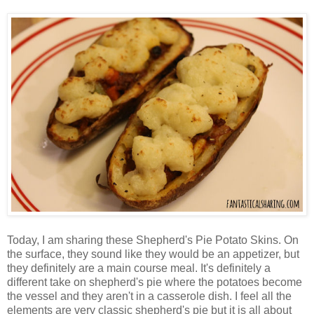
Today, I am sharing these Shepherd's Pie Potato Skins. On
the surface, they sound like they would be an appetizer, but
they definitely are a main course meal. It's definitely a
different take on shepherd's pie where the potatoes become
the vessel and they aren't in a casserole dish. I feel all the
elements are very classic shepherd's pie but it is all about