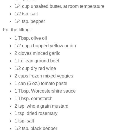
1/4 cup unsalted butter, at room temperature
1/2 tsp. salt
1/4 tsp. pepper
For the filling:
1 Tbsp. olive oil
1/2 cup chopped yellow onion
2 cloves minced garlic
1 lb. lean ground beef
1/2 cup dry red wine
2 cups frozen mixed veggies
1 can (6 oz.) tomato paste
1 Tbsp. Worcestershire sauce
1 Tbsp. cornstarch
2 tsp. whole grain mustard
1 tsp. dried rosemary
1 tsp. salt
1/2 tsp. black pepper