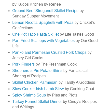
by Kudos Kitchen by Renee
Ground Beef Stroganoff Skillet Recipe
by
Sunday Supper Movement
Lemon Ricotta Spaghetti with Peas
by Cricket’s
Confections
One Pot Taco Pasta Skillet
by Life Tastes Good
Pan-Fried Scallops with Vegetables
by Our Good
Life
Panko and Parmesan Crusted Pork Chops
by
Jersey Girl Cooks
Pork Fingers
by The Freshman Cook
Shepherd’s Pie Potato Skins
by Fantastical
Sharing of Recipes
Skillet Chicken Parmesan
by Hardly A Goddess
Slow Cooker Irish Lamb Stew
by Cooking Chat
Spicy Shrimp Soup
by Pies and Plots
Turkey Fennel Skillet Dinner
by Cindy’s Recipes
and Writings