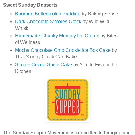
Sweet Sunday Desserts
Bourbon Butterscotch Pudding
by Baking Sense
Dark Chocolate S’mores Crack
by Wild Wild
Whisk
Homemade Chunky Monkey Ice Cream
by Bites
of Wellness
Mocha Chocolate Chip Cookie Ice Box Cake
by
That Skinny Chick Can Bake
Simple Cocoa-Spice Cake
by A Little Fish in the
Kitchen
The Sunday Supper Movement is committed to bringing our