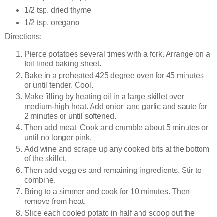
1/2 tsp. dried thyme
1/2 tsp. oregano
Directions:
Pierce potatoes several times with a fork. Arrange on a
foil lined baking sheet.
Bake in a preheated 425 degree oven for 45 minutes
or until tender. Cool.
Make filling by heating oil in a large skillet over
medium-high heat. Add onion and garlic and saute for
2 minutes or until softened.
Then add meat. Cook and crumble about 5 minutes or
until no longer pink.
Add wine and scrape up any cooked bits at the bottom
of the skillet.
Then add veggies and remaining ingredients. Stir to
combine.
Bring to a simmer and cook for 10 minutes. Then
remove from heat.
Slice each cooled potato in half and scoop out the