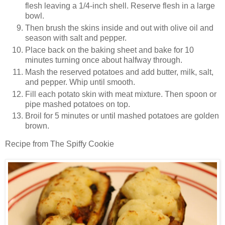
flesh leaving a 1/4-inch shell. Reserve flesh in a large
bowl.
Then brush the skins inside and out with olive oil and
season with salt and pepper.
Place back on the baking sheet and bake for 10
minutes turning once about halfway through.
Mash the reserved potatoes and add butter, milk, salt,
and pepper. Whip until smooth.
Fill each potato skin with meat mixture. Then spoon or
pipe mashed potatoes on top.
Broil for 5 minutes or until mashed potatoes are golden
brown.
Recipe from The Spiffy Cookie