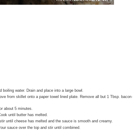
 boiling water. Drain and place into a large bowl.
ove from skillet onto a paper towel lined plate. Remove all but 1 Tbsp. bacon
for about 5 minutes.
ook until butter has melted.
stir until cheese has melted and the sauce is smooth and creamy.
our sauce over the top and stir until combined.