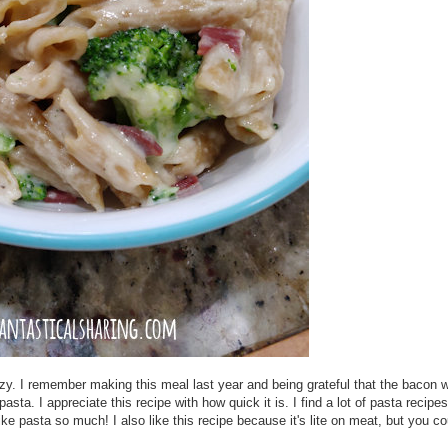
azy. I remember making this meal last year and being grateful that the bacon w
ta. I appreciate this recipe with how quick it is. I find a lot of pasta recipes
ke pasta so much! I also like this recipe because it's lite on meat, but you co