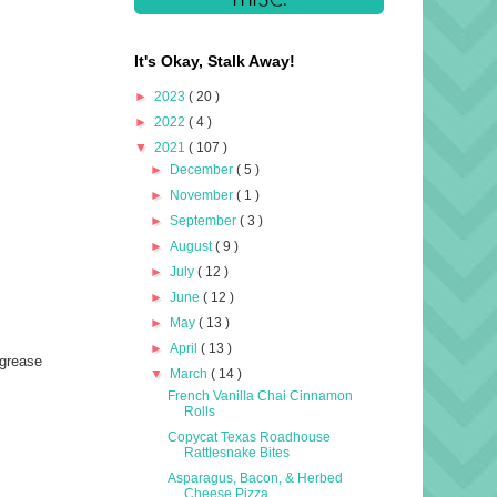
It's Okay, Stalk Away!
►
2023
( 20 )
►
2022
( 4 )
▼
2021
( 107 )
►
December
( 5 )
►
November
( 1 )
►
September
( 3 )
►
August
( 9 )
►
July
( 12 )
►
June
( 12 )
►
May
( 13 )
►
April
( 13 )
 grease
▼
March
( 14 )
French Vanilla Chai Cinnamon
Rolls
Copycat Texas Roadhouse
Rattlesnake Bites
Asparagus, Bacon, & Herbed
Cheese Pizza