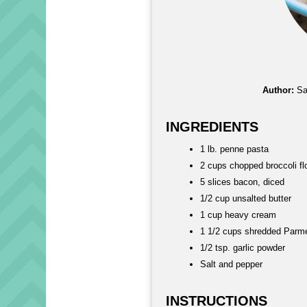
Author:
Sa
INGREDIENTS
1 lb. penne pasta
2 cups chopped broccoli fl
5 slices bacon, diced
1/2 cup unsalted butter
1 cup heavy cream
1 1/2 cups shredded Parm
1/2 tsp. garlic powder
Salt and pepper
INSTRUCTIONS