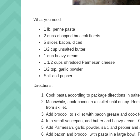
What you need:
1 lb. penne pasta
2 cups chopped broccoli florets
5 slices bacon, diced
1/2 cup unsalted butter
1 cup heavy cream
1 1/2 cups shredded Parmesan cheese
1/2 tsp. garlic powder
Salt and pepper
Directions:
Cook pasta according to package directions in salted
Meanwhile, cook bacon in a skillet until crispy. Rem
from skillet.
Add broccoli to skillet with bacon grease and cook 
In a small saucepan, add butter and heavy cream. C
Add Parmesan, garlic powder, salt, and pepper and 
Add bacon and broccoli with pasta in a large bowl. P