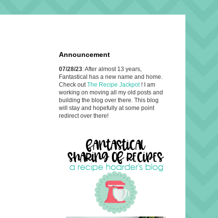
Announcement
07/28/23
: After almost 13 years,
Fantastical has a new name and home.
Check out
The Recipe Jackpot
! I am
working on moving all my old posts and
building the blog over there. This blog
will stay and hopefully at some point
redirect over there!