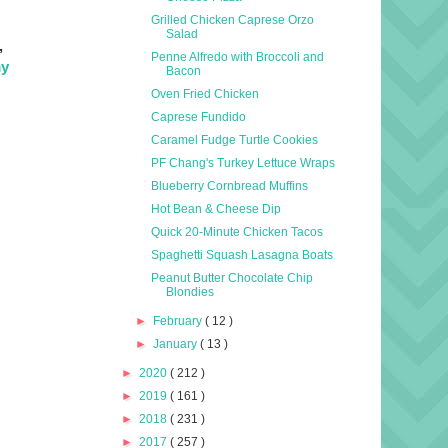
Grilled Chicken Caprese Orzo
Salad
,
Penne Alfredo with Broccoli and
y
Bacon
Oven Fried Chicken
Caprese Fundido
Caramel Fudge Turtle Cookies
PF Chang's Turkey Lettuce Wraps
Blueberry Cornbread Muffins
Hot Bean & Cheese Dip
Quick 20-Minute Chicken Tacos
Spaghetti Squash Lasagna Boats
Peanut Butter Chocolate Chip
Blondies
►
February
( 12 )
►
January
( 13 )
►
2020
( 212 )
►
2019
( 161 )
►
2018
( 231 )
►
2017
( 257 )