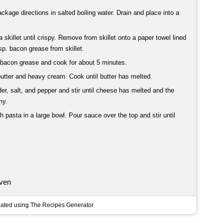
kage directions in salted boiling water. Drain and place into a
skillet until crispy. Remove from skillet onto a paper towel lined
sp. bacon grease from skillet.
th bacon grease and cook for about 5 minutes.
utter and heavy cream. Cook until butter has melted.
r, salt, and pepper and stir until cheese has melted and the
my.
 pasta in a large bowl. Pour sauce over the top and stir until
ven
ated using The Recipes Generator