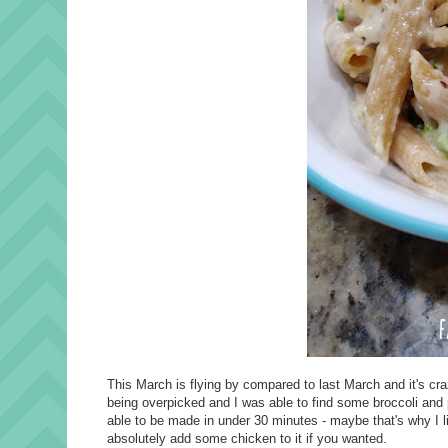
This March is flying by compared to last March and it's cr
being overpicked and I was able to find some broccoli and pas
able to be made in under 30 minutes - maybe that's why I li
absolutely add some chicken to it if you wanted.