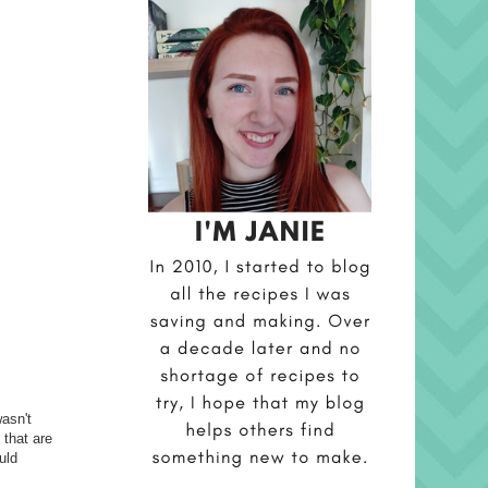
asn't
 that are
uld