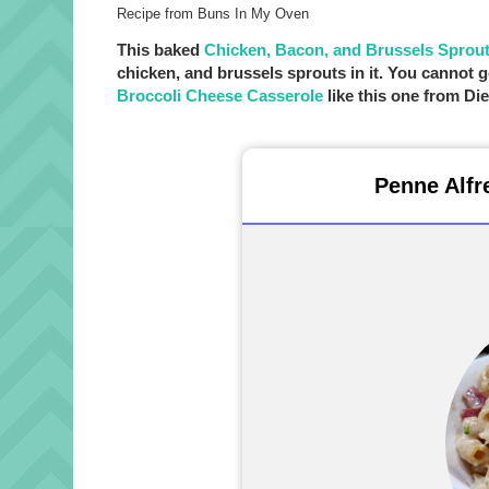
Recipe from Buns In My Oven
This baked
Chicken, Bacon, and Brussels Sprou
chicken, and brussels sprouts in it. You canno
Broccoli Cheese Casserole
like this one from Di
Penne Alfr