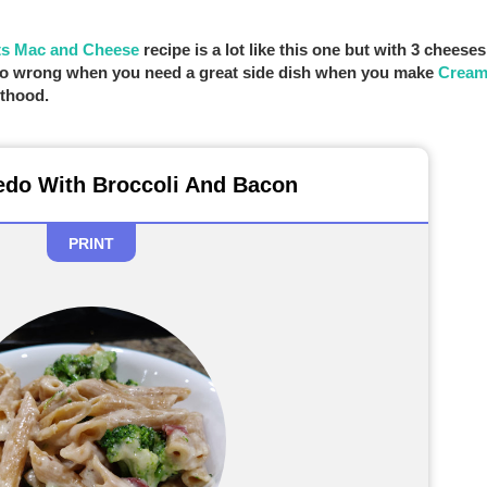
ts Mac and Cheese
recipe is a lot like this one but with 3 cheeses
t go wrong when you need a great side dish when you make
Cream
ethood.
edo With Broccoli And Bacon
PRINT