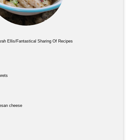
rah Ellis/Fantastical Sharing Of Recipes
orets
esan cheese