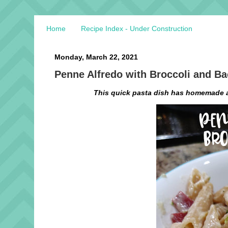
Home
Recipe Index - Under Construction
Monday, March 22, 2021
Penne Alfredo with Broccoli and B
This quick pasta dish has homemade a