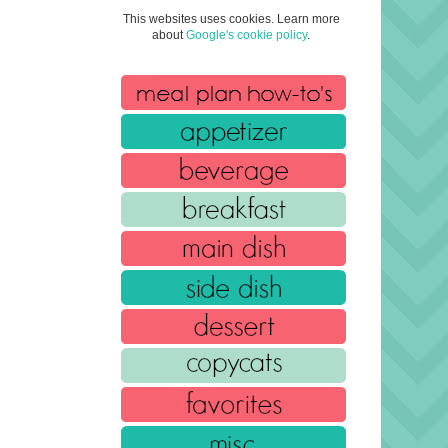
This websites uses cookies. Learn more
about
Google's cookie policy
.