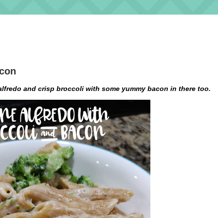
acon
lfredo and crisp broccoli with some yummy bacon in there too.