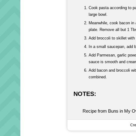
Cook pasta according to pac
large bowl.
Meanwhile, cook bacon in a 
plate. Remove all but 1 Tb
Add broccoli to skillet wi
In a small saucepan, add b
Add Parmesan, garlic powde
sauce is smooth and crea
Add bacon and broccoli with
combined.
NOTES:
Recipe from Buns in My O
Cre