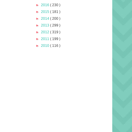
►
2016
( 230 )
►
2015
( 181 )
►
2014
( 200 )
►
2013
( 299 )
►
2012
( 319 )
►
2011
( 199 )
►
2010
( 116 )