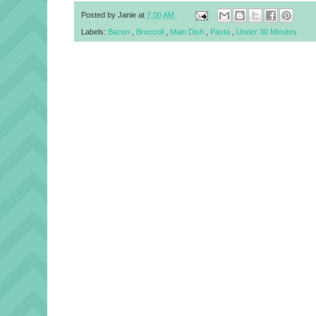
Posted by
Janie
at
7:00 AM
Labels:
Bacon
,
Broccoli
,
Main Dish
,
Pasta
,
Under 30 Minutes