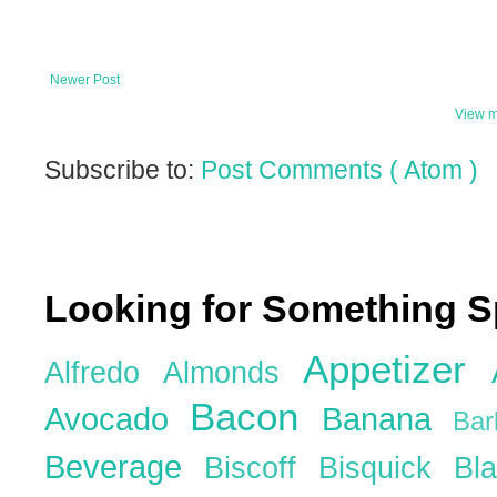
Newer Post
View m
Subscribe to:
Post Comments ( Atom )
Looking for Something S
Appetizer
Alfredo
Almonds
Bacon
Avocado
Banana
Ba
Beverage
Biscoff
Bisquick
Bl