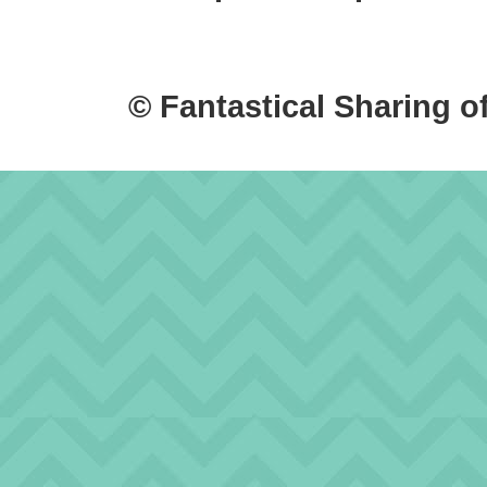
© Fantastical Sharing o