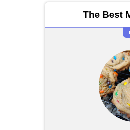
The Best 