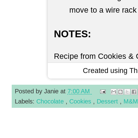
move to a wire rack 
NOTES:
Recipe from Cookies &
Created using T
Posted by
Janie
at
7:00 AM
Labels:
Chocolate
,
Cookies
,
Dessert
,
M&