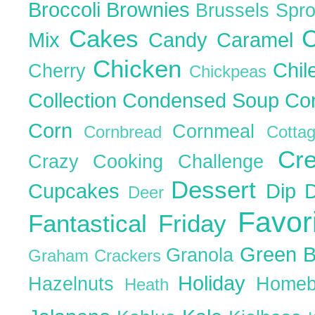
Broccoli
Brownies
Brussels Spr
Cakes
C
Mix
Candy
Caramel
Chicken
Chil
Cherry
Chickpeas
Collection
Condensed Soup
Co
Corn
Cornmeal
Cornbread
Cott
Cr
Crazy Cooking Challenge
Dessert
Cupcakes
Dip
Deer
Favor
Fantastical Friday
Green 
Granola
Graham Crackers
Holiday
Hazelnuts
Homeb
Heath