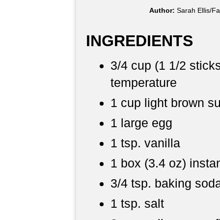
Author:
Sarah Ellis/F
INGREDIENTS
3/4 cup (1 1/2 stick
temperature
1 cup light brown s
1 large egg
1 tsp. vanilla
1 box (3.4 oz) insta
3/4 tsp. baking sod
1 tsp. salt