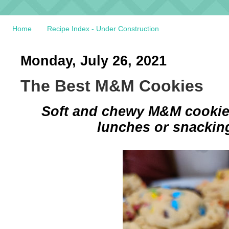
Home
Recipe Index - Under Construction
Monday, July 26, 2021
The Best M&M Cookies
Soft and chewy M&M cookies
lunches or snacking