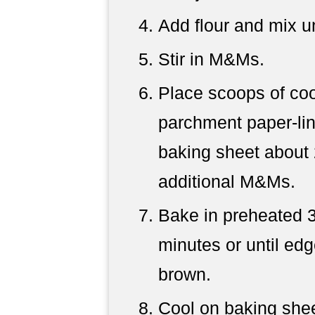
Add flour and mix un
Stir in M&Ms.
Place scoops of co
parchment paper-lin
baking sheet about 
additional M&Ms.
Bake in preheated 3
minutes or until edg
brown.
Cool on baking shee