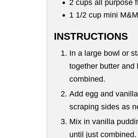
2 cups all purpose f
1 1/2 cup mini M&M
INSTRUCTIONS
In a large bowl or s
together butter and 
combined.
Add egg and vanilla
scraping sides as 
Mix in vanilla puddi
until just combined.