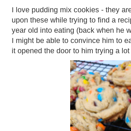
I love pudding mix cookies - they ar
upon these while trying to find a rec
year old into eating (back when he 
I might be able to convince him to e
it opened the door to him trying a lot