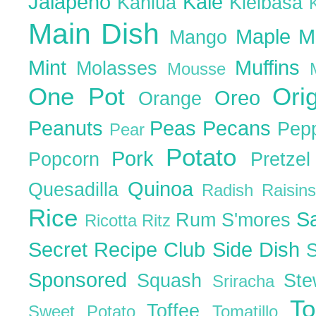
Jalapeno
Kale
Kahlua
Kielbasa
Main Dish
Maple
M
Mango
Mint
Muffins
Molasses
Mousse
One Pot
Ori
Oreo
Orange
Peanuts
Peas
Pecans
Pep
Pear
Potato
Pork
Popcorn
Pretze
Quinoa
Quesadilla
Radish
Raisin
Rice
S
Rum
S'mores
Ricotta
Ritz
Secret Recipe Club
Side Dish
Sponsored
Squash
St
Sriracha
T
Toffee
Sweet Potato
Tomatillo