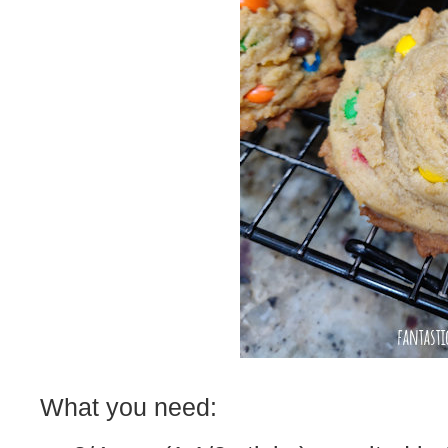
What you need: