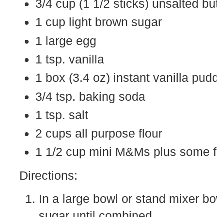
3/4 cup (1 1/2 sticks) unsalted bu
1 cup light brown sugar
1 large egg
1 tsp. vanilla
1 box (3.4 oz) instant vanilla pud
3/4 tsp. baking soda
1 tsp. salt
2 cups all purpose flour
1 1/2 cup mini M&Ms plus some f
Directions:
In a large bowl or stand mixer bo
sugar until combined.