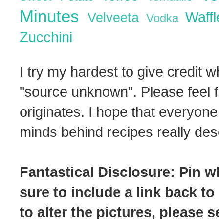
Minutes
Waff
Velveeta
Vodka
Zucchini
I try my hardest to give credit w
"source unknown". Please feel f
originates. I hope that everyone
minds behind recipes really dese
Fantastical Disclosure: Pin w
sure to include a link back to
to alter the pictures, please