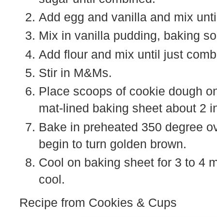
Add egg and vanilla and mix unt
Mix in vanilla pudding, baking so
Add flour and mix until just comb
Stir in M&Ms.
Place scoops of cookie dough on
mat-lined baking sheet about 2 i
Bake in preheated 350 degree ove
begin to turn golden brown.
Cool on baking sheet for 3 to 4 
cool.
Recipe from Cookies & Cups