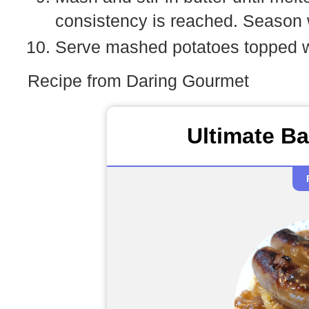
consistency is reached. Season w
Serve mashed potatoes topped wi
Recipe from Daring Gourmet
Ultimate B