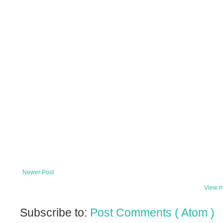
Newer Post
View m
Subscribe to:
Post Comments ( Atom )