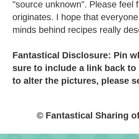
"source unknown". Please feel f
originates. I hope that everyone
minds behind recipes really dese
Fantastical Disclosure: Pin w
sure to include a link back to
to alter the pictures, please
© Fantastical Sharing o