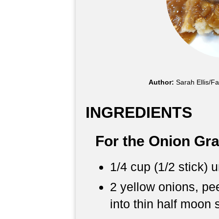
Author:
Sarah Ellis/F
INGREDIENTS
For the Onion Gr
1/4 cup (1/2 stick) 
2 yellow onions, pee
into thin half moon 