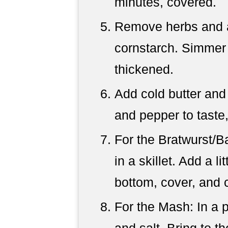
minutes, covered.
Remove herbs and 
cornstarch. Simmer 
thickened.
Add cold butter and 
and pepper to taste,
For the Bratwurst/
in a skillet. Add a li
bottom, cover, and 
For the Mash: In a p
and salt. Bring to th