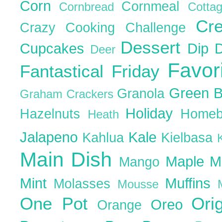
Corn
Cornmeal
Cornbread
Cott
Cr
Crazy Cooking Challenge
Dessert
Cupcakes
Dip
Deer
Favor
Fantastical Friday
Green 
Granola
Graham Crackers
Holiday
Hazelnuts
Homeb
Heath
Jalapeno
Kale
Kahlua
Kielbasa
Main Dish
Maple
M
Mango
Mint
Muffins
Molasses
Mousse
One Pot
Ori
Oreo
Orange