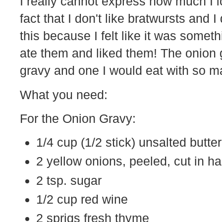
I really cannot express how much I lo
fact that I don't like bratwursts and 
this because I felt like it was someth
ate them and liked them! The onion g
gravy and one I would eat with so man
What you need:
For the Onion Gravy:
1/4 cup (1/2 stick) unsalted butter
2 yellow onions, peeled, cut in ha
2 tsp. sugar
1/2 cup red wine
2 sprigs fresh thyme