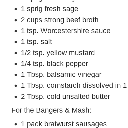
1 sprig fresh sage
2 cups strong beef broth
1 tsp. Worcestershire sauce
1 tsp. salt
1/2 tsp. yellow mustard
1/4 tsp. black pepper
1 Tbsp. balsamic vinegar
1 Tbsp. cornstarch dissolved in 1
2 Tbsp. cold unsalted butter
For the Bangers & Mash:
1 pack bratwurst sausages