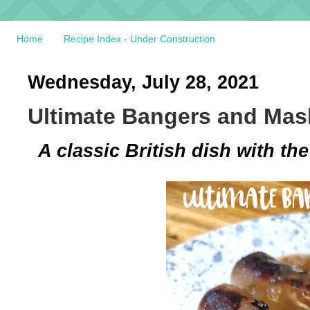
Home
Recipe Index - Under Construction
Wednesday, July 28, 2021
Ultimate Bangers and Mas
A classic British dish with t