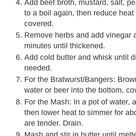
Add beef broth, mustard, salt, p
to a boil again, then reduce heat
covered.
Remove herbs and add vinegar a
minutes until thickened.
Add cold butter and whisk until di
needed.
For the Bratwurst/Bangers: Brown 
water or beer into the bottom, co
For the Mash: In a pot of water, a
then lower heat to simmer for abo
are tender. Drain.
Mash and stir in butter until melt