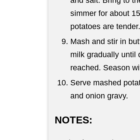
simmer for about 15 
potatoes are tender.
Mash and stir in but
milk gradually until
reached. Season wit
Serve mashed potat
and onion gravy.
NOTES: