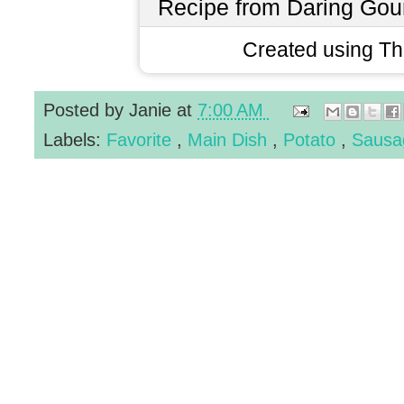
Recipe from Daring Gou
Created using T
Posted by
Janie
at
7:00 AM
Labels:
Favorite
,
Main Dish
,
Potato
,
Saus