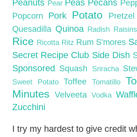
Peanuts
Peas
Pecans
Pep
Pear
Potato
Pork
Popcorn
Pretze
Quinoa
Quesadilla
Radish
Raisin
Rice
S
Rum
S'mores
Ricotta
Ritz
Secret Recipe Club
Side Dish
Sponsored
Squash
St
Sriracha
T
Toffee
Sweet Potato
Tomatillo
Minutes
Waff
Velveeta
Vodka
Zucchini
I try my hardest to give credit w