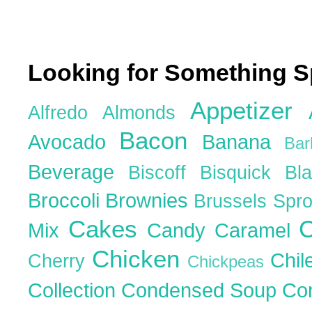
Looking for Something S
Appetizer
Alfredo
Almonds
Bacon
Avocado
Banana
Ba
Beverage
Biscoff
Bisquick
Bl
Broccoli
Brownies
Brussels Spr
Cakes
C
Mix
Candy
Caramel
Chicken
Chil
Cherry
Chickpeas
Collection
Condensed Soup
Co