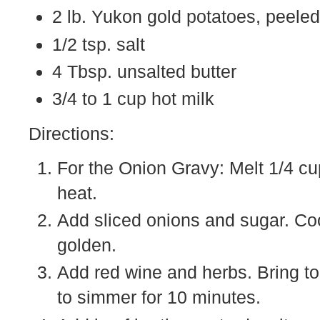
2 lb. Yukon gold potatoes, peeled
1/2 tsp. salt
4 Tbsp. unsalted butter
3/4 to 1 cup hot milk
Directions:
For the Onion Gravy: Melt 1/4 c
heat.
Add sliced onions and sugar. Coo
golden.
Add red wine and herbs. Bring to 
to simmer for 10 minutes.