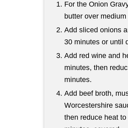
For the Onion Gravy
butter over medium 
Add sliced onions a
30 minutes or until
Add red wine and her
minutes, then reduc
minutes.
Add beef broth, mus
Worcestershire sauce
then reduce heat to