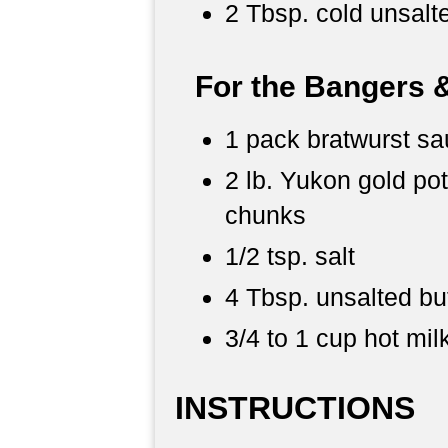
2 Tbsp. cold unsalte
For the Bangers 
1 pack bratwurst s
2 lb. Yukon gold po
chunks
1/2 tsp. salt
4 Tbsp. unsalted bu
3/4 to 1 cup hot mil
INSTRUCTIONS