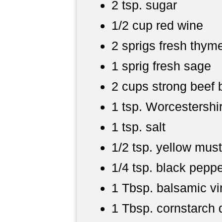
2 tsp. sugar
1/2 cup red wine
2 sprigs fresh thym
1 sprig fresh sage
2 cups strong beef 
1 tsp. Worcestershi
1 tsp. salt
1/2 tsp. yellow mus
1/4 tsp. black pepp
1 Tbsp. balsamic v
1 Tbsp. cornstarch 