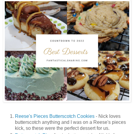
Reese's Pieces Butterscotch Cookies
- Nick loves
butterscotch anything and I was on a Reese's pieces
kick, so these were the perfect dessert for us.