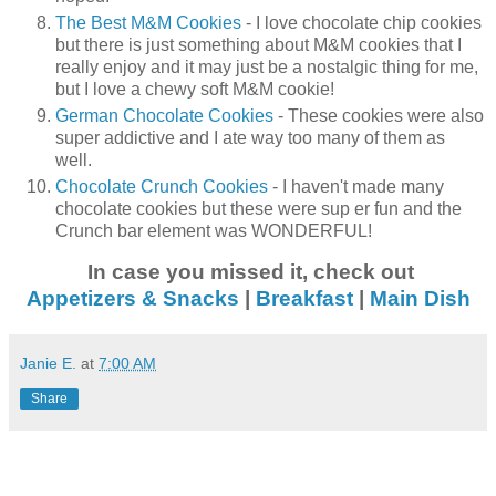
The Best M&M Cookies
- I love chocolate chip cookies
but there is just something about M&M cookies that I
really enjoy and it may just be a nostalgic thing for me,
but I love a chewy soft M&M cookie!
German Chocolate Cookies
- These cookies were also
super addictive and I ate way too many of them as
well.
Chocolate Crunch Cookies
- I haven't made many
chocolate cookies but these were sup er fun and the
Crunch bar element was WONDERFUL!
In case you missed it, check out
Appetizers & Snacks
|
Breakfast
|
Main Dish
Janie E.
at
7:00 AM
Share