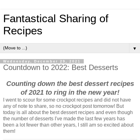
Fantastical Sharing of
Recipes
▼
Wednesday, December 29, 2021
Countdown to 2022: Best Desserts
Counting down the best dessert recipes
of 2021 to ring in the new year!
I went to scour for some crockpot recipes and did not have
any of note to share, so no crockpot post tomorrow! But
today is all about the best dessert recipes and even though
the number of desserts I've made the last few years has
been a lot fewer than other years, I still am so excited about
them!