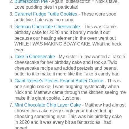
Butterscotch Pie
- Again, butterscotch = Nick's fave.
Love pudding pies in particular!
Caramel Fudge Turtle Cookies
- These were sooo
addictive. I ate way too many.
German Chocolate Cheesecake
- This was Cami's
birthday cake for 2020 and it barely made it out
because our heating element in the oven went out
WHILE I WAS MAKING BDAY CAKE. What the heck
even!
Take 5 Cheesecake
- My sister-in-law wanted a Take 5
cheesecake for her birthday cake and I took a Twix
cheesecake recipe and added pretzels and peanut
butter to it to make it more like the Take 5 candy bar.
Giant Reese's Pieces Peanut Butter Cookie
- This is
one single cookie. I was laughing hysterically when
Nick and Matthew came through the kitchen seeing me
make this giant cookie. Just one.
Mint Chocolate Chip Layer Cake
- Matthew had almost
chosen this cake every single year but ended up
choosing something else. This was his birthday cake
in 2020 and it was every bit as fantastic as I had
hoped.