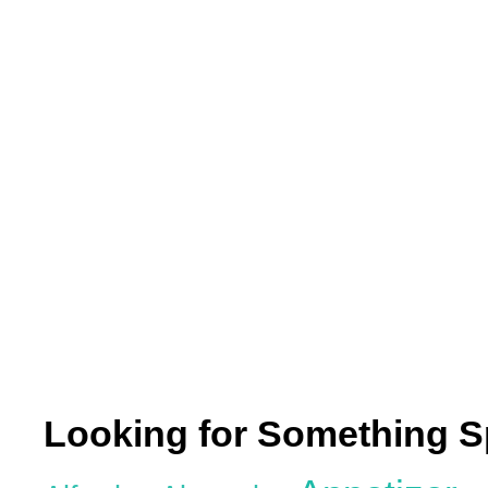
Looking for Something S