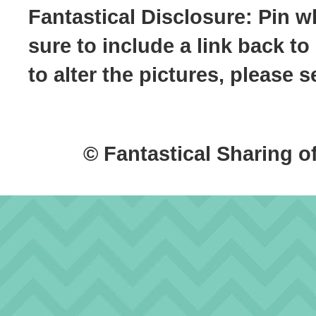
Fantastical Disclosure: Pin w
sure to include a link back to
to alter the pictures, please
© Fantastical Sharing o