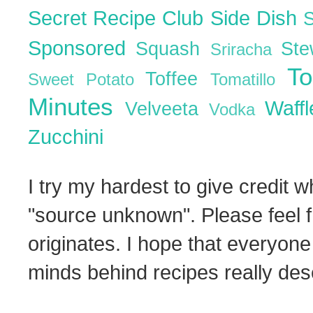
Secret Recipe Club
Side Dish
Sponsored
Squash
St
Sriracha
T
Toffee
Sweet Potato
Tomatillo
Minutes
Waff
Velveeta
Vodka
Zucchini
I try my hardest to give credit w
"source unknown". Please feel f
originates. I hope that everyone
minds behind recipes really dese