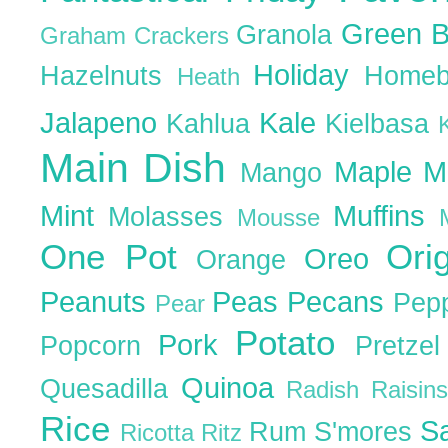
Green 
Granola
Graham Crackers
Holiday
Hazelnuts
Homeb
Heath
Jalapeno
Kale
Kahlua
Kielbasa
Main Dish
Maple
M
Mango
Mint
Muffins
Molasses
Mousse
One Pot
Ori
Oreo
Orange
Peanuts
Peas
Pecans
Pep
Pear
Potato
Pork
Popcorn
Pretze
Quinoa
Quesadilla
Radish
Raisin
Rice
S
Rum
S'mores
Ricotta
Ritz