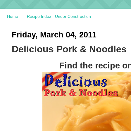
Home
Recipe Index - Under Construction
Friday, March 04, 2011
Delicious Pork & Noodles
Find the recipe o