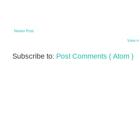
Newer Post
View m
Subscribe to:
Post Comments ( Atom )