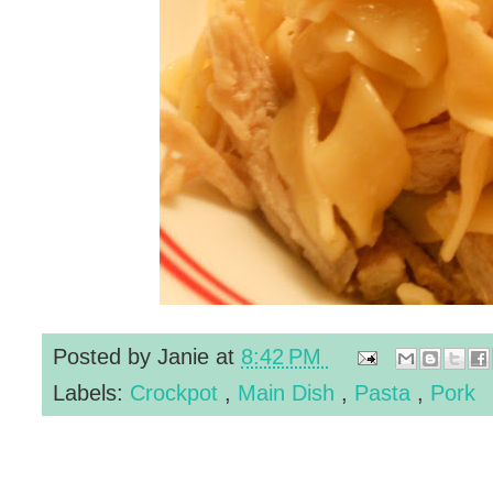
Posted by
Janie
at
8:42 PM
Labels:
Crockpot
,
Main Dish
,
Pasta
,
Pork