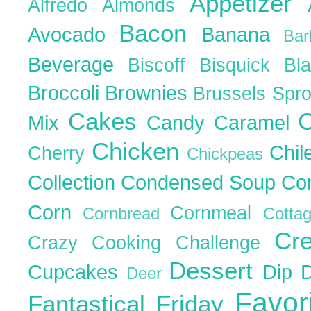
Appetizer
Alfredo
Almonds
Bacon
Avocado
Banana
Ba
Beverage
Biscoff
Bisquick
Bl
Broccoli
Brownies
Brussels Spr
Cakes
C
Mix
Candy
Caramel
Chicken
Chil
Cherry
Chickpeas
Collection
Condensed Soup
Co
Corn
Cornmeal
Cornbread
Cott
Cr
Crazy Cooking Challenge
Dessert
Cupcakes
Dip
Deer
Favor
Fantastical Friday