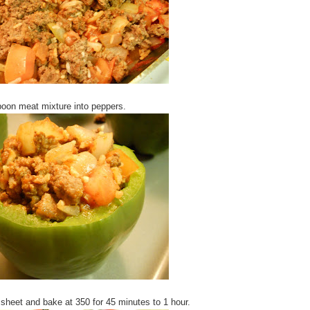
oon meat mixture into peppers.
sheet and bake at 350 for 45 minutes to 1 hour.