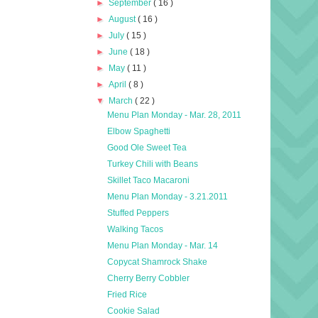
►
September
( 16 )
►
August
( 16 )
►
July
( 15 )
►
June
( 18 )
►
May
( 11 )
►
April
( 8 )
▼
March
( 22 )
Menu Plan Monday - Mar. 28, 2011
Elbow Spaghetti
Good Ole Sweet Tea
Turkey Chili with Beans
Skillet Taco Macaroni
Menu Plan Monday - 3.21.2011
Stuffed Peppers
Walking Tacos
Menu Plan Monday - Mar. 14
Copycat Shamrock Shake
Cherry Berry Cobbler
Fried Rice
Cookie Salad