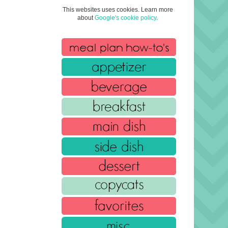
This websites uses cookies. Learn more
about
Google's cookie policy
.