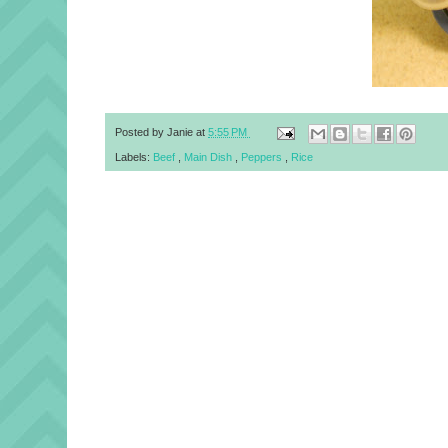
Posted by
Janie
at
5:55 PM
Labels:
Beef
,
Main Dish
,
Peppers
,
Rice