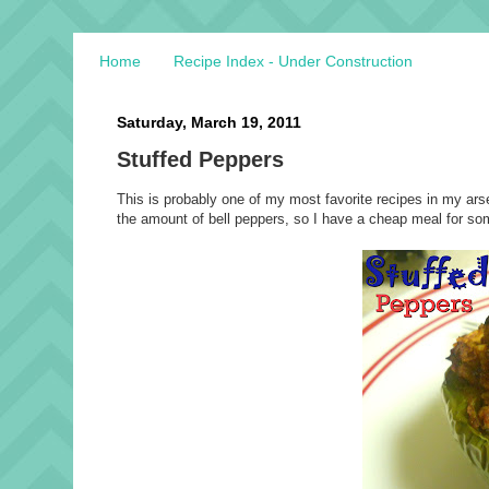
Home
Recipe Index - Under Construction
Saturday, March 19, 2011
Stuffed Peppers
This is probably one of my most favorite recipes in my arse
the amount of bell peppers, so I have a cheap meal for som