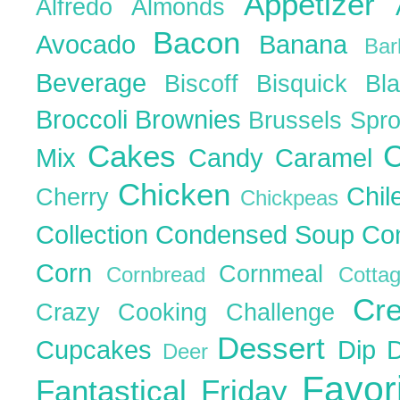
Appetizer
Alfredo
Almonds
Bacon
Avocado
Banana
Ba
Beverage
Biscoff
Bisquick
Bl
Broccoli
Brownies
Brussels Spr
Cakes
C
Mix
Candy
Caramel
Chicken
Chil
Cherry
Chickpeas
Collection
Condensed Soup
Co
Corn
Cornmeal
Cornbread
Cott
Cr
Crazy Cooking Challenge
Dessert
Cupcakes
Dip
Deer
Favor
Fantastical Friday