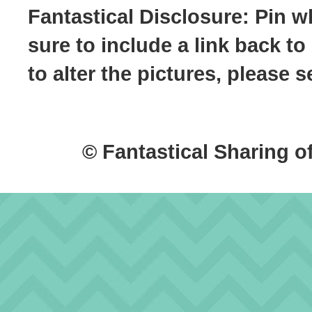
Fantastical Disclosure: Pin w
sure to include a link back to
to alter the pictures, please
© Fantastical Sharing o