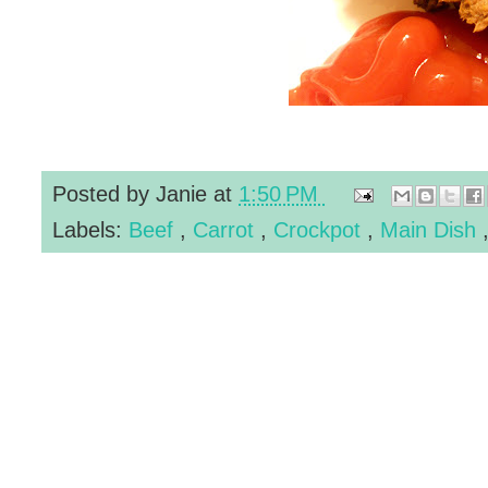
Posted by
Janie
at
1:50 PM
Labels:
Beef
,
Carrot
,
Crockpot
,
Main Dish