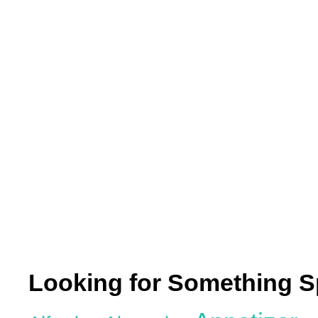
Looking for Something S