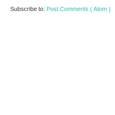
Subscribe to:
Post Comments ( Atom )