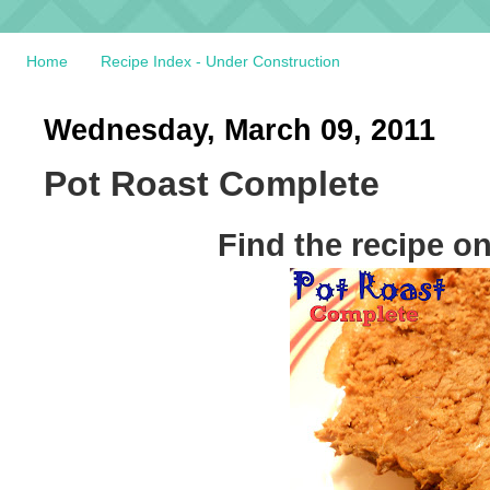
Home
Recipe Index - Under Construction
Wednesday, March 09, 2011
Pot Roast Complete
Find the recipe o