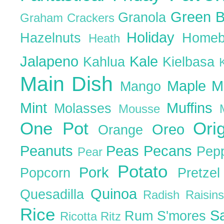
Green 
Granola
Graham Crackers
Holiday
Hazelnuts
Homeb
Heath
Jalapeno
Kale
Kahlua
Kielbasa
Main Dish
Maple
M
Mango
Mint
Muffins
Molasses
Mousse
One Pot
Ori
Oreo
Orange
Peanuts
Peas
Pecans
Pep
Pear
Potato
Pork
Popcorn
Pretze
Quinoa
Quesadilla
Radish
Raisin
Rice
S
Rum
S'mores
Ricotta
Ritz