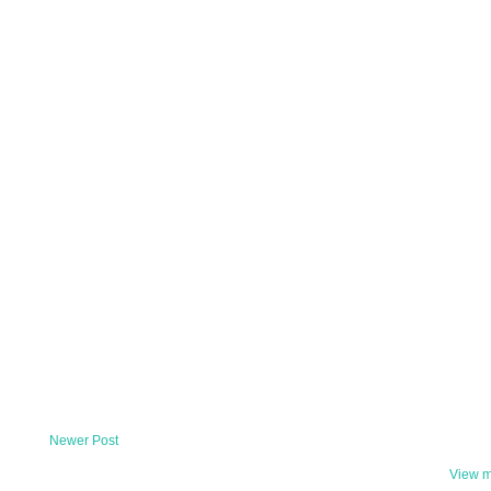
Newer Post
View m