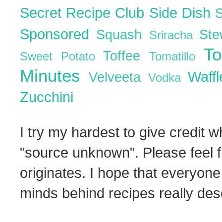
Secret Recipe Club
Side Dish
Sponsored
Squash
St
Sriracha
T
Toffee
Sweet Potato
Tomatillo
Minutes
Waff
Velveeta
Vodka
Zucchini
I try my hardest to give credit w
"source unknown". Please feel f
originates. I hope that everyone
minds behind recipes really dese