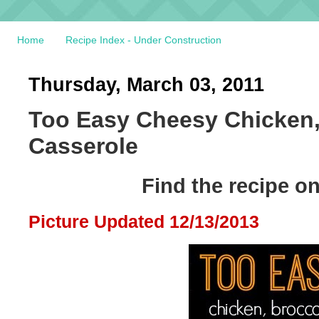
Home
Recipe Index - Under Construction
Thursday, March 03, 2011
Too Easy Cheesy Chicken,
Casserole
Find the recipe o
Picture Updated 12/13/2013