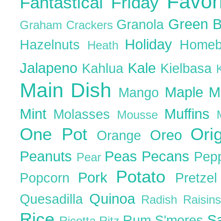
Favor
Fantastical Friday
Green 
Granola
Graham Crackers
Holiday
Hazelnuts
Homeb
Heath
Jalapeno
Kale
Kahlua
Kielbasa
Main Dish
Maple
M
Mango
Mint
Muffins
Molasses
Mousse
One Pot
Ori
Oreo
Orange
Peanuts
Peas
Pecans
Pep
Pear
Potato
Pork
Popcorn
Pretze
Quinoa
Quesadilla
Radish
Raisin
Rice
S
Rum
S'mores