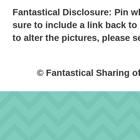
Fantastical Disclosure: Pin w
sure to include a link back to
to alter the pictures, please
© Fantastical Sharing o