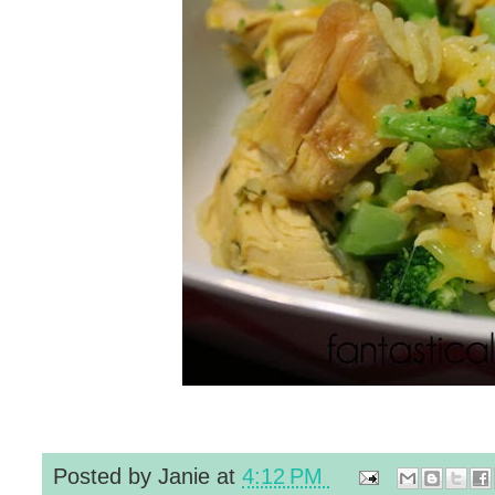
Posted by
Janie
at
4:12 PM