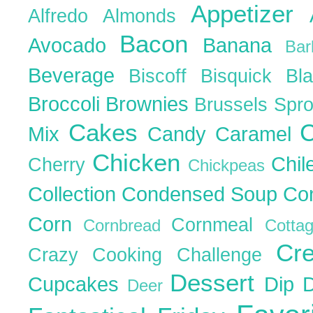
Appetizer
Alfredo
Almonds
Bacon
Avocado
Banana
Ba
Beverage
Biscoff
Bisquick
Bl
Broccoli
Brownies
Brussels Spr
Cakes
C
Mix
Candy
Caramel
Chicken
Chil
Cherry
Chickpeas
Collection
Condensed Soup
Co
Corn
Cornmeal
Cornbread
Cott
Cr
Crazy Cooking Challenge
Dessert
Cupcakes
Dip
Deer