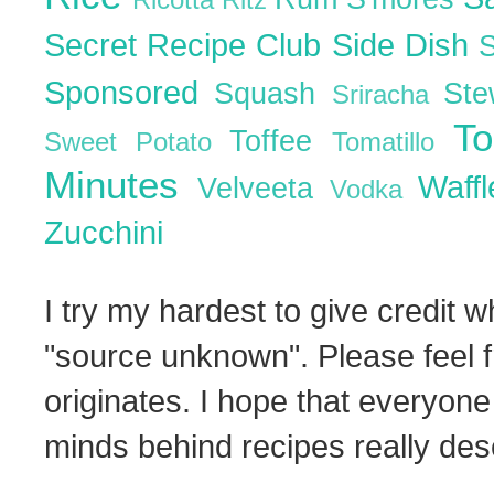
Ricotta
Ritz
Secret Recipe Club
Side Dish
Sponsored
Squash
St
Sriracha
T
Toffee
Sweet Potato
Tomatillo
Minutes
Waff
Velveeta
Vodka
Zucchini
I try my hardest to give credit w
"source unknown". Please feel f
originates. I hope that everyone
minds behind recipes really dese