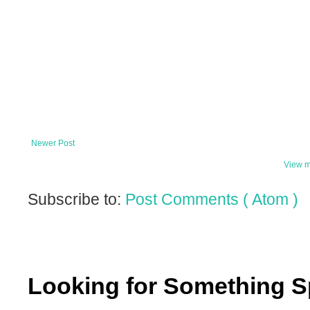
Newer Post
View m
Subscribe to:
Post Comments ( Atom )
Looking for Something S