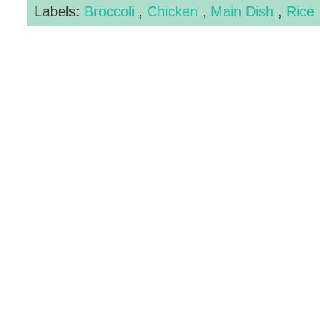
Labels:
Broccoli
,
Chicken
,
Main Dish
,
Rice