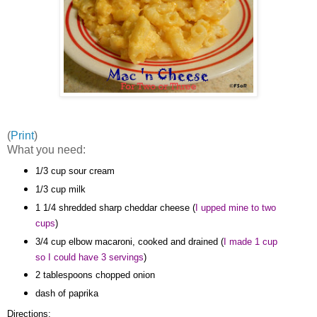
(
Print
)
What you need:
1/3 cup sour cream
1/3 cup milk
1 1/4 shredded sharp cheddar cheese (
I upped mine to two
cups
)
3/4 cup elbow macaroni, cooked and drained (
I made 1 cup
so I could have 3 servings
)
2 tablespoons chopped onion
dash of paprika
Directions: