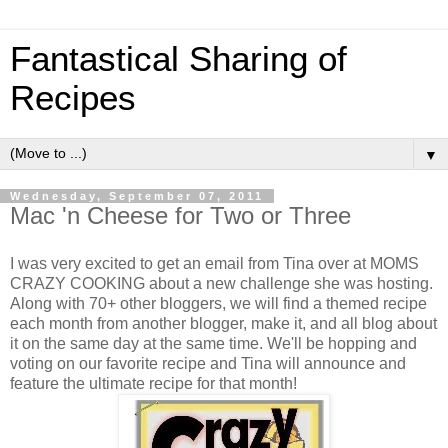
Fantastical Sharing of
Recipes
▼
Wednesday, September 07, 2011
Mac 'n Cheese for Two or Three
I was very excited to get an email from Tina over at MOMS
CRAZY COOKING about a new challenge she was hosting.
Along with 70+ other bloggers, we will find a themed recipe
each month from another blogger, make it, and all blog about
it on the same day at the same time. We'll be hopping and
voting on our favorite recipe and Tina will announce and
feature the ultimate recipe for that month!