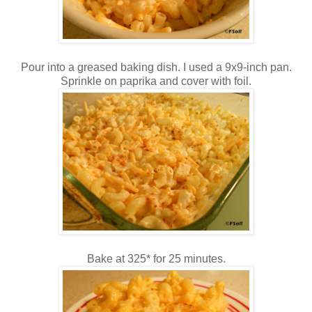
Pour into a greased baking dish. I used a 9x9-inch pan.
Sprinkle on paprika and cover with foil.
Bake at 325* for 25 minutes.