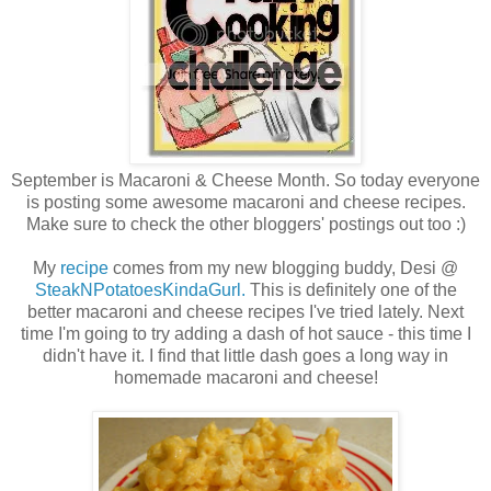
September is Macaroni & Cheese Month. So today everyone
is posting some awesome macaroni and cheese recipes.
Make sure to check the other bloggers' postings out too :)
My
recipe
comes from my new blogging buddy, Desi @
SteakNPotatoesKindaGurl.
This is definitely one of the
better macaroni and cheese recipes I've tried lately. Next
time I'm going to try adding a dash of hot sauce - this time I
didn't have it. I find that little dash goes a long way in
homemade macaroni and cheese!