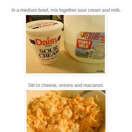
In a medium bowl, mix together sour cream and milk.
Stir in cheese, onions and macaroni.