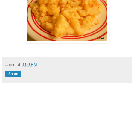
Janie
at
3:00 PM
Share