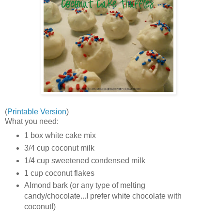
(
Printable Version
)
What you need:
1 box white cake mix
3/4 cup coconut milk
1/4 cup sweetened condensed milk
1 cup coconut flakes
Almond bark (or any type of melting
candy/chocolate...I prefer white chocolate with
coconut!)