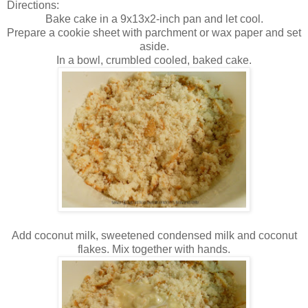
Directions:
Bake cake in a 9x13x2-inch pan and let cool.
Prepare a cookie sheet with parchment or wax paper and set
aside.
In a bowl, crumbled cooled, baked cake.
Add coconut milk, sweetened condensed milk and coconut
flakes. Mix together with hands.