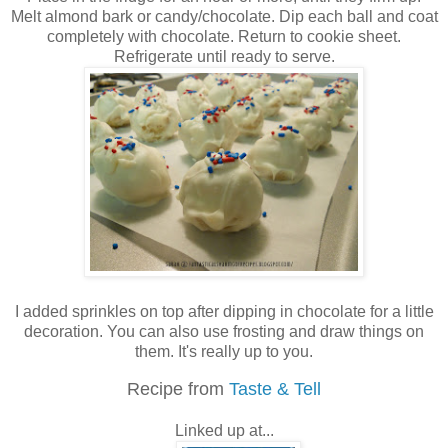
Melt almond bark or candy/chocolate. Dip each ball and coat
completely with chocolate. Return to cookie sheet.
Refrigerate until ready to serve.
I added sprinkles on top after dipping in chocolate for a little
decoration. You can also use frosting and draw things on
them. It's really up to you.
Recipe from
Taste & Tell
Linked up at...