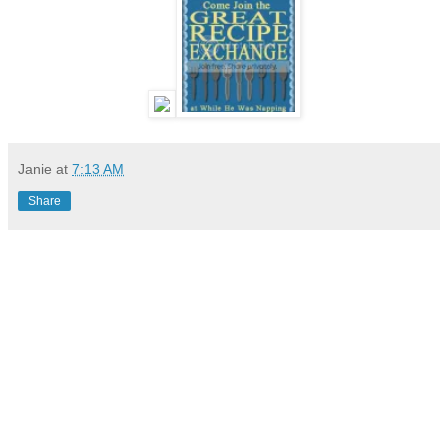
Janie
at
7:13 AM
Share