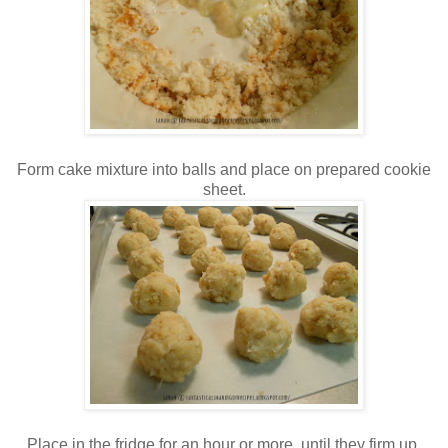
Form cake mixture into balls and place on prepared cookie
sheet.
Place in the fridge for an hour or more, until they firm up.