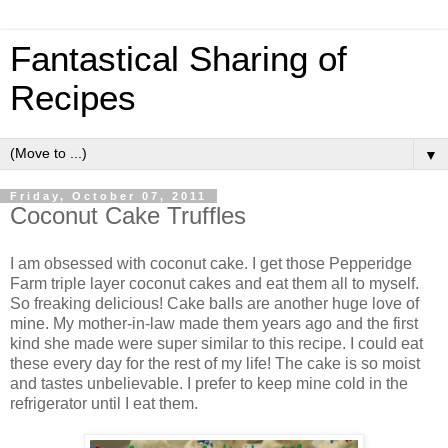
Fantastical Sharing of
Recipes
▼
Friday, October 07, 2011
Coconut Cake Truffles
I am obsessed with coconut cake. I get those Pepperidge
Farm triple layer coconut cakes and eat them all to myself.
So freaking delicious! Cake balls are another huge love of
mine. My mother-in-law made them years ago and the first
kind she made were super similar to this recipe. I could eat
these every day for the rest of my life! The cake is so moist
and tastes unbelievable. I prefer to keep mine cold in the
refrigerator until I eat them.