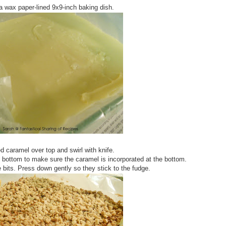
a wax paper-lined 9x9-inch baking dish.
d caramel over top and swirl with knife.
 bottom to make sure the caramel is incorporated at the bottom.
bits. Press down gently so they stick to the fudge.