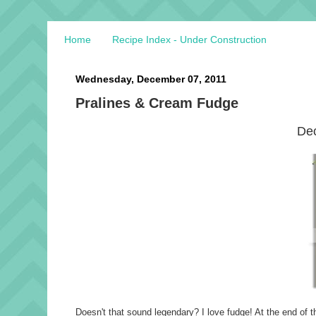
Home
Recipe Index - Under Construction
Wednesday, December 07, 2011
Pralines & Cream Fudge
Dec
Doesn't that sound legendary? I love fudge! At the end of th