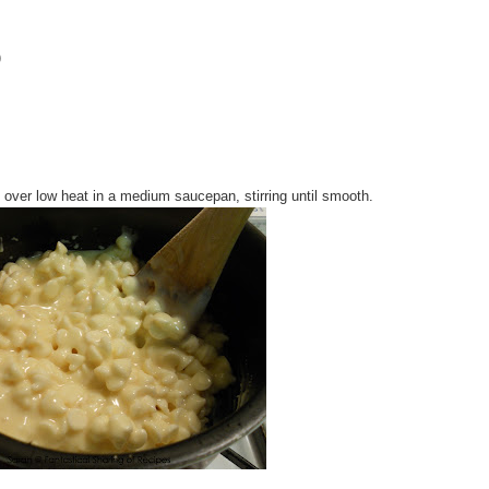
)
 over low heat in a medium saucepan, stirring until smooth.