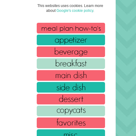
This websites uses cookies. Learn more
about
Google's cookie policy
.