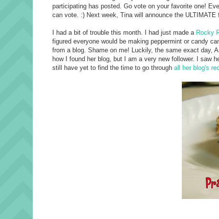
participating has posted. Go vote on your favorite one! Eve
can vote. :) Next week, Tina will announce the ULTIMATE 
I had a bit of trouble this month. I had just made a
Rocky R
figured everyone would be making peppermint or candy cane 
from a blog. Shame on me! Luckily, the same exact day, 
how I found her blog, but I am a very new follower. I saw h
still have yet to find the time to go through
all her blog's re