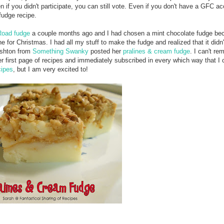
n if you didn't participate, you can still vote. Even if you don't have a GFC a
fudge recipe.
oad fudge
a couple months ago and I had chosen a mint chocolate fudge be
for Christmas. I had all my stuff to make the fudge and realized that it didn
Ashton from
Something Swanky
posted her
pralines & cream fudge
. I can't r
er first page of recipes and immediately subscribed in every which way that I c
cipes
, but I am very excited to!