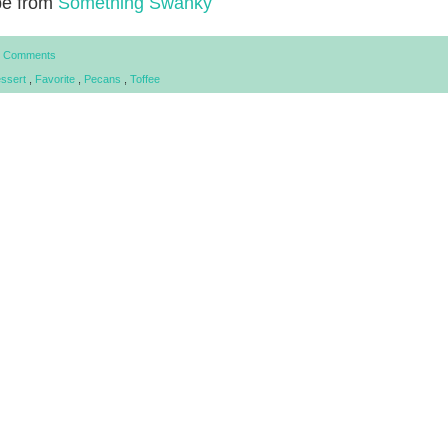
pe from
Something Swanky
 Comments
ssert
,
Favorite
,
Pecans
,
Toffee