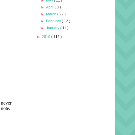
►
May
( 11 )
►
April
( 8 )
►
March
( 22 )
►
February
( 12 )
►
January
( 11 )
►
2010
( 116 )