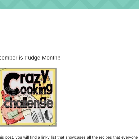
ember is Fudge Month!!
is post, you will find a linky list that showcases all the recipes that everyone