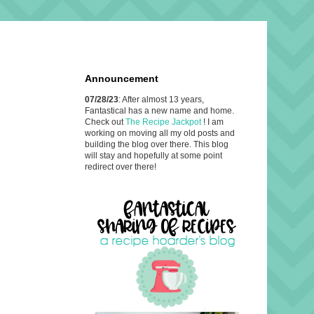
Announcement
07/28/23
: After almost 13 years,
Fantastical has a new name and home.
Check out
The Recipe Jackpot
! I am
working on moving all my old posts and
building the blog over there. This blog
will stay and hopefully at some point
redirect over there!