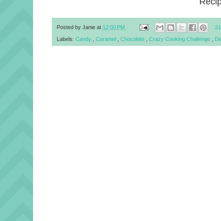
Reci
Posted by
Janie
at
12:00 PM
21
Labels:
Candy
,
Caramel
,
Chocolate
,
Crazy Cooking Challenge
,
De