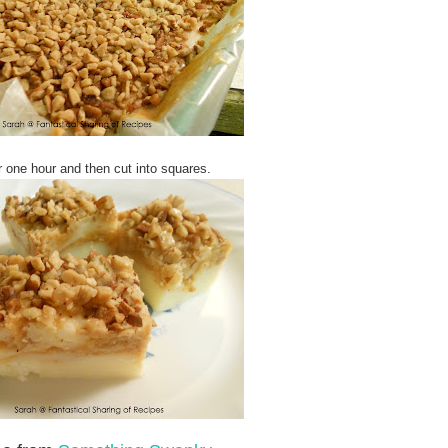
or one hour and then cut into squares.