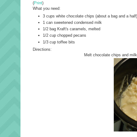
(
Print
)
What you need:
3 cups white chocolate chips (about a bag and a half
1 can sweetened condensed milk
1/2 bag Kraft's caramels, melted
1/2 cup chopped pecans
1/3 cup toffee bits
Directions:
Melt chocolate chips and milk