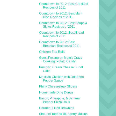
Countdown to 2012: Best Crockpot
Recipes of 2011
Countdown to 2012: Best Main
Dish Recipes of 2011
Countdown to 2012: Best Soups &
Stews Recipes of 2011
Countdown to 2012: Best Bread
Recipes of 2011
Countdown to 2012: Best
Breakfast Recipes of 2011
Chicken Egg Rolls
Guest Posting on Mom's Crazy
Cooking: Potato Candy
Pumpkin Cream Cheese Bundt
Cake
Mexican Chicken with Jalapeno
Popper Sauce
Philly Cheesesteak Sliders
Homemade Ding Dongs
Bacon, Pineapple, & Banana
Pepper Pizza Rolls
Caramel-Filled Brownies
Streusel Topped Blueberry Muffins