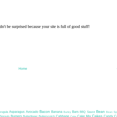
Home
Bacon
Bean
Asparagus
Avocado
Banana
Bars
Arugula
BBQ Sauce
Barley
Bean Sp
Cakes
Burgers
Cabbage
Cake Mix
Candy
C
 Sprouts
Butterfinger
Butterscotch
Cake