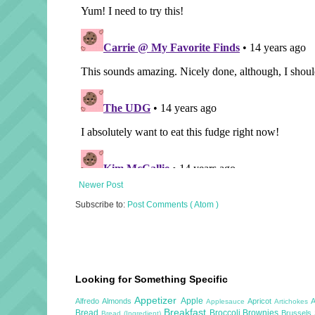
Newer Post
Subscribe to:
Post Comments ( Atom )
Looking for Something Specific
Appetizer
Apple
Alfredo
Almonds
Apricot
Applesauce
Artichokes
Breakfast
Bread
Broccoli
Brownies
Brussels
Bread (Ingredient)