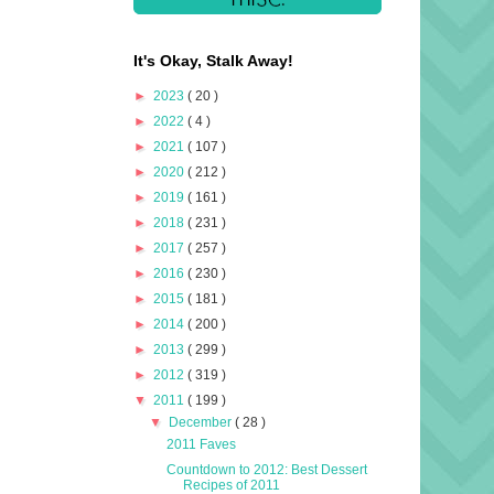
It's Okay, Stalk Away!
►
2023
( 20 )
►
2022
( 4 )
►
2021
( 107 )
►
2020
( 212 )
►
2019
( 161 )
►
2018
( 231 )
►
2017
( 257 )
►
2016
( 230 )
►
2015
( 181 )
►
2014
( 200 )
►
2013
( 299 )
►
2012
( 319 )
▼
2011
( 199 )
▼
December
( 28 )
2011 Faves
Countdown to 2012: Best Dessert
Recipes of 2011