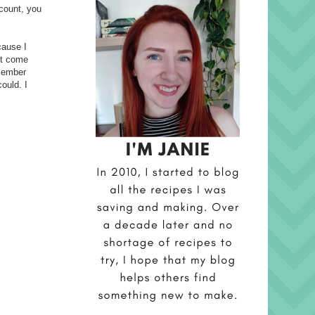
ccount, you
cause I
't come
emember
ould. I