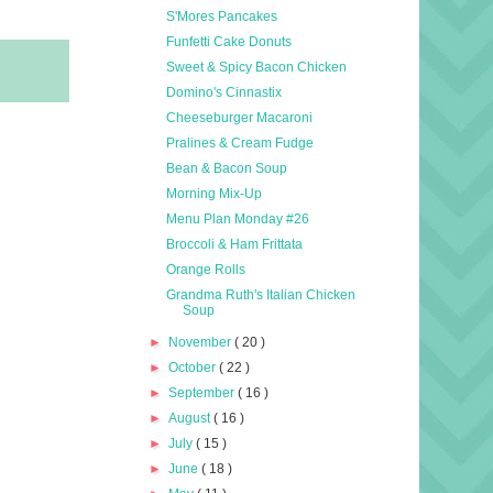
S'Mores Pancakes
Funfetti Cake Donuts
Sweet & Spicy Bacon Chicken
Domino's Cinnastix
Cheeseburger Macaroni
Pralines & Cream Fudge
Bean & Bacon Soup
Morning Mix-Up
Menu Plan Monday #26
Broccoli & Ham Frittata
Orange Rolls
Grandma Ruth's Italian Chicken
Soup
►
November
( 20 )
►
October
( 22 )
►
September
( 16 )
►
August
( 16 )
►
July
( 15 )
►
June
( 18 )