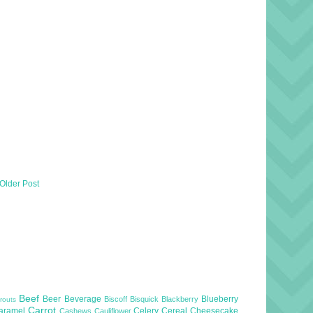
Older Post
Beef
Beer
Beverage
Blueberry
Biscoff
Bisquick
Blackberry
routs
Carrot
aramel
Celery
Cereal
Cheesecake
Cashews
Cauliflower