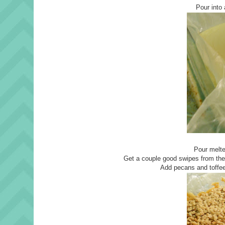
Pour into 
Pour melte
Get a couple good swipes from the
Add pecans and toffee 