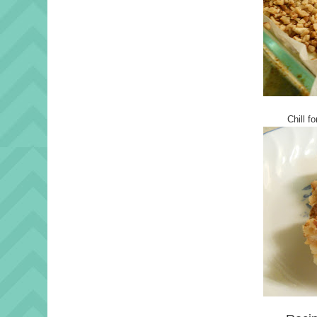
Chill f