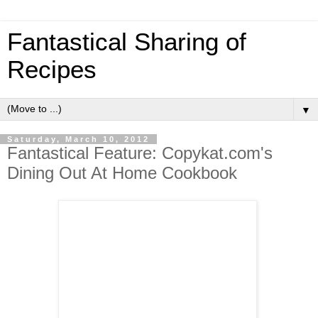
Fantastical Sharing of
Recipes
▼
Saturday, March 10, 2012
Fantastical Feature: Copykat.com's
Dining Out At Home Cookbook