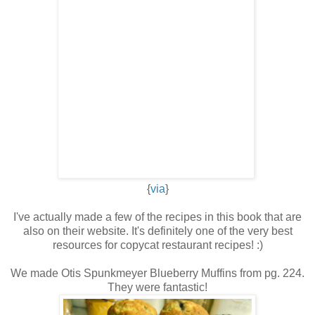
{
via
}
I've actually made a few of the recipes in this book that are
also on their website. It's definitely one of the very best
resources for copycat restaurant recipes! :)
We made Otis Spunkmeyer Blueberry Muffins from pg. 224.
They were fantastic!