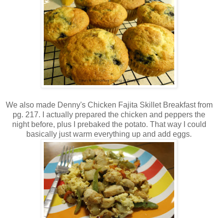
We also made Denny's Chicken Fajita Skillet Breakfast from
pg. 217. I actually prepared the chicken and peppers the
night before, plus I prebaked the potato. That way I could
basically just warm everything up and add eggs.