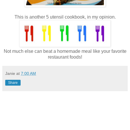
This is another 5 utensil cookbook, in my opinion.
Not much else can beat a homemade meal like your favorite
restaurant foods!
Janie
at
7:00 AM
Share