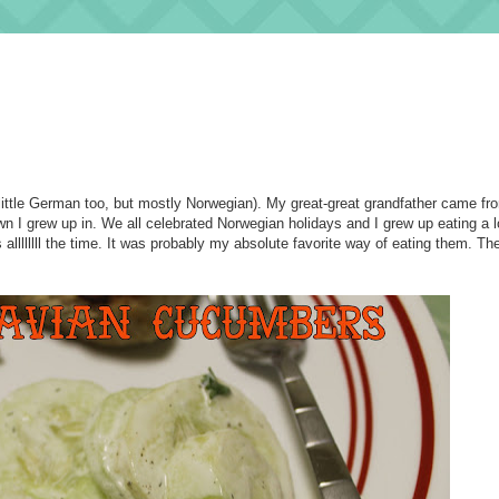
 little German too, but mostly Norwegian). My great-great grandfather came f
n I grew up in. We all celebrated Norwegian holidays and I grew up eating a l
lllllll the time. It was probably my absolute favorite way of eating them. Th