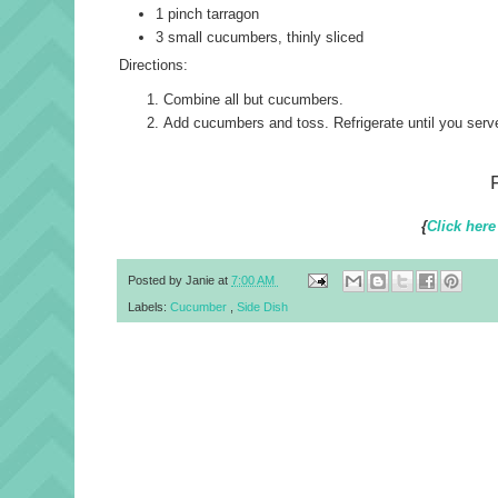
1 pinch tarragon
3 small cucumbers, thinly sliced
Directions:
Combine all but cucumbers.
Add cucumbers and toss. Refrigerate until you serv
{
Click here
Posted by
Janie
at
7:00 AM
Labels:
Cucumber
,
Side Dish