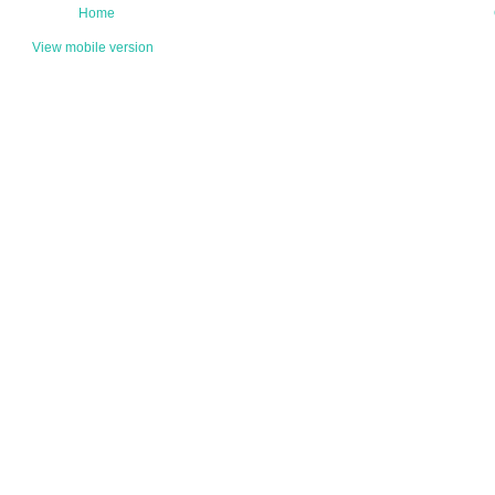
Home
View mobile version