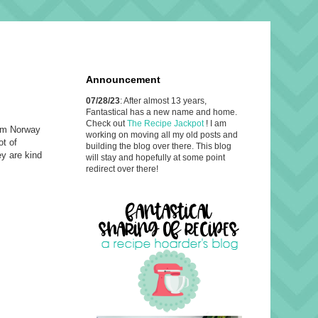
Announcement
07/28/23
: After almost 13 years,
Fantastical has a new name and home.
Check out
The Recipe Jackpot
! I am
rom Norway
working on moving all my old posts and
ot of
building the blog over there. This blog
ey are kind
will stay and hopefully at some point
redirect over there!