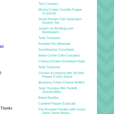
Taco Crackers
Mocha Cookie Crumble Frappe
{Copycat}
Secret Recipe Club: Asparagus
Gruyere Tart
Jumpin' on the BlogLovin'
Bandwagon.
Tasty Treasures
Pumpkin Pie Milkshake
Scandinavian Cucumbers
Italian Creme Cake Cupcakes
Cheesy Chicken Enchilada Pasta
Tasty Treasures
Chicken & Linguine with Tex Mex
Pepper Cream Sauce
Blueberry Cream Cheese Muffins
Tasty Thursday #86: Funfetti
Granola Bites
Baked Burritos
Caramel Frappe {Copycat}
Pan-Roasted Chicken with Lemon
Garlic Green Beans ...