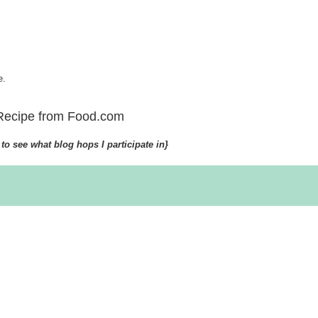
e.
Recipe from Food.com
to see what blog hops I participate in}