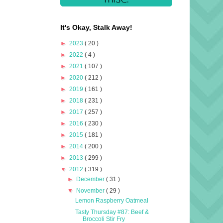
It's Okay, Stalk Away!
►
2023
( 20 )
►
2022
( 4 )
►
2021
( 107 )
►
2020
( 212 )
►
2019
( 161 )
►
2018
( 231 )
►
2017
( 257 )
►
2016
( 230 )
►
2015
( 181 )
►
2014
( 200 )
►
2013
( 299 )
▼
2012
( 319 )
►
December
( 31 )
▼
November
( 29 )
Lemon Raspberry Oatmeal
Tasty Thursday #87: Beef &
Broccoli Stir Fry