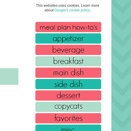
This websites uses cookies. Learn more
about
Google's cookie policy
.