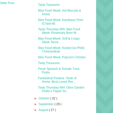
Older Post
Tasty Treasures
Man Food Week: Hot Biscuits &
Gravy
Man Food Week: Kamikaze Fries
{Copycat}
Tasty Thursday #85: Man Food
Week: Rosemary Beer-M...
Man Food Week: Soft & Crispy
Steak Tacos
Man Food Week: Kicked Up Philly
Cheesesteak
Man Food Week: Popcorn Chicken
Tasty Treasures
Fresh Spinach & Tomato Tuna
Pasta
Fantastical Feature: Taste of
Home: Best Loved Rec...
Tasty Thursday #84: Olive Garden
Pasta e Fagoli So...
►
October
( 32 )
►
September
( 29 )
►
August
( 27 )