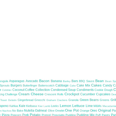
Bacon
Bean
Asparagus
Avocado
Banana
Bars
Arugula
BBQ Sauce
Barley
Bean Sp
Cakes
Burgers
Cabbage
Cake Mix
Candy
C
 Sprouts
Butterfinger
Butterscotch
Cake
te
C
Coconut
Coffee
Collection
Condensed Soup
Condiments
Cookie Dough
Cobbler
Cream Cheese
Crockpot
Cucumber
Cupcakes
ing Challenge
Crescent Rolls
De
Green Beans
Gril
Gingerbread
Gnocchi
Granola
Greens
 Toast
Gelatin
Graham Crackers
Lemon
Lettuce
lapeno
Kale
Lime
Kahlua
Kielbasa
Leeks
M&Ms
Kiwi
Lamb
Macadami
One Pot
Original
Nutella
Oatmeal
Oreo
Pa
No Bake
Olive
Omelet
Orange
om
Nachos
Potato
e
Pizza
Pork
Pudding Mix
Pu
Popcorn
Pretzel
Prosciutto
Pudding
Puff Pastry