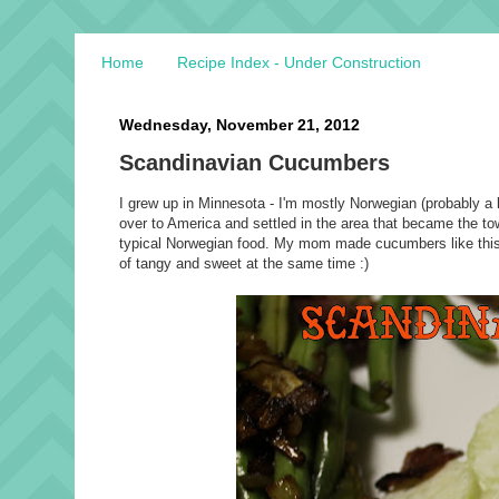
Home
Recipe Index - Under Construction
Wednesday, November 21, 2012
Scandinavian Cucumbers
I grew up in Minnesota - I'm mostly Norwegian (probably a
over to America and settled in the area that became the tow
typical Norwegian food. My mom made cucumbers like this al
of tangy and sweet at the same time :)