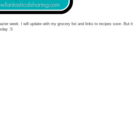
ier week. I will update with my grocery list and links to recipes soon. But it 
esday :S