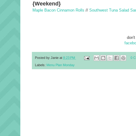
{Weekend}
Maple Bacon Cinnamon Rolls
//
Southwest Tuna Salad Sa
don't
faceb
Posted by
Janie
at
8:23 PM
0 
Labels:
Menu Plan Monday