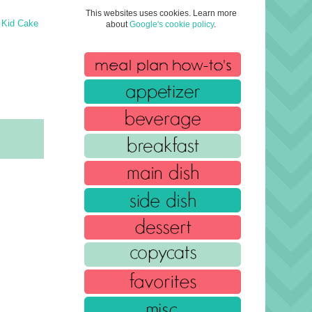
This websites uses cookies. Learn more
 Kid Cake
about
Google's cookie policy
.