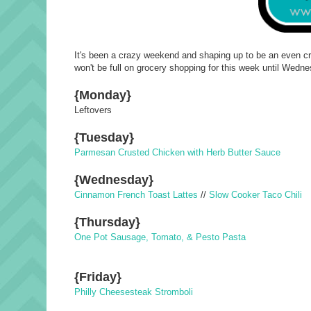
It's been a crazy weekend and shaping up to be an even craz
won't be full on grocery shopping for this week until Wedn
{Monday}
Leftovers
{Tuesday}
Parmesan Crusted Chicken with Herb Butter Sauce
{Wednesday}
Cinnamon French Toast Lattes
//
Slow Cooker Taco Chili
{Thursday}
One Pot Sausage, Tomato, & Pesto Pasta
{Friday}
Philly Cheesesteak Stromboli