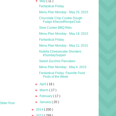
▼
May
( 11 )
Fantastical Friday
Menu Plan Monday - May 25, 2015
Chocolate Chip Cookie Dough
Fudge #SecretRecipeClub
Slow Cooker BBQ Ribs
Menu Plan Monday - May 18, 2015
Fantastical Friday
Menu Plan Monday - May 11, 2015
Nutella Cheesecake Shooters
#SundaySupper
Sweet Zucchini Pancakes
Menu Plan Monday - May 4, 2015
Fantastical Friday: Favorite Food
Finds of the Week
►
April
( 18 )
►
March
( 17 )
►
February
( 17 )
►
January
( 20 )
Older Post
►
2014
( 200 )
►
2013
( 299 )