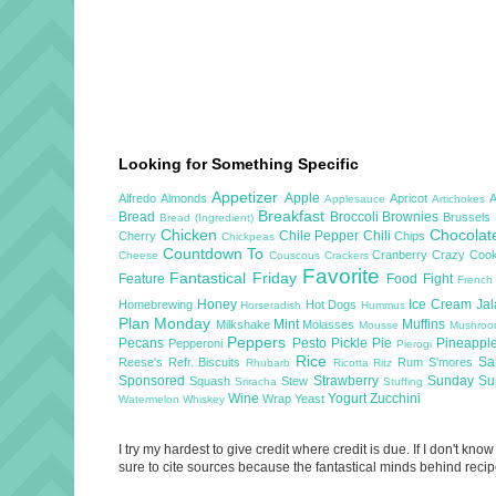
Looking for Something Specific
Appetizer
Apple
Alfredo
Almonds
Apricot
Applesauce
Artichokes
Breakfast
Bread
Broccoli
Brownies
Brussels
Bread (Ingredient)
Chicken
Chocola
Chile Pepper
Chili
Cherry
Chips
Chickpeas
Countdown To
Cranberry
Crazy Cook
Cheese
Couscous
Crackers
Favorite
Fantastical Friday
Feature
Food Fight
French
Honey
Ice Cream
Ja
Homebrewing
Hot Dogs
Horseradish
Hummus
Plan Monday
Mint
Muffins
Milkshake
Molasses
Mousse
Mushro
Peppers
Pecans
Pesto
Pickle
Pie
Pineappl
Pepperoni
Pierogi
Rice
Sa
Reese's
Refr. Biscuits
Rum
S'mores
Rhubarb
Ricotta
Ritz
Sponsored
Strawberry
Sunday S
Squash
Stew
Sriracha
Stuffing
Wine
Yogurt
Zucchini
Wrap
Yeast
Watermelon
Whiskey
I try my hardest to give credit where credit is due. If I don't k
sure to cite sources because the fantastical minds behind recipe