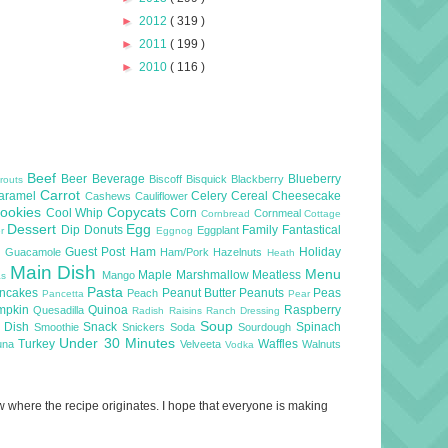
►
2012
( 319 )
►
2011
( 199 )
►
2010
( 116 )
Beef
Beer
Beverage
Blueberry
Biscoff
Bisquick
Blackberry
routs
Carrot
aramel
Celery
Cereal
Cheesecake
Cashews
Cauliflower
ookies
Copycats
Cool Whip
Corn
Cornmeal
Cornbread
Cottage
Dessert
Egg
Dip
Donuts
Family
Fantastical
Eggplant
er
Eggnog
l
Guest Post
Ham
Holiday
Guacamole
Ham/Pork
Hazelnuts
Heath
Main Dish
Menu
Maple
Marshmallow
Meatless
Mango
as
Pasta
ncakes
Peanut Butter
Peanuts
Peas
Peach
Pancetta
Pear
mpkin
Quinoa
Raspberry
Quesadilla
Radish
Raisins
Ranch Dressing
Soup
e Dish
Snack
Spinach
Smoothie
Snickers
Soda
Sourdough
Under 30 Minutes
Turkey
Waffles
una
Velveeta
Walnuts
Vodka
now where the recipe originates. I hope that everyone is making