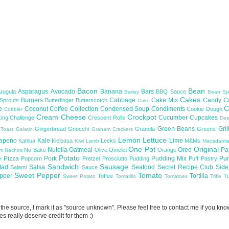
Bacon
Bean
Asparagus
Avocado
Banana
Bars
Arugula
BBQ Sauce
Barley
Bean Sp
Cakes
Burgers
Cabbage
Cake Mix
Candy
C
 Sprouts
Butterfinger
Butterscotch
Cake
te
C
Coconut
Coffee
Collection
Condensed Soup
Condiments
Cookie Dough
Cobbler
Cream Cheese
Crockpot
Cucumber
Cupcakes
ing Challenge
Crescent Rolls
De
Green Beans
Gril
Gingerbread
Gnocchi
Granola
Greens
 Toast
Gelatin
Graham Crackers
Lemon
Lettuce
lapeno
Kale
Lime
Kahlua
Kielbasa
Leeks
M&Ms
Kiwi
Lamb
Macadami
One Pot
Original
Nutella
Oatmeal
Oreo
Pa
No Bake
Olive
Omelet
Orange
om
Nachos
Potato
e
Pizza
Pork
Pudding Mix
Pu
Popcorn
Pretzel
Prosciutto
Pudding
Puff Pastry
Sandwich
Sausage
lad
Salsa
Seafood
Secret Recipe Club
Sid
Salami
Sauce
Sweet Pepper
Tomato
upper
Tortilla
Toffee
T
Sweet Potato
Tomatillo
Tomatoes
Trifle
now the source, I mark it as "source unknown". Please feel free to contact me if you k
s really deserve credit for them :)