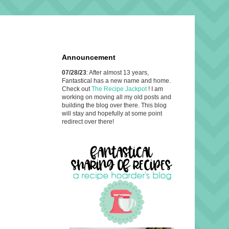
Announcement
07/28/23
: After almost 13 years,
Fantastical has a new name and home.
Check out
The Recipe Jackpot
! I am
working on moving all my old posts and
building the blog over there. This blog
will stay and hopefully at some point
redirect over there!