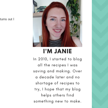
turns out I