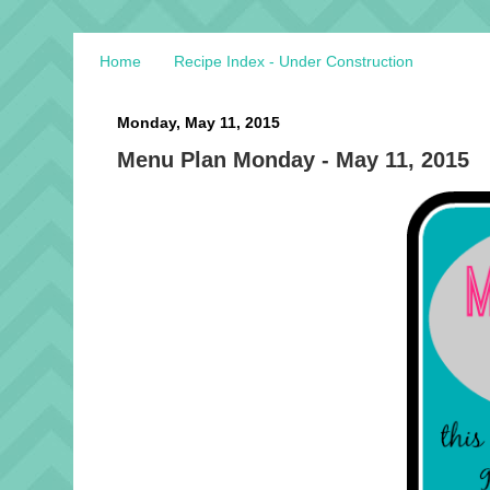
Home
Recipe Index - Under Construction
Monday, May 11, 2015
Menu Plan Monday - May 11, 2015