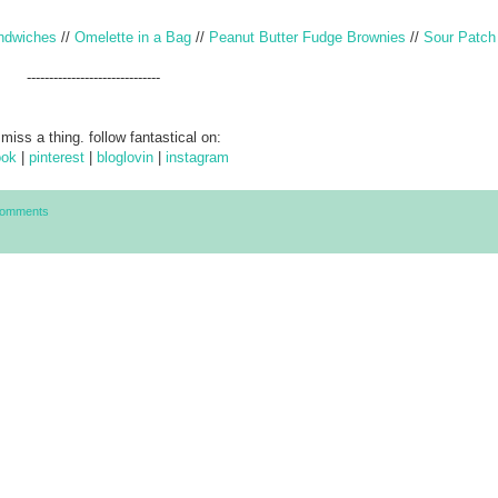
ndwiches
//
Omelette in a Bag
//
Peanut Butter Fudge Brownies
//
Sour Patch
------------------------------
 miss a thing. follow fantastical on:
ook
|
pinterest
|
bloglovin
|
instagram
Comments