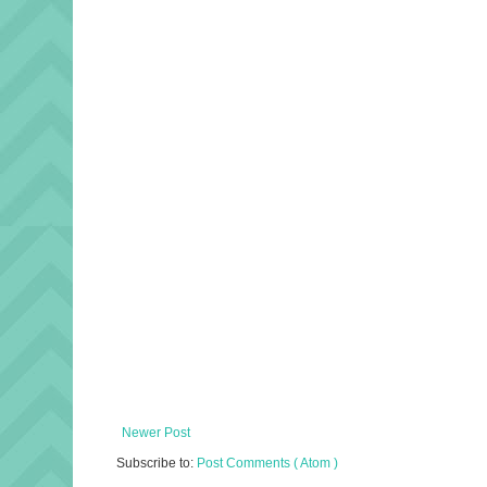
Newer Post
Subscribe to:
Post Comments ( Atom )