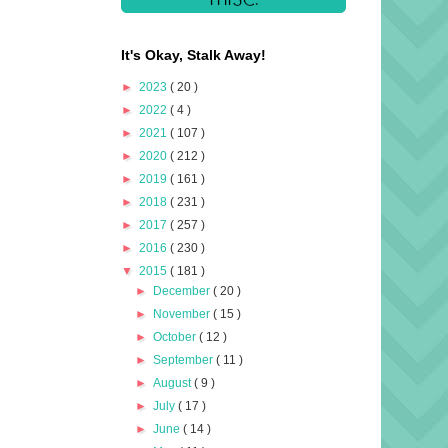
It's Okay, Stalk Away!
►
2023
( 20 )
►
2022
( 4 )
►
2021
( 107 )
►
2020
( 212 )
►
2019
( 161 )
►
2018
( 231 )
►
2017
( 257 )
►
2016
( 230 )
▼
2015
( 181 )
►
December
( 20 )
►
November
( 15 )
►
October
( 12 )
►
September
( 11 )
►
August
( 9 )
►
July
( 17 )
►
June
( 14 )