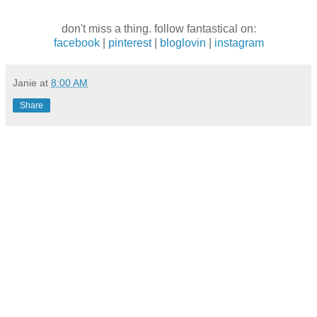
don't miss a thing. follow fantastical on:
facebook
|
pinterest
|
bloglovin
|
instagram
Janie
at
8:00 AM
Share