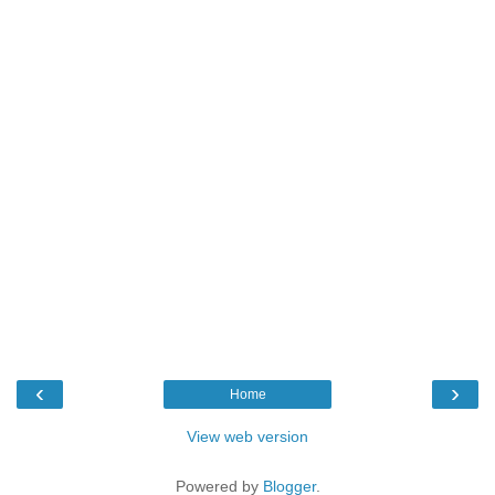
‹
›
Home
View web version
Powered by
Blogger
.