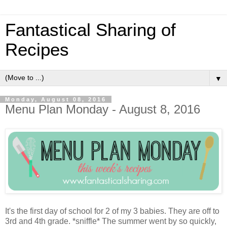
Fantastical Sharing of
Recipes
▼
Monday, August 08, 2016
Menu Plan Monday - August 8, 2016
It's the first day of school for 2 of my 3 babies. They are off to
3rd and 4th grade. *sniffle* The summer went by so quickly,