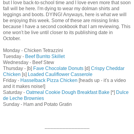
but I love back-to-school time and I love even more that soon
fall will be here. I'm dying to wear my dolman shirts and
leggings and boots. DYING! Anyways, here is what we will
be enjoying this week. Some of these are missing links
because I have a second cookbook that I am reviewing. This
one won't be live until closer to its publishing date in
October.
Monday - Chicken Tetrazzini
Tuesday -
Beef Burrito Skillet
Wednesday - Beef Stew
Thursday - [b]
Fave Chocolate Donuts
[d]
Crispy Cheddar
Chicken
[s]
Loaded Cauliflower Casserole
Friday -
Hasselback Pizza Chicken
[heads up - it's a video
and it makes noise!]
Saturday -
Oatmeal Cookie Dough Breakfast Bake
[*]
Dulce
de Leche Brownies
Sunday - Ham and Potato Gratin
------------------------------