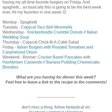
having my all-time favorite burgers on Friday. And
spaghetti... so basically this is going to be the best week
ever. All my favorites in one week :D
Monday - Spaghetti
Tuesday -
Copycat Taco Bell Meximelts
Wednesday -
Snickerdoodle Crumble Donuts
//
Italian
Wedding Soup
Thursday - Copycat Chick-fil-A Cobb Salad
Friday -
Italian Burgers with Roasted Tomatoes and
Caramelized Onion
Weekend - Brinner:
Cracker Barrel Pancakes
with
Hashbrown Casserole
//
Banana Pudding Cheesecake
Blondies
What are you having for dinner this week?
Feel free to leave a link to the recipe in the comments!
------------------------------
don't miss a thing. follow fantastical on: