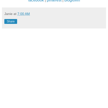
facebook
|
pinterest
|
bloglovin
Janie
at
7:00 AM
Share