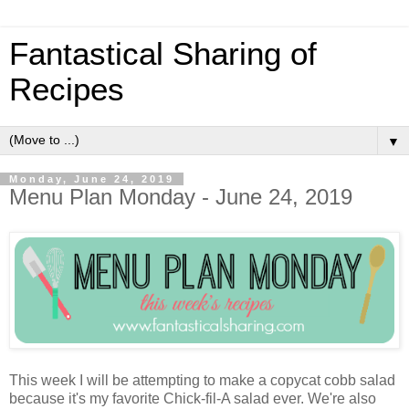
Fantastical Sharing of
Recipes
▼
Monday, June 24, 2019
Menu Plan Monday - June 24, 2019
This week I will be attempting to make a copycat cobb salad
because it's my favorite Chick-fil-A salad ever. We're also