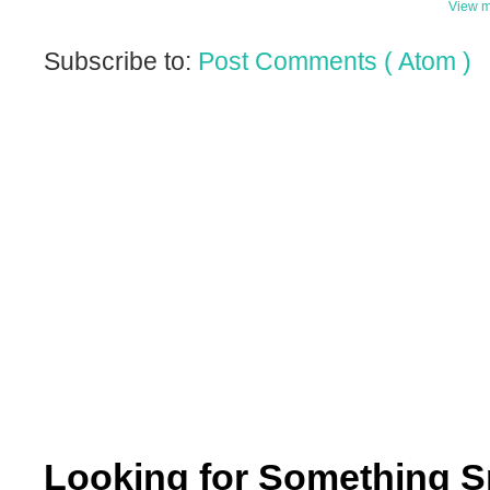
View m
Subscribe to:
Post Comments ( Atom )
Looking for Something S