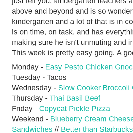
just tell you, kindergarten teacher
above and beyond and is so wonderful.
kindergarten and a lot of that is in
is on time, on task, and has everyt
making sure he isn't unmuting and inte
This week is pretty easy going. A go
Monday -
Easy Pesto Chicken Gnoc
Tuesday - Tacos
Wednesday -
Slow Cooker Broccoli
Thursday -
Thai Basil Beef
Friday -
Copycat Pickle Pizza
Weekend -
Blueberry Cream Cheese
Sandwiches
//
Better than Starbucks