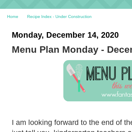
Home
Recipe Index - Under Construction
Monday, December 14, 2020
Menu Plan Monday - Dece
I am looking forward to the end of the