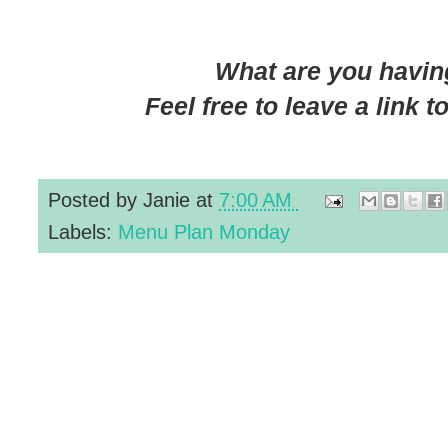
What are you having
Feel free to leave a link 
Posted by
Janie
at
7:00 AM
Labels:
Menu Plan Monday