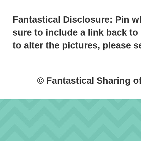
Fantastical Disclosure: Pin w
sure to include a link back to
to alter the pictures, please
© Fantastical Sharing o