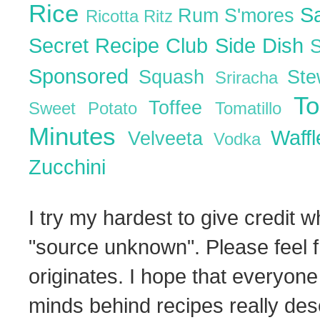
Rice
S
Rum
S'mores
Ricotta
Ritz
Secret Recipe Club
Side Dish
Sponsored
Squash
St
Sriracha
T
Toffee
Sweet Potato
Tomatillo
Minutes
Waff
Velveeta
Vodka
Zucchini
I try my hardest to give credit w
"source unknown". Please feel f
originates. I hope that everyone
minds behind recipes really dese