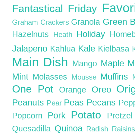
Favor
Fantastical Friday
Green 
Granola
Graham Crackers
Holiday
Hazelnuts
Homeb
Heath
Jalapeno
Kale
Kahlua
Kielbasa
Main Dish
Maple
M
Mango
Mint
Muffins
Molasses
Mousse
One Pot
Ori
Oreo
Orange
Peanuts
Peas
Pecans
Pep
Pear
Potato
Pork
Popcorn
Pretze
Quinoa
Quesadilla
Radish
Raisin