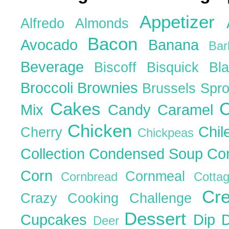
Appetizer
Alfredo
Almonds
Bacon
Avocado
Banana
Ba
Beverage
Biscoff
Bisquick
Bl
Broccoli
Brownies
Brussels Spr
Cakes
C
Mix
Candy
Caramel
Chicken
Chil
Cherry
Chickpeas
Collection
Condensed Soup
Co
Corn
Cornmeal
Cornbread
Cott
Cr
Crazy Cooking Challenge
Dessert
Cupcakes
Dip
Deer