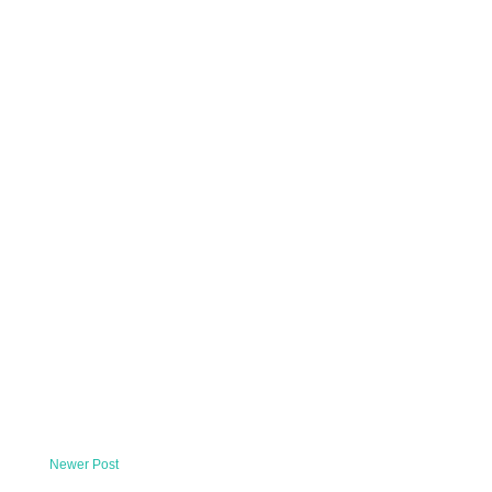
Newer Post