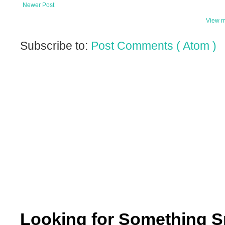
Newer Post
View m
Subscribe to:
Post Comments ( Atom )
Looking for Something S