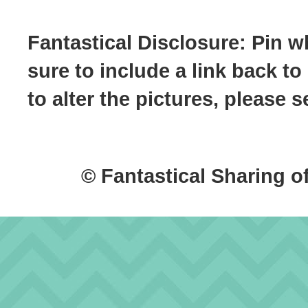
Fantastical Disclosure: Pin w
sure to include a link back to
to alter the pictures, please
© Fantastical Sharing o