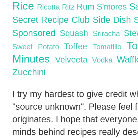
Rice
S
Rum
S'mores
Ricotta
Ritz
Secret Recipe Club
Side Dish
Sponsored
Squash
St
Sriracha
T
Toffee
Sweet Potato
Tomatillo
Minutes
Waff
Velveeta
Vodka
Zucchini
I try my hardest to give credit w
"source unknown". Please feel f
originates. I hope that everyone
minds behind recipes really dese