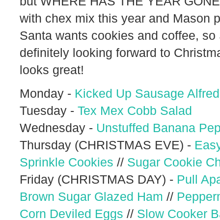
but WHERE HAS THE YEAR GONE?! I
with chex mix this year and Mason p
Santa wants cookies and coffee, so S
definitely looking forward to Christm
looks great!
Monday -
Kicked Up Sausage Alfre
Tuesday -
Tex Mex Cobb Salad
Wednesday -
Unstuffed Banana Pe
Thursday (CHRISTMAS EVE) -
Easy
Sprinkle Cookies
//
Sugar Cookie C
Friday (CHRISTMAS DAY) -
Pull Ap
Brown Sugar Glazed Ham
//
Pepper
Corn Deviled Eggs
//
Slow Cooker B