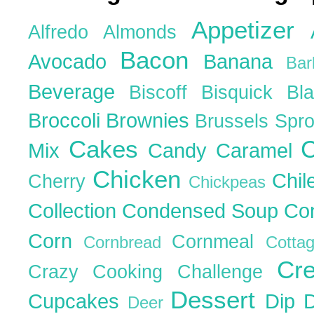
Appetizer
Alfredo
Almonds
Bacon
Avocado
Banana
Ba
Beverage
Biscoff
Bisquick
Bl
Broccoli
Brownies
Brussels Spr
Cakes
C
Mix
Candy
Caramel
Chicken
Chil
Cherry
Chickpeas
Collection
Condensed Soup
Co
Corn
Cornmeal
Cornbread
Cott
Cr
Crazy Cooking Challenge
Dessert
Cupcakes
Dip
Deer