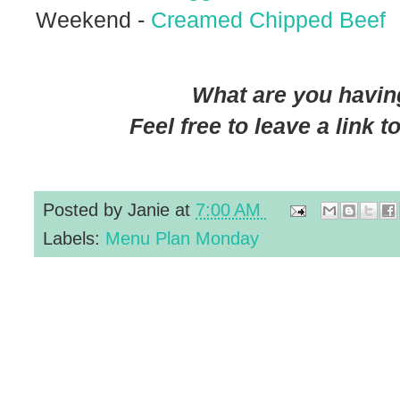
Weekend -
Creamed Chipped Beef
What are you having
Feel free to leave a link 
Posted by
Janie
at
7:00 AM
Labels:
Menu Plan Monday