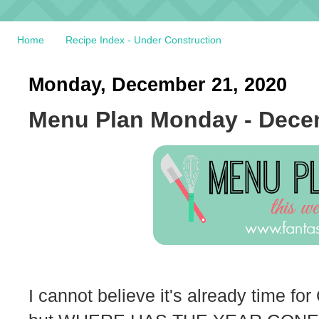
Home
Recipe Index - Under Construction
Monday, December 21, 2020
Menu Plan Monday - Dece
I cannot believe it's already time for