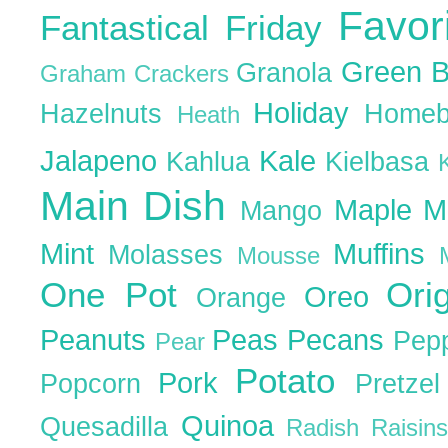
Favor
Fantastical Friday
Green 
Granola
Graham Crackers
Holiday
Hazelnuts
Homeb
Heath
Jalapeno
Kale
Kahlua
Kielbasa
Main Dish
Maple
M
Mango
Mint
Muffins
Molasses
Mousse
One Pot
Ori
Oreo
Orange
Peanuts
Peas
Pecans
Pep
Pear
Potato
Pork
Popcorn
Pretze
Quinoa
Quesadilla
Radish
Raisin