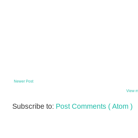
Newer Post
View m
Subscribe to:
Post Comments ( Atom )