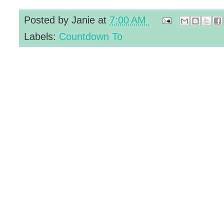
Posted by
Janie
at
7:00 AM
Labels:
Countdown To