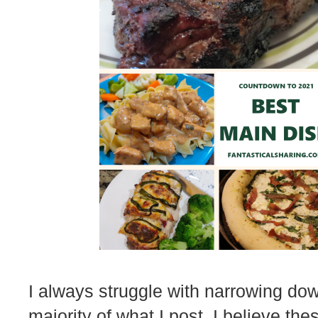
I always struggle with narrowing dow
majority of what I post. I believe thes