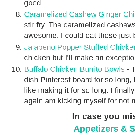
good!
Caramelized Cashew Ginger Chic
stir fry. The caramelized cashew
awesome. I could eat those just
Jalapeno Popper Stuffed Chicke
chicken but I'll make an excepti
Buffalo Chicken Burrito Bowls
- 
dish Pinterest board for so long, b
like making it for so long. I fina
again am kicking myself for not 
In case you mi
Appetizers & 