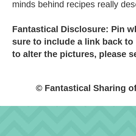
minds behind recipes really dese
Fantastical Disclosure: Pin w
sure to include a link back to
to alter the pictures, please
© Fantastical Sharing o