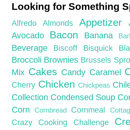
Looking for Something S
Appetizer
Alfredo
Almonds
Bacon
Avocado
Banana
Ba
Beverage
Biscoff
Bisquick
Bl
Broccoli
Brownies
Brussels Spr
Cakes
C
Mix
Candy
Caramel
Chicken
Chil
Cherry
Chickpeas
Collection
Condensed Soup
Co
Corn
Cornmeal
Cornbread
Cott
Cr
Crazy Cooking Challenge