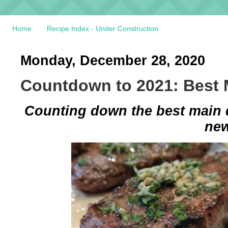
Home
Recipe Index - Under Construction
Monday, December 28, 2020
Countdown to 2021: Best 
Counting down the best main di
new