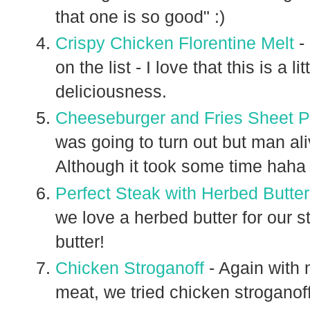
that one is so good" :)
Crispy Chicken Florentine Melt
- 
on the list - I love that this is a 
deliciousness.
Cheeseburger and Fries Sheet 
was going to turn out but man ali
Although it took some time haha
Perfect Steak with Herbed Butter
we love a herbed butter for our st
butter!
Chicken Stroganoff
- Again with 
meat, we tried chicken stroganoff