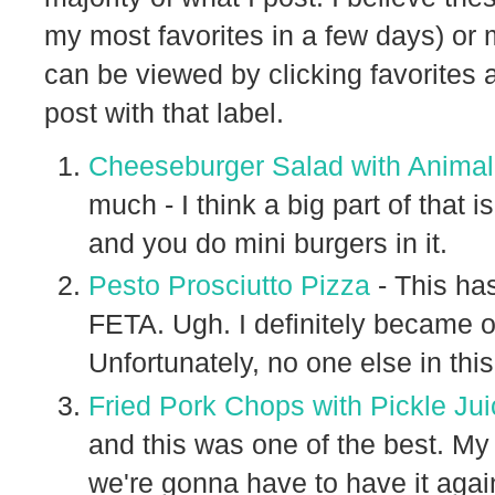
my most favorites in a few days) or 
can be viewed by clicking favorites 
post with that label.
Cheeseburger Salad with Anima
much - I think a big part of that i
and you do mini burgers in it.
Pesto Prosciutto Pizza
- This ha
FETA. Ugh. I definitely became o
Unfortunately, no one else in this
Fried Pork Chops with Pickle Ju
and this was one of the best. M
we're gonna have to have it aga