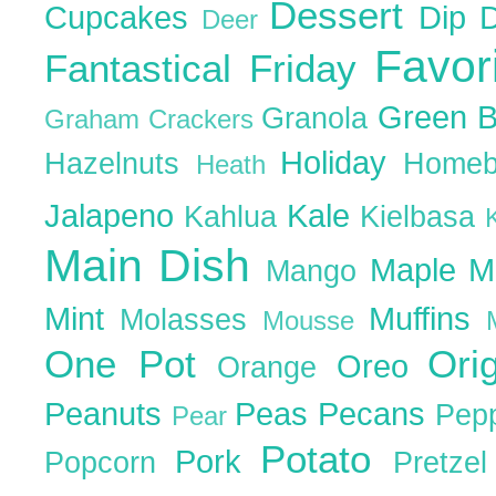
Dessert
Cupcakes
Dip
Deer
Favor
Fantastical Friday
Green 
Granola
Graham Crackers
Holiday
Hazelnuts
Homeb
Heath
Jalapeno
Kale
Kahlua
Kielbasa
Main Dish
Maple
M
Mango
Mint
Muffins
Molasses
Mousse
One Pot
Ori
Oreo
Orange
Peanuts
Peas
Pecans
Pep
Pear
Potato
Pork
Popcorn
Pretze