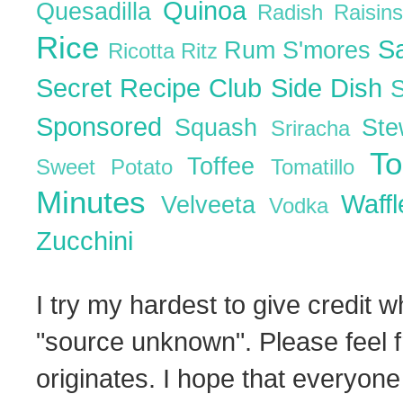
Quinoa
Quesadilla
Radish
Raisin
Rice
S
Rum
S'mores
Ricotta
Ritz
Secret Recipe Club
Side Dish
Sponsored
Squash
St
Sriracha
T
Toffee
Sweet Potato
Tomatillo
Minutes
Waff
Velveeta
Vodka
Zucchini
I try my hardest to give credit w
"source unknown". Please feel f
originates. I hope that everyone