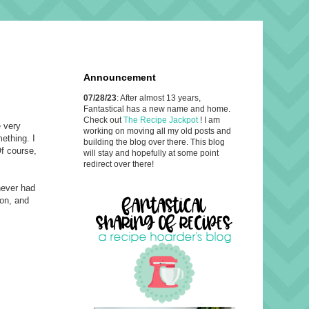
Announcement
07/28/23
: After almost 13 years,
Fantastical has a new name and home.
Check out
The Recipe Jackpot
! I am
e very
working on moving all my old posts and
ething. I
building the blog over there. This blog
Of course,
will stay and hopefully at some point
redirect over there!
 never had
ion, and