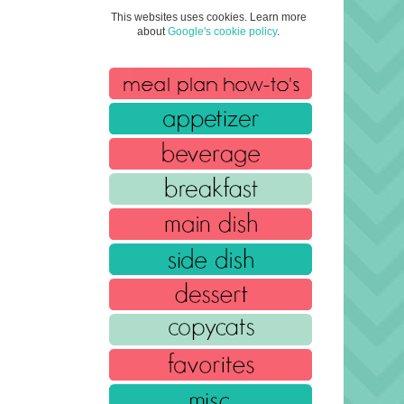
This websites uses cookies. Learn more
about
Google's cookie policy
.