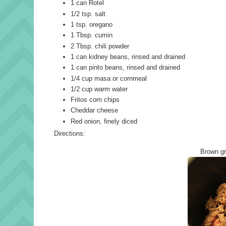
1 can Rotel
1/2 tsp. salt
1 tsp. oregano
1 Tbsp. cumin
2 Tbsp. chili powder
1 can kidney beans, rinsed and drained
1 can pinto beans, rinsed and drained
1/4 cup masa or cornmeal
1/2 cup warm water
Fritos corn chips
Cheddar cheese
Red onion, finely diced
Directions:
Brown gr