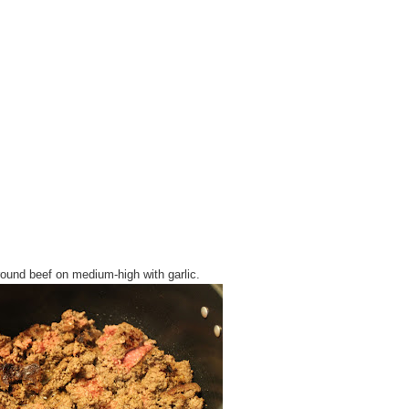
ound beef on medium-high with garlic.