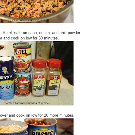
 Rotel, salt, oregano, cumin, and chili powder.
r and cook on low for 30 minutes.
over and cook on low for 20 more minutes.