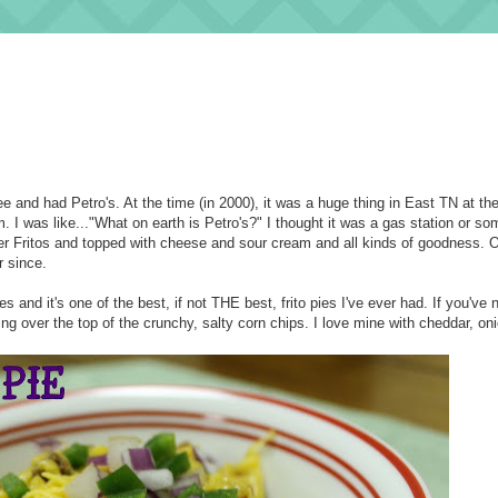
e and had Petro's. At the time (in 2000), it was a huge thing in East TN at th
 I was like..."What on earth is Petro's?" I thought it was a gas station or som
ver Fritos and topped with cheese and sour cream and all kinds of goodness. 
 since.
s and it's one of the best, if not THE best, frito pies I've ever had. If you've
azing over the top of the crunchy, salty corn chips. I love mine with cheddar, on