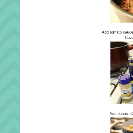
Add tomato sauce,
Cove
Add beans. C