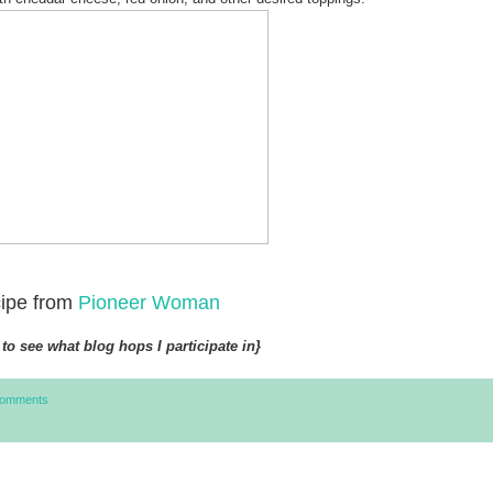
ipe from
Pioneer Woman
to see what blog hops I participate in}
Comments