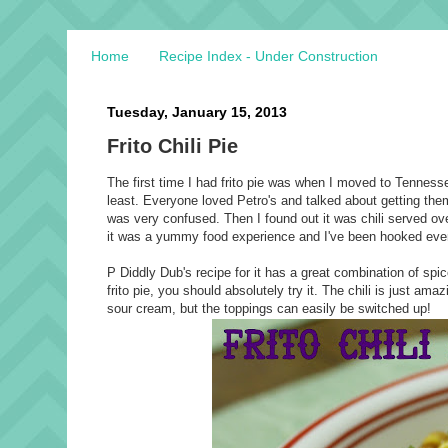
Home
Recipe Index - Under Construction
Tuesday, January 15, 2013
Frito Chili Pie
The first time I had frito pie was when I moved to Tennesse
least. Everyone loved Petro's and talked about getting them.
was very confused. Then I found out it was chili served o
it was a yummy food experience and I've been hooked ever
P Diddly Dub's recipe for it has a great combination of spice
frito pie, you should absolutely try it. The chili is just am
sour cream, but the toppings can easily be switched up!