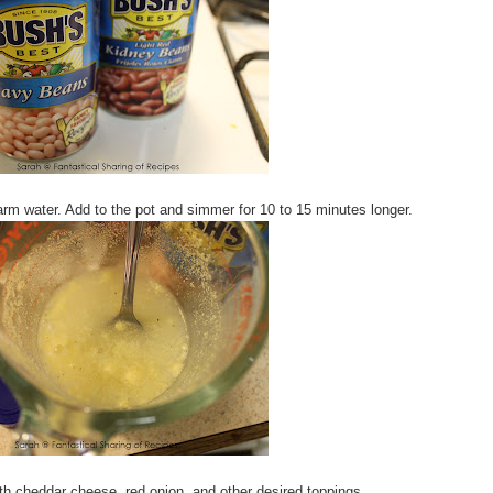
m water. Add to the pot and simmer for 10 to 15 minutes longer.
th cheddar cheese, red onion, and other desired toppings.