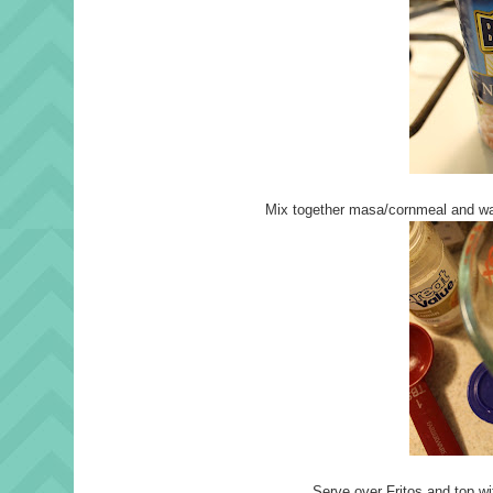
Mix together masa/cornmeal and war
Serve over Fritos and top wi