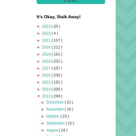
It's Okay, Stalk Away!
►
2023
( 20 )
►
2022
( 4 )
►
2021
( 107 )
►
2020
( 212 )
►
2019
( 161 )
►
2018
( 231 )
►
2017
( 257 )
►
2016
( 230 )
►
2015
( 181 )
►
2014
( 200 )
▼
2013
( 299 )
►
December
( 21 )
►
November
( 19 )
►
October
( 23 )
►
September
( 21 )
►
August
( 24 )