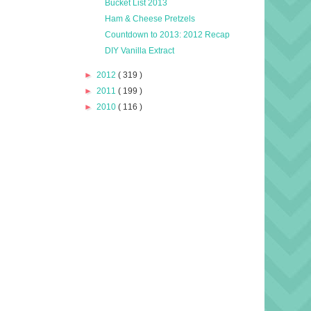
Bucket List 2013
Ham & Cheese Pretzels
Countdown to 2013: 2012 Recap
DIY Vanilla Extract
►
2012
( 319 )
►
2011
( 199 )
►
2010
( 116 )