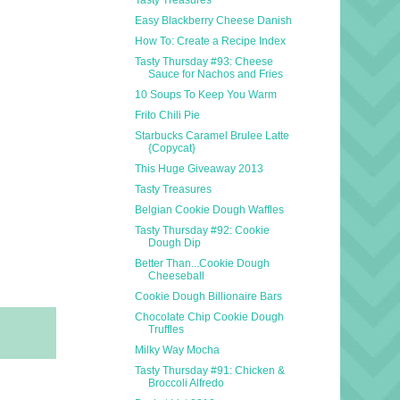
Easy Blackberry Cheese Danish
How To: Create a Recipe Index
Tasty Thursday #93: Cheese
Sauce for Nachos and Fries
10 Soups To Keep You Warm
Frito Chili Pie
Starbucks Caramel Brulee Latte
{Copycat}
This Huge Giveaway 2013
Tasty Treasures
Belgian Cookie Dough Waffles
Tasty Thursday #92: Cookie
Dough Dip
Better Than...Cookie Dough
Cheeseball
Cookie Dough Billionaire Bars
Chocolate Chip Cookie Dough
Truffles
Milky Way Mocha
Tasty Thursday #91: Chicken &
Broccoli Alfredo