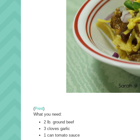
(
Print
)
What you need:
2 lb. ground beef
3 cloves garlic
1 can tomato sauce