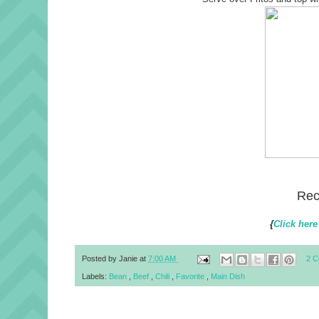
Rec
{
Click here
Posted by
Janie
at
7:00 AM
2 
Labels:
Bean
,
Beef
,
Chili
,
Favorite
,
Main Dish