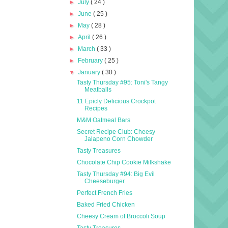
►
July
( 24 )
►
June
( 25 )
►
May
( 28 )
►
April
( 26 )
►
March
( 33 )
►
February
( 25 )
▼
January
( 30 )
Tasty Thursday #95: Toni's Tangy
Meatballs
11 Epicly Delicious Crockpot
Recipes
M&M Oatmeal Bars
Secret Recipe Club: Cheesy
Jalapeno Corn Chowder
Tasty Treasures
Chocolate Chip Cookie Milkshake
Tasty Thursday #94: Big Evil
Cheeseburger
Perfect French Fries
Baked Fried Chicken
Cheesy Cream of Broccoli Soup
Tasty Treasures