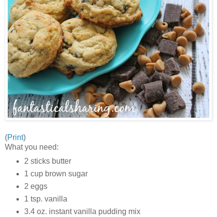
(
Print
)
What you need:
2 sticks butter
1 cup brown sugar
2 eggs
1 tsp. vanilla
3.4 oz. instant vanilla pudding mix