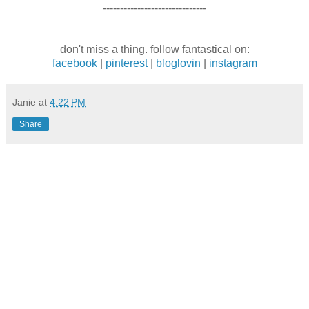
------------------------------
don't miss a thing. follow fantastical on:
facebook
|
pinterest
|
bloglovin
|
instagram
Janie
at
4:22 PM
Share