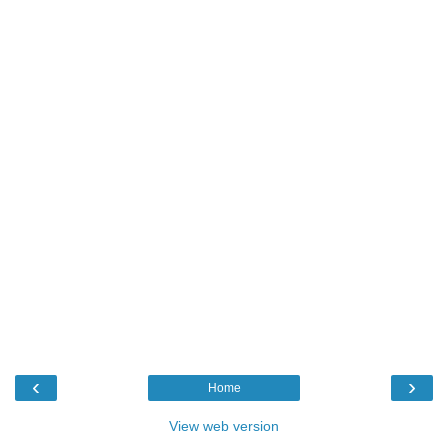
‹
›
Home
View web version