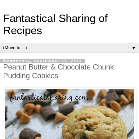
Fantastical Sharing of
Recipes
▼
Wednesday, September 17, 2014
Peanut Butter & Chocolate Chunk
Pudding Cookies