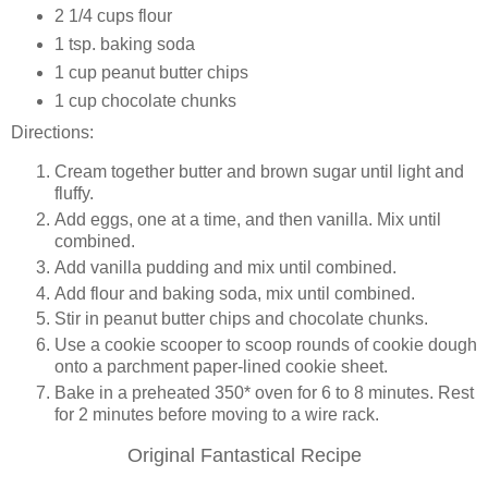
2 1/4 cups flour
1 tsp. baking soda
1 cup peanut butter chips
1 cup chocolate chunks
Directions:
Cream together butter and brown sugar until light and
fluffy.
Add eggs, one at a time, and then vanilla. Mix until
combined.
Add vanilla pudding and mix until combined.
Add flour and baking soda, mix until combined.
Stir in peanut butter chips and chocolate chunks.
Use a cookie scooper to scoop rounds of cookie dough
onto a parchment paper-lined cookie sheet.
Bake in a preheated 350* oven for 6 to 8 minutes. Rest
for 2 minutes before moving to a wire rack.
Original Fantastical Recipe