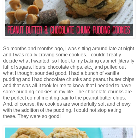
So months and months ago, I was sitting around late at night
and I was really craving some cookies. I couldn't really
decide what I wanted, so I took to my baking cabinet [literally
full of sugars, flours, chocolate chips, etc.] and pulled out
what I thought sounded good. I had a bunch of vanilla
pudding and I had chocolate chunks and peanut butter chips
and that was all it took for me to know that I needed to have
some pudding cookies in my life. The chocolate chunks are
the perfect complimenting pair to the peanut butter chips.
And, of course, the cookies are wonderfully soft and chewy
with the addition of the pudding. I could not stop eating
these. They were so good!