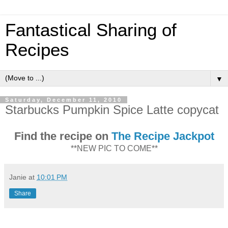
Fantastical Sharing of
Recipes
▼
Saturday, December 11, 2010
Starbucks Pumpkin Spice Latte copycat
Find the recipe on
The Recipe Jackpot
**NEW PIC TO COME**
Janie
at
10:01 PM
Share