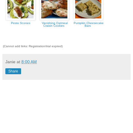
Pesto Scones
Vanishing Oatmeal
Pumpkin Cheesecake
Craisin Cookies
Bars
(Cannot add links: Registration/trial expired)
Janie
at
8:00 AM
Share