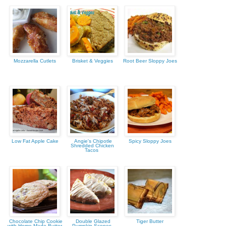
Mozzarella Cutlets
Brisket & Veggies
Root Beer Sloppy Joes
Low Fat Apple Cake
Angie's Chipotle
Spicy Sloppy Joes
Shredded Chicken
Tacos
Chocolate Chip Cookie
Double Glazed
Tiger Butter
with Home Made Butter
Pumpkin Scones