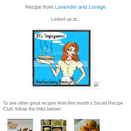
Recipe from
Lavender and Lovage
Linked up at...
To see other great recipes from this month's Secret Recipe
Club, follow the links below!