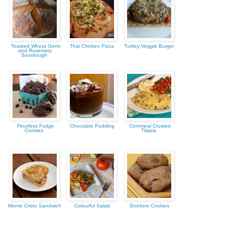
Toasted Wheat Germ
Thai Chicken Pizza
Turkey Veggie Burger
and Rosemary
Sourdough
Flourless Fudge
Chocolate Pudding
Cornmeal Crusted
Cookies
Tilapia
Monte Cristo Sandwich
Colourful Salad
Snickers Cookies