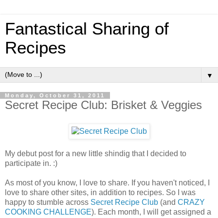
Fantastical Sharing of
Recipes
▼
Monday, October 31, 2011
Secret Recipe Club: Brisket & Veggies
My debut post for a new little shindig that I decided to
participate in. :)
As most of you know, I love to share. If you haven't noticed, I
love to share other sites, in addition to recipes. So I was
happy to stumble across
Secret Recipe Club
(and
CRAZY
COOKING CHALLENGE
). Each month, I will get assigned a