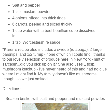
Salt and pepper
1 tsp. mustard powder
4 onions, sliced into thick rings
6 carrots, peeled and sliced thickly
1 cup water with a beef bouillion cube dissolved
in it
1 tsp. Worcestershire sauce
*Karen's recipe also includes a swede (rutabaga), 2 large
parsnips, and 1/2 turnip - none of which I could find...thanks
to our lovely selection of produce here in New York - hint of
sarcasm...did you pick up on it? She also uses 1 tbsp.
mushroom ketchup - I've never heard of this and had no clue
where I might find it. My family doesn't like mushrooms
though, so we just omitted.
Directions:
Season brisket with salt and pepper and mustard powder.