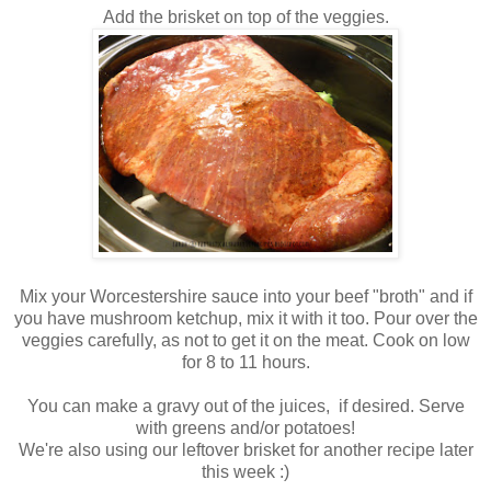
Add the brisket on top of the veggies.
Mix your Worcestershire sauce into your beef "broth" and if
you have mushroom ketchup, mix it with it too. Pour over the
veggies carefully, as not to get it on the meat. Cook on low
for 8 to 11 hours.
You can make a gravy out of the juices, if desired. Serve
with greens and/or potatoes!
We're also using our leftover brisket for another recipe later
this week :)