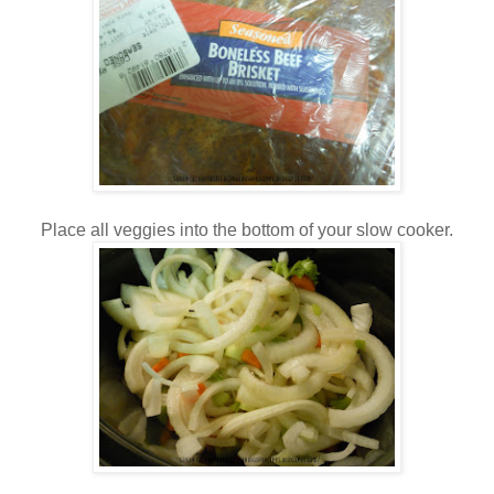
Place all veggies into the bottom of your slow cooker.