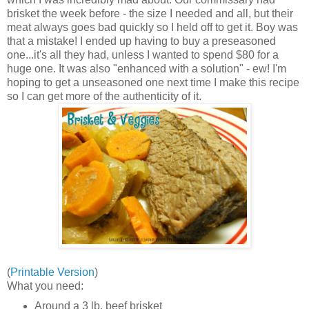
brisket the week before - the size I needed and all, but their
meat always goes bad quickly so I held off to get it. Boy was
that a mistake! I ended up having to buy a preseasoned
one...it's all they had, unless I wanted to spend $80 for a
huge one. It was also "enhanced with a solution" - ew! I'm
hoping to get a unseasoned one next time I make this recipe
so I can get more of the authenticity of it.
(
Printable Version
)
What you need:
Around a 3 lb. beef brisket