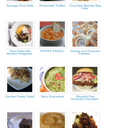
Sausage Pizza Rolls
Homemade Tortillas
Chocolate (Nutella) Mug
Cake
Pear Salad with
PASTA E FAGIOLI
Orange and Cinnamon
Mustard Vinaigrette
Palmiers
German Potato Salad
Spicy Guacamole
Breaded Pork
Tenderloin Sandwich