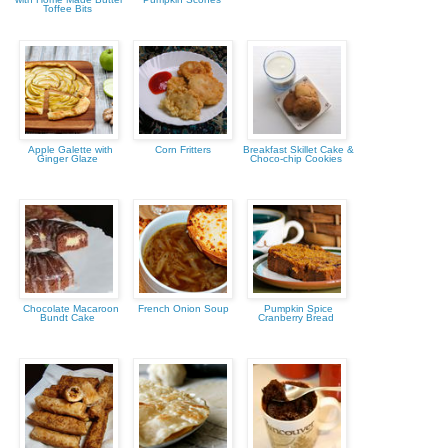
Toffee Bits
Apple Galette with
Corn Fritters
Breakfast Skillet Cake &
Ginger Glaze
Choco-chip Cookies
Chocolate Macaroon
French Onion Soup
Pumpkin Spice
Bundt Cake
Cranberry Bread