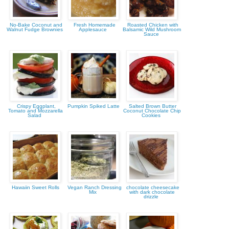
No-Bake Coconut and
Fresh Homemade
Roasted Chicken with
Walnut Fudge Brownies
Applesauce
Balsamic Wild Mushroom
Sauce
Crispy Eggplant,
Pumpkin Spiked Latte
Salted Brown Butter
Tomato and Mozzarella
Coconut Chocolate Chip
Salad
Cookies
Hawaiin Sweet Rolls
Vegan Ranch Dressing
chocolate cheesecake
Mix
with dark chocolate
drizzle