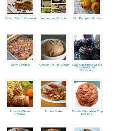
Baked Biscoff Oatmeal
Asparagus Quiche
Mini Pumpkin Muffins
Berry Streusel
Pumpkin Pie Ice Cream
Dark Chocolate Salted
Caramel Spider
Cupcakes
Pumpkin-Walnut
Potato Slabs
Nutella Chocolate Chip
Granola
Cookies