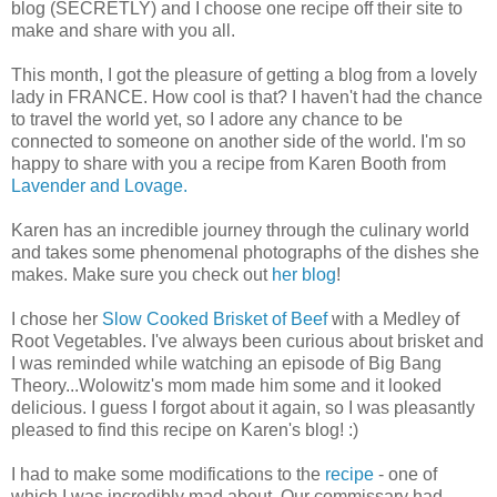
blog (SECRETLY) and I choose one recipe off their site to
make and share with you all.
This month, I got the pleasure of getting a blog from a lovely
lady in FRANCE. How cool is that? I haven't had the chance
to travel the world yet, so I adore any chance to be
connected to someone on another side of the world. I'm so
happy to share with you a recipe from Karen Booth from
Lavender and Lovage.
Karen has an incredible journey through the culinary world
and takes some phenomenal photographs of the dishes she
makes. Make sure you check out
her blog
!
I chose her
Slow Cooked Brisket of Beef
with a Medley of
Root Vegetables. I've always been curious about brisket and
I was reminded while watching an episode of Big Bang
Theory...Wolowitz's mom made him some and it looked
delicious. I guess I forgot about it again, so I was pleasantly
pleased to find this recipe on Karen's blog! :)
I had to make some modifications to the
recipe
- one of
which I was incredibly mad about. Our commissary had