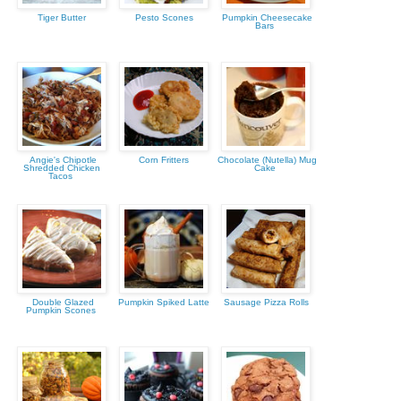
Tiger Butter
Pesto Scones
Pumpkin Cheesecake
Bars
Angie's Chipotle
Corn Fritters
Chocolate (Nutella) Mug
Shredded Chicken
Cake
Tacos
Double Glazed
Pumpkin Spiked Latte
Sausage Pizza Rolls
Pumpkin Scones