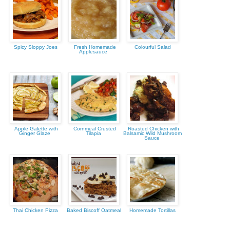
Spicy Sloppy Joes
Fresh Homemade
Colourful Salad
Applesauce
Apple Galette with
Cornmeal Crusted
Roasted Chicken with
Ginger Glaze
Tilapia
Balsamic Wild Mushroom
Sauce
Thai Chicken Pizza
Baked Biscoff Oatmeal
Homemade Tortillas