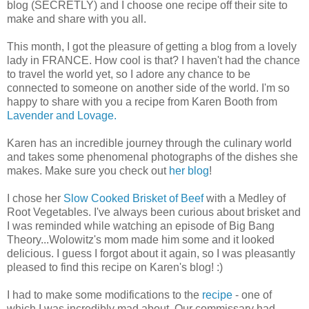
blog (SECRETLY) and I choose one recipe off their site to
make and share with you all.
This month, I got the pleasure of getting a blog from a lovely
lady in FRANCE. How cool is that? I haven't had the chance
to travel the world yet, so I adore any chance to be
connected to someone on another side of the world. I'm so
happy to share with you a recipe from Karen Booth from
Lavender and Lovage.
Karen has an incredible journey through the culinary world
and takes some phenomenal photographs of the dishes she
makes. Make sure you check out
her blog
!
I chose her
Slow Cooked Brisket of Beef
with a Medley of
Root Vegetables. I've always been curious about brisket and
I was reminded while watching an episode of Big Bang
Theory...Wolowitz's mom made him some and it looked
delicious. I guess I forgot about it again, so I was pleasantly
pleased to find this recipe on Karen's blog! :)
I had to make some modifications to the
recipe
- one of
which I was incredibly mad about. Our commissary had