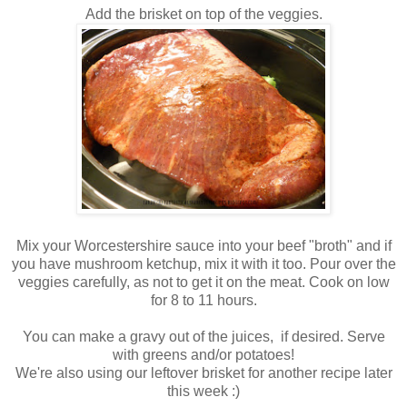
Add the brisket on top of the veggies.
Mix your Worcestershire sauce into your beef "broth" and if
you have mushroom ketchup, mix it with it too. Pour over the
veggies carefully, as not to get it on the meat. Cook on low
for 8 to 11 hours.
You can make a gravy out of the juices, if desired. Serve
with greens and/or potatoes!
We're also using our leftover brisket for another recipe later
this week :)