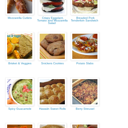
Mozzarella Cutlets
Crispy Eggplant,
Breaded Pork
Tomato and Mozzarella
Tenderloin Sandwich
Salad
Brisket & Veggies
Snickers Cookies
Potato Slabs
Spicy Guacamole
Hawaiin Sweet Rolls
Berry Streusel