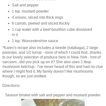
Salt and pepper
1 tsp. mustard powder
4 onions, sliced into thick rings
6 carrots, peeled and sliced thickly
1 cup water with a beef bouillion cube dissolved
in it
1 tsp. Worcestershire sauce
*Karen's recipe also includes a swede (rutabaga), 2 large
parsnips, and 1/2 turnip - none of which I could find...thanks
to our lovely selection of produce here in New York - hint of
sarcasm...did you pick up on it? She also uses 1 tbsp.
mushroom ketchup - I've never heard of this and had no clue
where I might find it. My family doesn't like mushrooms
though, so we just omitted.
Directions:
Season brisket with salt and pepper and mustard powder.