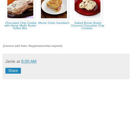
Chocolate Chip Cookie
Monte Cristo Sandwich
Salted Brown Butter
with Home Made Butter
Coconut Chocolate Chip
Toffee Bits
Cookies
(Cannot add links: Registration/trial expired)
Janie
at
8:00 AM
Share