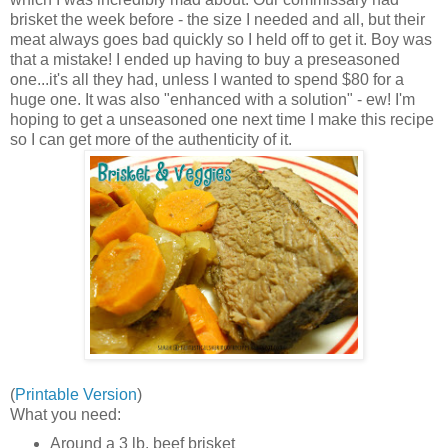
brisket the week before - the size I needed and all, but their
meat always goes bad quickly so I held off to get it. Boy was
that a mistake! I ended up having to buy a preseasoned
one...it's all they had, unless I wanted to spend $80 for a
huge one. It was also "enhanced with a solution" - ew! I'm
hoping to get a unseasoned one next time I make this recipe
so I can get more of the authenticity of it.
(
Printable Version
)
What you need:
Around a 3 lb. beef brisket