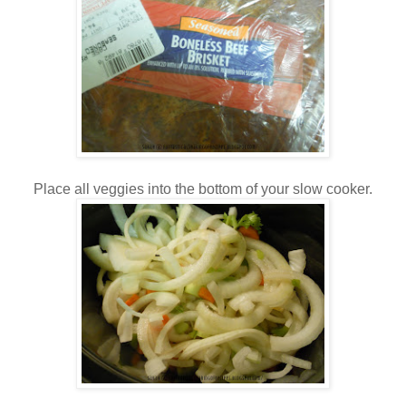
Place all veggies into the bottom of your slow cooker.