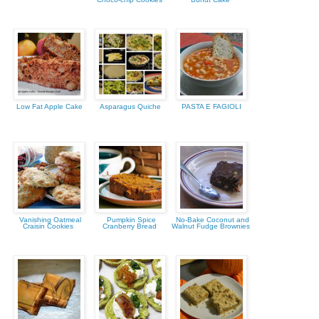
Low Fat Apple Cake
Asparagus Quiche
PASTA E FAGIOLI
Vanishing Oatmeal
Pumpkin Spice
No-Bake Coconut and
Craisin Cookies
Cranberry Bread
Walnut Fudge Brownies