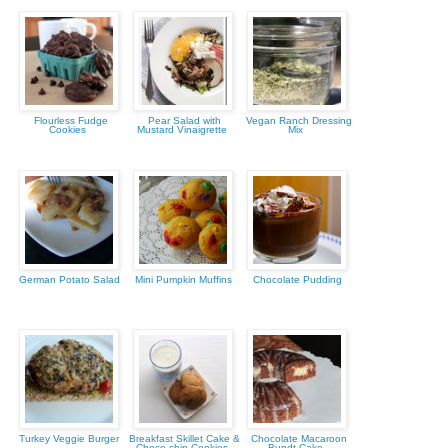
Flourless Fudge
Pear Salad with
Vegan Ranch Dressing
Cookies
Mustard Vinaigrette
Mix
German Potato Salad
Mini Pumpkin Muffins
Chocolate Pudding
Turkey Veggie Burger
Breakfast Skillet Cake &
Chocolate Macaroon
Choco-chip Cookies
Bundt Cake