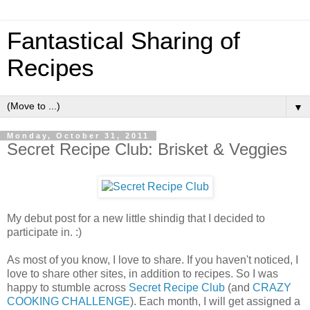
Fantastical Sharing of
Recipes
▼
Monday, October 31, 2011
Secret Recipe Club: Brisket & Veggies
My debut post for a new little shindig that I decided to
participate in. :)
As most of you know, I love to share. If you haven't noticed, I
love to share other sites, in addition to recipes. So I was
happy to stumble across
Secret Recipe Club
(and
CRAZY
COOKING CHALLENGE
). Each month, I will get assigned a