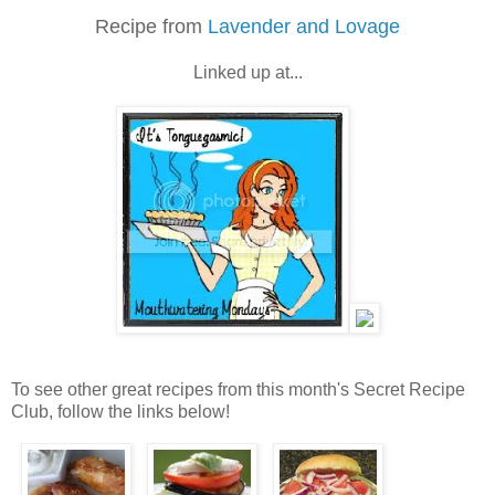
Recipe from
Lavender and Lovage
Linked up at...
To see other great recipes from this month's Secret Recipe
Club, follow the links below!