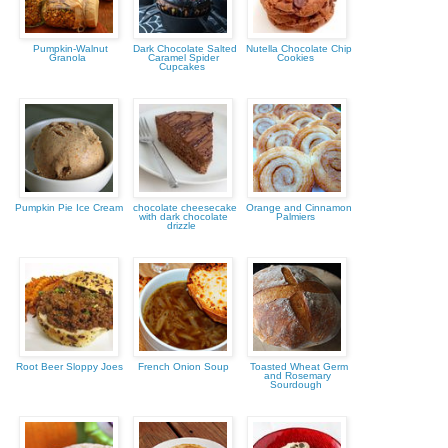
Pumpkin-Walnut
Dark Chocolate Salted
Nutella Chocolate Chip
Granola
Caramel Spider
Cookies
Cupcakes
Pumpkin Pie Ice Cream
chocolate cheesecake
Orange and Cinnamon
with dark chocolate
Palmiers
drizzle
Root Beer Sloppy Joes
French Onion Soup
Toasted Wheat Germ
and Rosemary
Sourdough