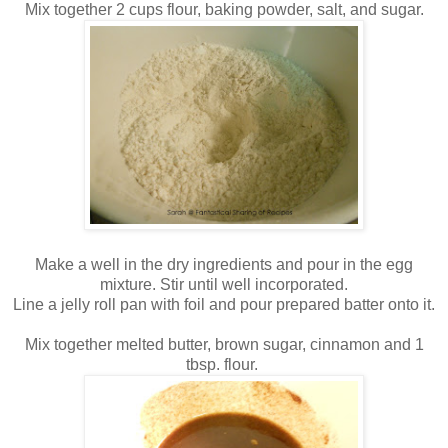
Mix together 2 cups flour, baking powder, salt, and sugar.
Make a well in the dry ingredients and pour in the egg
mixture. Stir until well incorporated.
Line a jelly roll pan with foil and pour prepared batter onto it.
Mix together melted butter, brown sugar, cinnamon and 1
tbsp. flour.