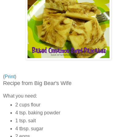
(
Print
)
Recipe from Big Bear's Wife
What you need:
2 cups flour
4 tsp. baking powder
1 tsp. salt
4 tbsp. sugar
2 eggs