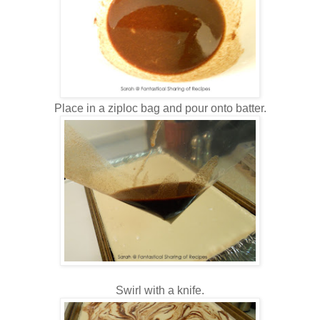
Place in a ziploc bag and pour onto batter.
Swirl with a knife.