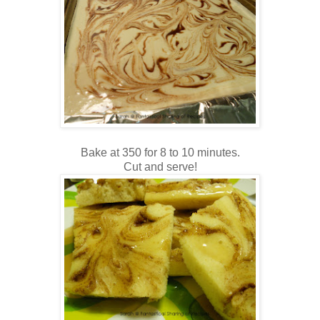
Bake at 350 for 8 to 10 minutes.
Cut and serve!