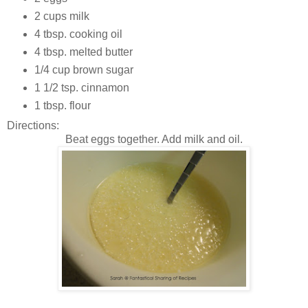
2 cups milk
4 tbsp. cooking oil
4 tbsp. melted butter
1/4 cup brown sugar
1 1/2 tsp. cinnamon
1 tbsp. flour
Directions:
Beat eggs together. Add milk and oil.