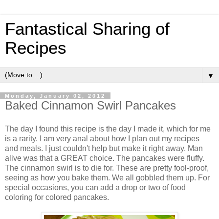
Fantastical Sharing of
Recipes
▼
Monday, January 02, 2012
Baked Cinnamon Swirl Pancakes
The day I found this recipe is the day I made it, which for me
is a rarity. I am very anal about how I plan out my recipes
and meals. I just couldn't help but make it right away. Man
alive was that a GREAT choice. The pancakes were fluffy.
The cinnamon swirl is to die for. These are pretty fool-proof,
seeing as how you bake them. We all gobbled them up. For
special occasions, you can add a drop or two of food
coloring for colored pancakes.