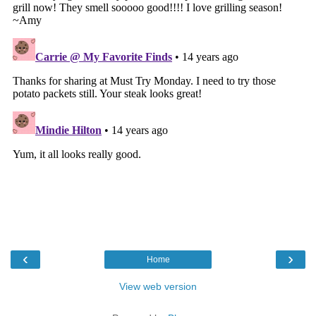
‹
›
Home
View web version