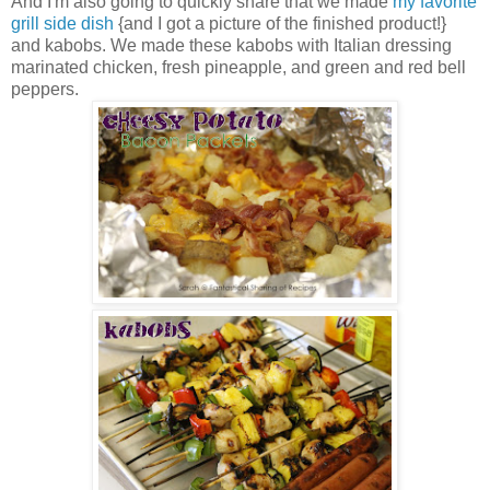
And I'm also going to quickly share that we made
my favorite
grill side dish
{and I got a picture of the finished product!}
and kabobs. We made these kabobs with Italian dressing
marinated chicken, fresh pineapple, and green and red bell
peppers.