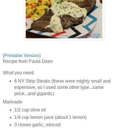
(
Printable Version
)
Recipe from Paula Deen
What you need:
6 NY Strip Steaks (these were mighty small and
expensive, so I used some other type...same
price...and gigantic)
Marinade:
1/2 cup olive oil
1/4 cup lemon juice (about 1 lemon)
3 cloves garlic, minced