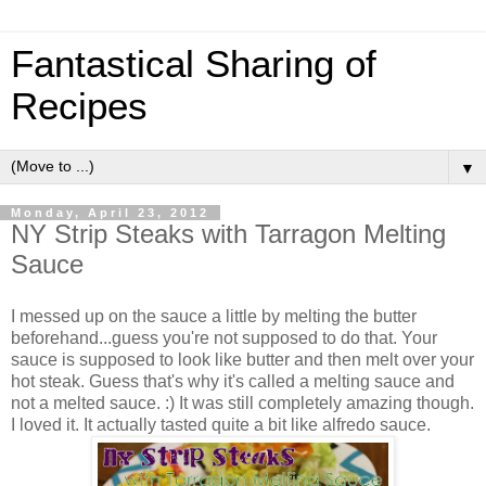
Fantastical Sharing of
Recipes
▼
Monday, April 23, 2012
NY Strip Steaks with Tarragon Melting
Sauce
I messed up on the sauce a little by melting the butter
beforehand...guess you're not supposed to do that. Your
sauce is supposed to look like butter and then melt over your
hot steak. Guess that's why it's called a melting sauce and
not a melted sauce. :) It was still completely amazing though.
I loved it. It actually tasted quite a bit like alfredo sauce.