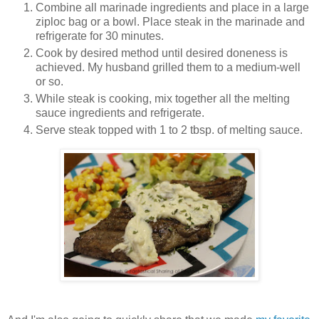
Combine all marinade ingredients and place in a large
ziploc bag or a bowl. Place steak in the marinade and
refrigerate for 30 minutes.
Cook by desired method until desired doneness is
achieved. My husband grilled them to a medium-well
or so.
While steak is cooking, mix together all the melting
sauce ingredients and refrigerate.
Serve steak topped with 1 to 2 tbsp. of melting sauce.