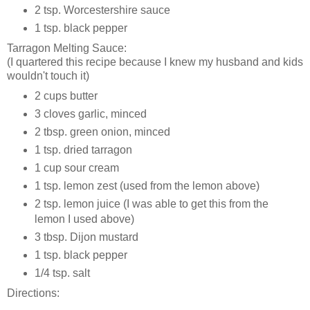
2 tsp. Worcestershire sauce
1 tsp. black pepper
Tarragon Melting Sauce:
(I quartered this recipe because I knew my husband and kids
wouldn't touch it)
2 cups butter
3 cloves garlic, minced
2 tbsp. green onion, minced
1 tsp. dried tarragon
1 cup sour cream
1 tsp. lemon zest (used from the lemon above)
2 tsp. lemon juice (I was able to get this from the
lemon I used above)
3 tbsp. Dijon mustard
1 tsp. black pepper
1/4 tsp. salt
Directions: