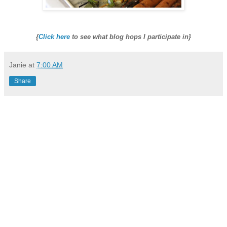
{
Click here
to see what blog hops I participate in}
Janie
at
7:00 AM
Share