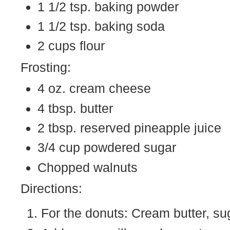
1 1/2 tsp. baking powder
1 1/2 tsp. baking soda
2 cups flour
Frosting:
4 oz. cream cheese
4 tbsp. butter
2 tbsp. reserved pineapple juice
3/4 cup powdered sugar
Chopped walnuts
Directions:
For the donuts: Cream butter, sug