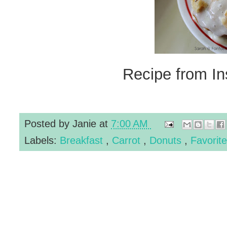
Recipe from In
Posted by
Janie
at
7:00 AM
Labels:
Breakfast
,
Carrot
,
Donuts
,
Favorit