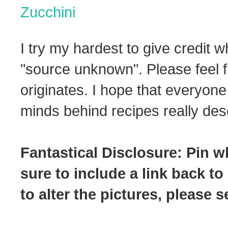
Zucchini
I try my hardest to give credit w
"source unknown". Please feel f
originates. I hope that everyone
minds behind recipes really dese
Fantastical Disclosure: Pin w
sure to include a link back to
to alter the pictures, please