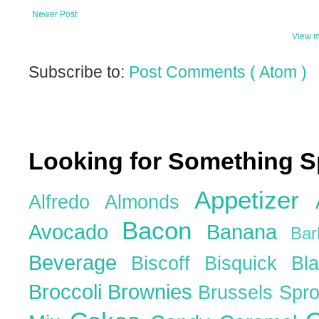
Newer Post
View m
Subscribe to:
Post Comments ( Atom )
Looking for Something S
Appetizer
Alfredo
Almonds
Bacon
Avocado
Banana
Ba
Beverage
Biscoff
Bisquick
Bl
Broccoli
Brownies
Brussels Spr