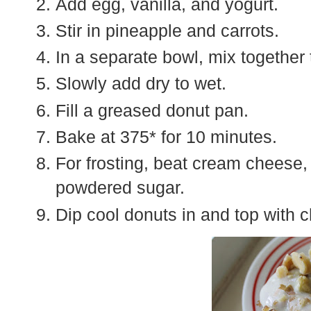
Add egg, vanilla, and yogurt.
Stir in pineapple and carrots.
In a separate bowl, mix together 
Slowly add dry to wet.
Fill a greased donut pan.
Bake at 375* for 10 minutes.
For frosting, beat cream cheese, 
powdered sugar.
Dip cool donuts in and top with 