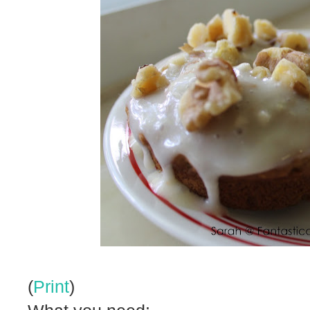
(
Print
)