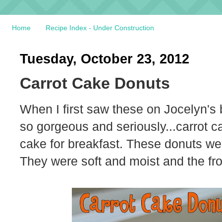
Home
Recipe Index - Under Construction
Tuesday, October 23, 2012
Carrot Cake Donuts
When I first saw these on Jocelyn's 
so gorgeous and seriously...carrot c
cake for breakfast. These donuts wer
They were soft and moist and the fro