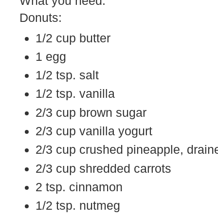
What you need:
Donuts:
1/2 cup butter
1 egg
1/2 tsp. salt
1/2 tsp. vanilla
2/3 cup brown sugar
2/3 cup vanilla yogurt
2/3 cup crushed pineapple, draine
2/3 cup shredded carrots
2 tsp. cinnamon
1/2 tsp. nutmeg