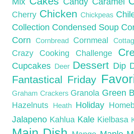
Cakes
C
Mix
Candy
Caramel
Chicken
Chil
Cherry
Chickpeas
Collection
Condensed Soup
Co
Corn
Cornmeal
Cornbread
Cott
Cr
Crazy Cooking Challenge
Dessert
Cupcakes
Dip
Deer
Favor
Fantastical Friday
Green 
Granola
Graham Crackers
Holiday
Hazelnuts
Homeb
Heath
Jalapeno
Kale
Kahlua
Kielbasa
Main Dish
Maple
M