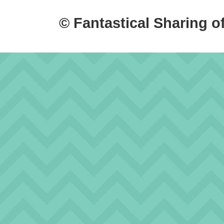
© Fantastical Sharing o