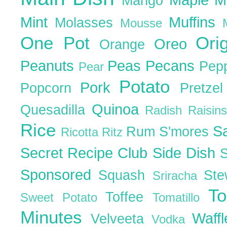
Mango
Mint
Muffins
Molasses
Mousse
One Pot
Ori
Oreo
Orange
Peanuts
Peas
Pecans
Pep
Pear
Potato
Pork
Popcorn
Pretze
Quinoa
Quesadilla
Radish
Raisin
Rice
S
Rum
S'mores
Ricotta
Ritz
Secret Recipe Club
Side Dish
Sponsored
Squash
St
Sriracha
T
Toffee
Sweet Potato
Tomatillo
Minutes
Waff
Velveeta
Vodka