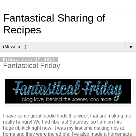
Fantastical Sharing of
Recipes
▼
Friday, June 27, 2014
Fantastical Friday
I have some great foodie finds this week that are making me
really hungry! We had ribs last Saturday, so I am on this
huge rib kick right now. It was my first time making ribs at
home and they were incredible! I've also made a homemade