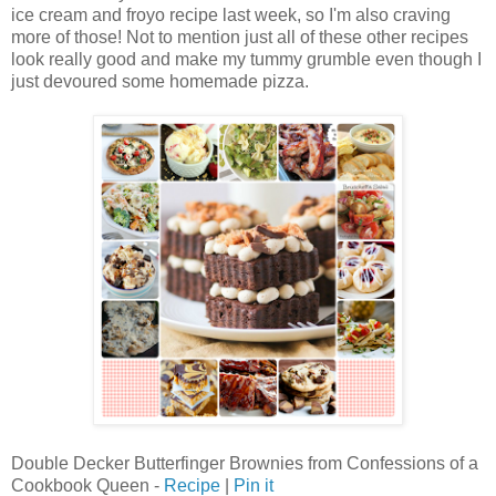
ice cream and froyo recipe last week, so I'm also craving
more of those! Not to mention just all of these other recipes
look really good and make my tummy grumble even though I
just devoured some homemade pizza.
Double Decker Butterfinger Brownies from Confessions of a
Cookbook Queen -
Recipe
|
Pin it