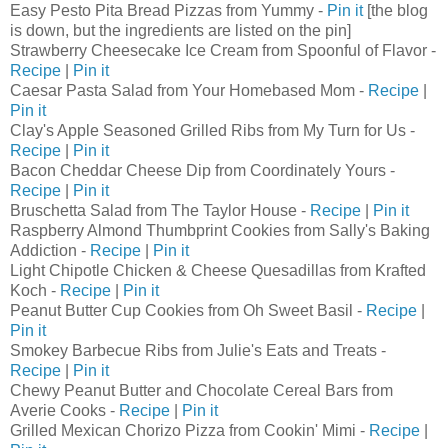
Easy Pesto Pita Bread Pizzas from Yummy -
Pin it
[the blog
is down, but the ingredients are listed on the pin]
Strawberry Cheesecake Ice Cream from Spoonful of Flavor -
Recipe
|
Pin it
Caesar Pasta Salad from Your Homebased Mom -
Recipe
|
Pin it
Clay's Apple Seasoned Grilled Ribs from My Turn for Us -
Recipe
|
Pin it
Bacon Cheddar Cheese Dip from Coordinately Yours -
Recipe
|
Pin it
Bruschetta Salad from The Taylor House -
Recipe
|
Pin it
Raspberry Almond Thumbprint Cookies from Sally's Baking
Addiction -
Recipe
|
Pin it
Light Chipotle Chicken & Cheese Quesadillas from Krafted
Koch -
Recipe
|
Pin it
Peanut Butter Cup Cookies from Oh Sweet Basil -
Recipe
|
Pin it
Smokey Barbecue Ribs from Julie's Eats and Treats -
Recipe
|
Pin it
Chewy Peanut Butter and Chocolate Cereal Bars from
Averie Cooks -
Recipe
|
Pin it
Grilled Mexican Chorizo Pizza from Cookin' Mimi -
Recipe
|