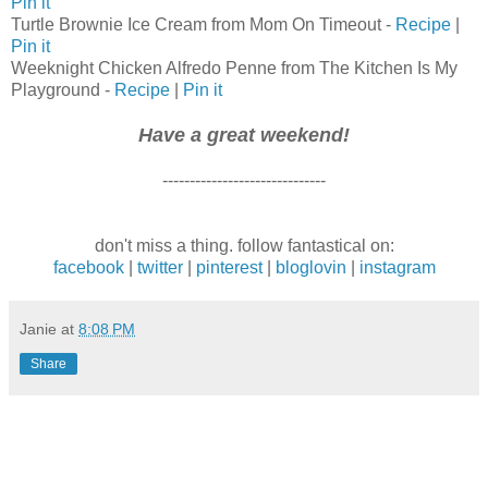
Pin it
Turtle Brownie Ice Cream from Mom On Timeout -
Recipe
|
Pin it
Weeknight Chicken Alfredo Penne from The Kitchen Is My
Playground -
Recipe
|
Pin it
Have a great weekend!
------------------------------
don't miss a thing. follow fantastical on:
facebook
|
twitter
|
pinterest
|
bloglovin
|
instagram
Janie
at
8:08 PM
Share