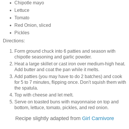
Chipotle mayo
Lettuce
Tomato
Red Onion, sliced
Pickles
Directions:
Form ground chuck into 6 patties and season with
chipotle seasoning and garlic powder.
Heat a large skillet or cast iron over medium-high heat.
Add butter and coat the pan while it melts.
Add patties (you may have to do 2 batches) and cook
for 5 to 7 minutes, flipping once. Don't squish them with
the spatula.
Top with cheese and let melt.
Serve on toasted buns with mayonnaise on top and
bottom, lettuce, tomato, pickles, and red onion.
Recipe slightly adapted from
Girl Carnivore