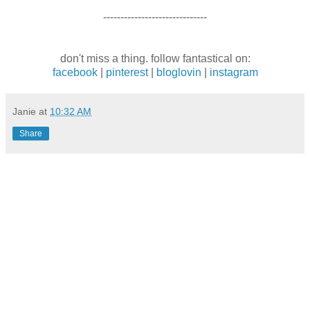
------------------------------
don't miss a thing. follow fantastical on:
facebook
|
pinterest
|
bloglovin
|
instagram
Janie
at
10:32 AM
Share