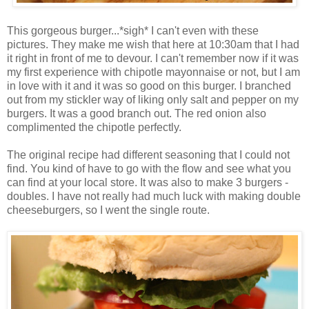
This gorgeous burger...*sigh* I can't even with these
pictures. They make me wish that here at 10:30am that I had
it right in front of me to devour. I can't remember now if it was
my first experience with chipotle mayonnaise or not, but I am
in love with it and it was so good on this burger. I branched
out from my stickler way of liking only salt and pepper on my
burgers. It was a good branch out. The red onion also
complimented the chipotle perfectly.
The original recipe had different seasoning that I could not
find. You kind of have to go with the flow and see what you
can find at your local store. It was also to make 3 burgers -
doubles. I have not really had much luck with making double
cheeseburgers, so I went the single route.