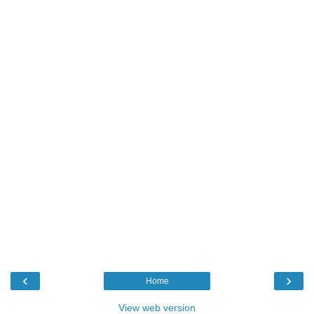
‹
›
Home
View web version