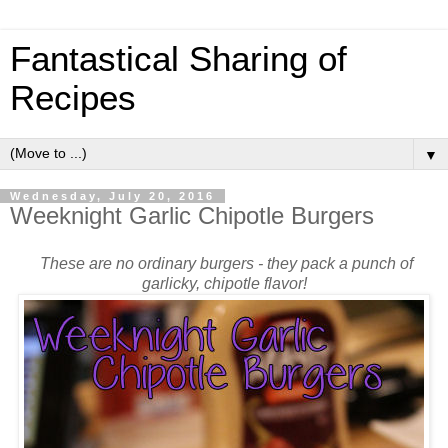
Fantastical Sharing of
Recipes
▼
Wednesday, July 20, 2016
Weeknight Garlic Chipotle Burgers
These are no ordinary burgers - they pack a punch of
garlicky, chipotle flavor!