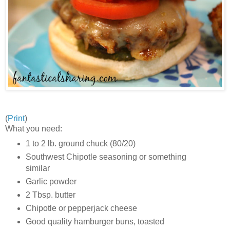
(
Print
)
What you need:
1 to 2 lb. ground chuck (80/20)
Southwest Chipotle seasoning or something
similar
Garlic powder
2 Tbsp. butter
Chipotle or pepperjack cheese
Good quality hamburger buns, toasted