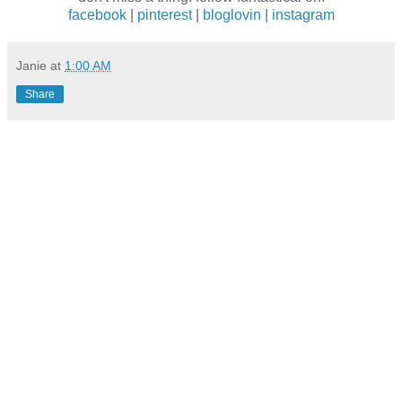
facebook
|
pinterest
|
bloglovin
|
instagram
Janie
at
1:00 AM
Share