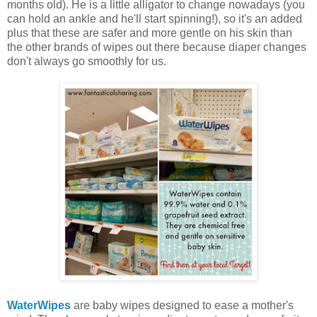
months old). He is a little alligator to change nowadays (you
can hold an ankle and he'll start spinning!), so it's an added
plus that these are safer and more gentle on his skin than
the other brands of wipes out there because diaper changes
don't always go smoothly for us.
WaterWipes
are baby wipes designed to ease a mother's