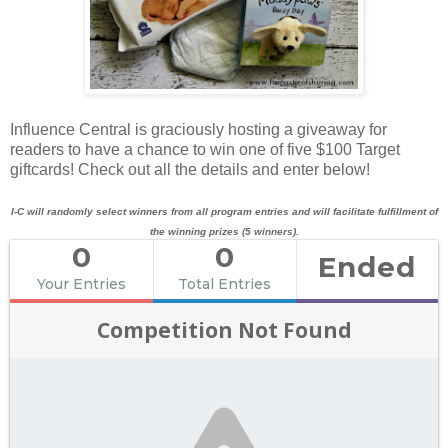
Influence Central is graciously hosting a giveaway for
readers to have a chance to win one of five $100 Target
giftcards! Check out all the details and enter below!
I-C will randomly select winners from all program entries and will facilitate fulfillment of
the winning prizes (5 winners).
0
0
Ended
Your Entries
Total Entries
Competition Not Found