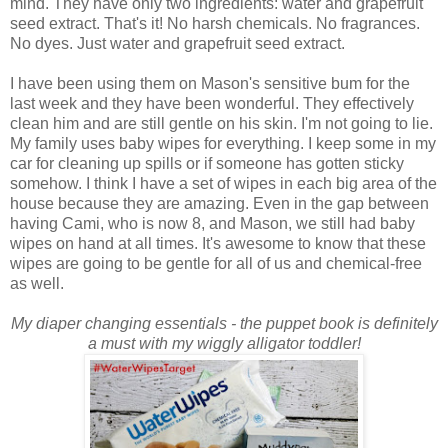
mind. They have only two ingredients: water and grapefruit
seed extract. That's it! No harsh chemicals. No fragrances.
No dyes. Just water and grapefruit seed extract.
I have been using them on Mason's sensitive bum for the
last week and they have been wonderful. They effectively
clean him and are still gentle on his skin. I'm not going to lie.
My family uses baby wipes for everything. I keep some in my
car for cleaning up spills or if someone has gotten sticky
somehow. I think I have a set of wipes in each big area of the
house because they are amazing. Even in the gap between
having Cami, who is now 8, and Mason, we still had baby
wipes on hand at all times. It's awesome to know that these
wipes are going to be gentle for all of us and chemical-free
as well.
My diaper changing essentials - the puppet book is definitely
a must with my wiggly alligator toddler!