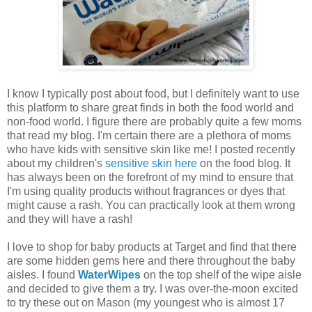
I know I typically post about food, but I definitely want to use
this platform to share great finds in both the food world and
non-food world. I figure there are probably quite a few moms
that read my blog. I'm certain there are a plethora of moms
who have kids with sensitive skin like me! I posted recently
about my children's
sensitive skin here
on the food blog. It
has always been on the forefront of my mind to ensure that
I'm using quality products without fragrances or dyes that
might cause a rash. You can practically look at them wrong
and they will have a rash!
I love to shop for baby products at Target and find that there
are some hidden gems here and there throughout the baby
aisles. I found
WaterWipes
on the top shelf of the wipe aisle
and decided to give them a try. I was over-the-moon excited
to try these out on Mason (my youngest who is almost 17