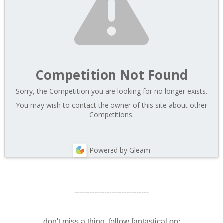
Competition Not Found
Sorry, the Competition you are looking for no longer exists.
You may wish to contact the owner of this site about other
Competitions.
Powered by Gleam
------------------------------
don't miss a thing. follow fantastical on: