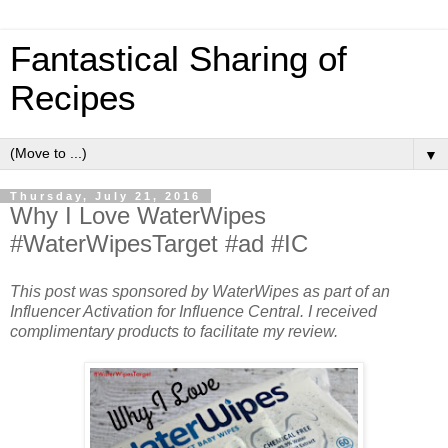
Fantastical Sharing of
Recipes
▼
Thursday, July 21, 2016
Why I Love WaterWipes
#WaterWipesTarget #ad #IC
This post was sponsored by WaterWipes as part of an
Influencer Activation for Influence Central. I received
complimentary products to facilitate my review.