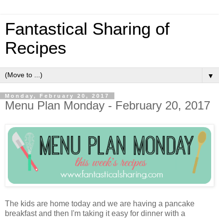
Fantastical Sharing of
Recipes
▼
Monday, February 20, 2017
Menu Plan Monday - February 20, 2017
The kids are home today and we are having a pancake
breakfast and then I'm taking it easy for dinner with a