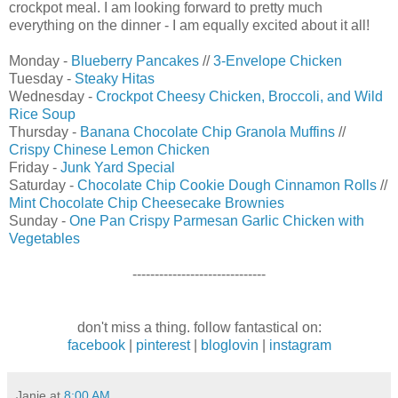
crockpot meal. I am looking forward to pretty much
everything on the dinner - I am equally excited about it all!
Monday -
Blueberry Pancakes
//
3-Envelope Chicken
Tuesday -
Steaky Hitas
Wednesday -
Crockpot Cheesy Chicken, Broccoli, and Wild
Rice Soup
Thursday -
Banana Chocolate Chip Granola Muffins
//
Crispy Chinese Lemon Chicken
Friday -
Junk Yard Special
Saturday -
Chocolate Chip Cookie Dough Cinnamon Rolls
//
Mint Chocolate Chip Cheesecake Brownies
Sunday -
One Pan Crispy Parmesan Garlic Chicken with
Vegetables
------------------------------
don't miss a thing. follow fantastical on:
facebook
|
pinterest
|
bloglovin
|
instagram
Janie
at
8:00 AM