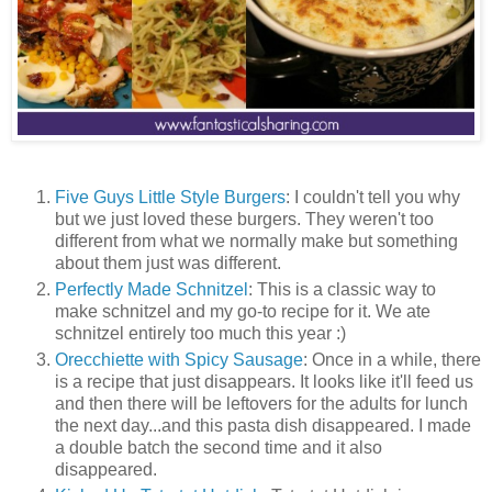
Five Guys Little Style Burgers
: I couldn't tell you why
but we just loved these burgers. They weren't too
different from what we normally make but something
about them just was different.
Perfectly Made Schnitzel
: This is a classic way to
make schnitzel and my go-to recipe for it. We ate
schnitzel entirely too much this year :)
Orecchiette with Spicy Sausage
: Once in a while, there
is a recipe that just disappears. It looks like it'll feed us
and then there will be leftovers for the adults for lunch
the next day...and this pasta dish disappeared. I made
a double batch the second time and it also
disappeared.