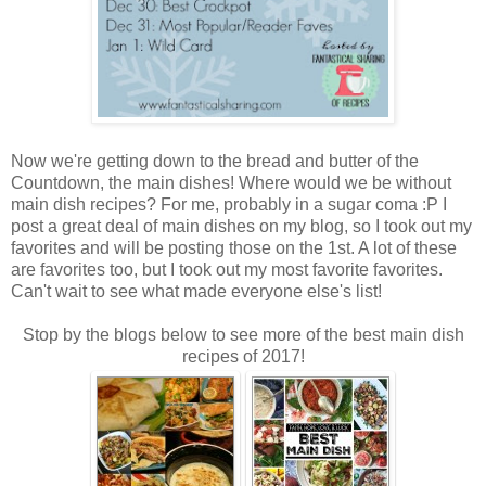
Now we're getting down to the bread and butter of the
Countdown, the main dishes! Where would we be without
main dish recipes? For me, probably in a sugar coma :P I
post a great deal of main dishes on my blog, so I took out my
favorites and will be posting those on the 1st. A lot of these
are favorites too, but I took out my most favorite favorites.
Can't wait to see what made everyone else's list!
Stop by the blogs below to see more of the best main dish
recipes of 2017!