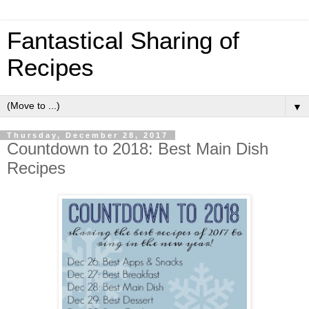
Fantastical Sharing of
Recipes
▼
Thursday, December 28, 2017
Countdown to 2018: Best Main Dish
Recipes