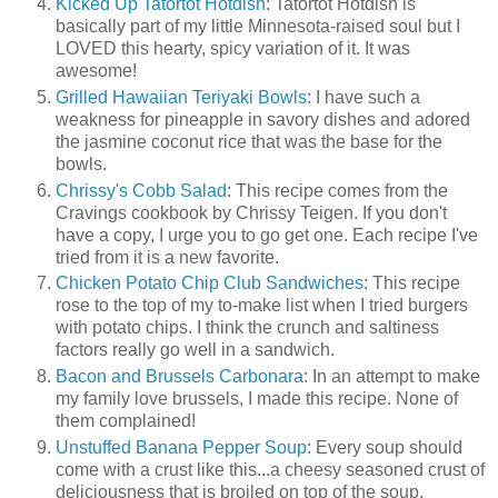
Kicked Up Tatortot Hotdish
: Tatortot Hotdish is
basically part of my little Minnesota-raised soul but I
LOVED this hearty, spicy variation of it. It was
awesome!
Grilled Hawaiian Teriyaki Bowls
: I have such a
weakness for pineapple in savory dishes and adored
the jasmine coconut rice that was the base for the
bowls.
Chrissy's Cobb Salad
: This recipe comes from the
Cravings cookbook by Chrissy Teigen. If you don't
have a copy, I urge you to go get one. Each recipe I've
tried from it is a new favorite.
Chicken Potato Chip Club Sandwiches
: This recipe
rose to the top of my to-make list when I tried burgers
with potato chips. I think the crunch and saltiness
factors really go well in a sandwich.
Bacon and Brussels Carbonara
: In an attempt to make
my family love brussels, I made this recipe. None of
them complained!
Unstuffed Banana Pepper Soup
: Every soup should
come with a crust like this...a cheesy seasoned crust of
deliciousness that is broiled on top of the soup.