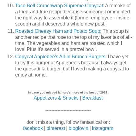
Taco Bell Crunchwrap Supreme Copycat
: A remake of
a tried-and-true recipe because someone commented
the right way to assemble it (former employee - inside
scoop!) and it deserved a whole new post.
Roasted Cheesy Ham and Potato Soup
: This soup is
another recipe that rose to the top of my favorites of all-
time. The vegetables and ham are roasted which I
love! Plus it's served in a pretzel bowl.
Copycat Applebee's All-In Brunch Burgers
: I have yet
to try this burger at Applebee's because I always get
the quesadilla burger, but I loved making a copycat to
enjoy at home.
In case you missed it, here's more of the best of 2017!
Appetizers & Snacks
|
Breakfast
------------------------------
don't miss a thing. follow fantastical on:
facebook
|
pinterest
|
bloglovin
|
instagram