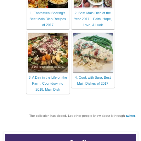
1. Fantastical Sharing's
2. Best Main Dish of the
Best Main Dish Recipes
Year 2017 – Faith, Hope,
of 2017
Love, & Luck
3. A Day in the Life on the
4. Cook with Sara: Best
Farm: Countdown to
Main Dishes of 2017
2018: Main Dish
The collection has closed. Let other people know about it through
twitter
.