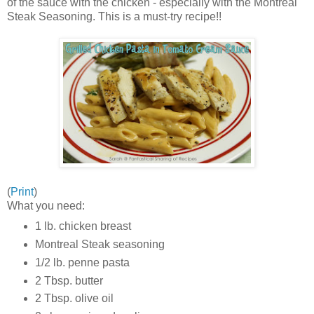
of the sauce with the chicken - especially with the Montreal
Steak Seasoning. This is a must-try recipe!!
(
Print
)
What you need:
1 lb. chicken breast
Montreal Steak seasoning
1/2 lb. penne pasta
2 Tbsp. butter
2 Tbsp. olive oil