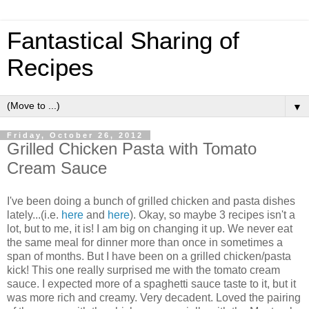
Fantastical Sharing of
Recipes
▼
Friday, October 26, 2012
Grilled Chicken Pasta with Tomato
Cream Sauce
I've been doing a bunch of grilled chicken and pasta dishes
lately...(i.e.
here
and
here
). Okay, so maybe 3 recipes isn't a
lot, but to me, it is! I am big on changing it up. We never eat
the same meal for dinner more than once in sometimes a
span of months. But I have been on a grilled chicken/pasta
kick! This one really surprised me with the tomato cream
sauce. I expected more of a spaghetti sauce taste to it, but it
was more rich and creamy. Very decadent. Loved the pairing