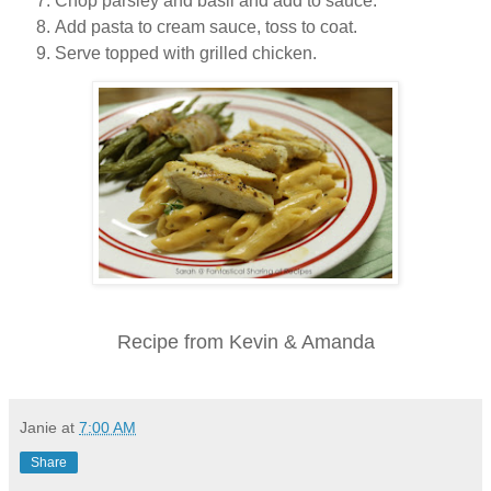
Chop parsley and basil and add to sauce.
Add pasta to cream sauce, toss to coat.
Serve topped with grilled chicken.
Recipe from Kevin & Amanda
Janie
at
7:00 AM
Share