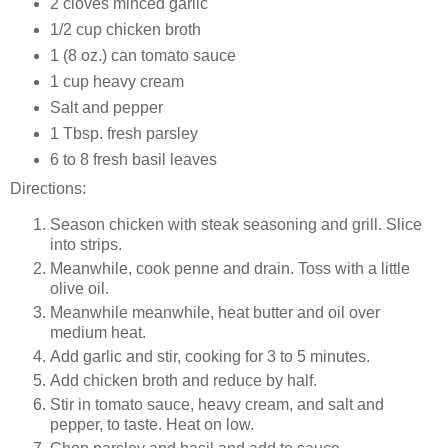
2 cloves minced garlic
1/2 cup chicken broth
1 (8 oz.) can tomato sauce
1 cup heavy cream
Salt and pepper
1 Tbsp. fresh parsley
6 to 8 fresh basil leaves
Directions:
Season chicken with steak seasoning and grill. Slice
into strips.
Meanwhile, cook penne and drain. Toss with a little
olive oil.
Meanwhile meanwhile, heat butter and oil over
medium heat.
Add garlic and stir, cooking for 3 to 5 minutes.
Add chicken broth and reduce by half.
Stir in tomato sauce, heavy cream, and salt and
pepper, to taste. Heat on low.