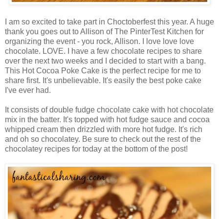
I am so excited to take part in Choctoberfest this year. A huge
thank you goes out to Allison of The PinterTest Kitchen for
organizing the event - you rock, Allison. I love love love
chocolate. LOVE. I have a few chocolate recipes to share
over the next two weeks and I decided to start with a bang.
This Hot Cocoa Poke Cake is the perfect recipe for me to
share first. It's unbelievable. It's easily the best poke cake
I've ever had.
It consists of double fudge chocolate cake with hot chocolate
mix in the batter. It's topped with hot fudge sauce and cocoa
whipped cream then drizzled with more hot fudge. It's rich
and oh so chocolatey. Be sure to check out the rest of the
chocolatey recipes for today at the bottom of the post!