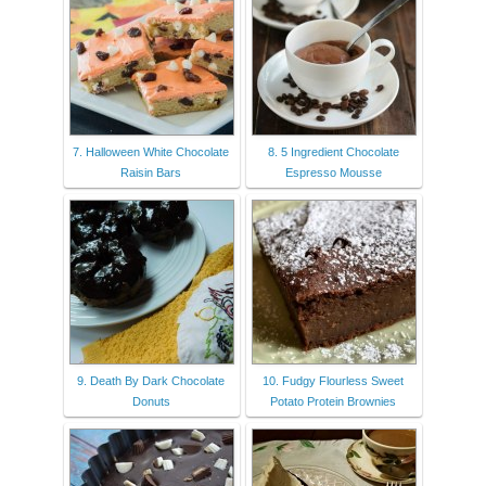
7. Halloween White Chocolate
8. 5 Ingredient Chocolate
Raisin Bars
Espresso Mousse
9. Death By Dark Chocolate
10. Fudgy Flourless Sweet
Donuts
Potato Protein Brownies