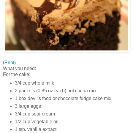
(
Print
)
What you need:
For the cake:
3/4 cup whole milk
2 packets (0.85 oz each) hot cocoa mix
1 box devil's food or chocolate fudge cake mix
3 large eggs
3/4 cup sour cream
1/2 cup vegetable oil
1 tsp. vanilla extract