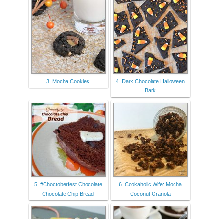
3. Mocha Cookies
4. Dark Chocolate Halloween
Bark
5. #Choctoberfest Chocolate
6. Cookaholic Wife: Mocha
Chocolate Chip Bread
Coconut Granola