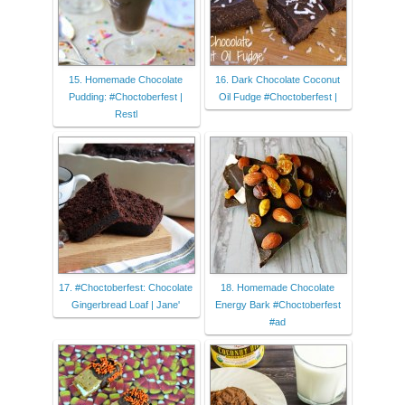
15. Homemade Chocolate
16. Dark Chocolate Coconut
Pudding: #Choctoberfest |
Oil Fudge #Choctoberfest |
Restl
17. #Choctoberfest: Chocolate
18. Homemade Chocolate
Gingerbread Loaf | Jane'
Energy Bark #Choctoberfest
#ad