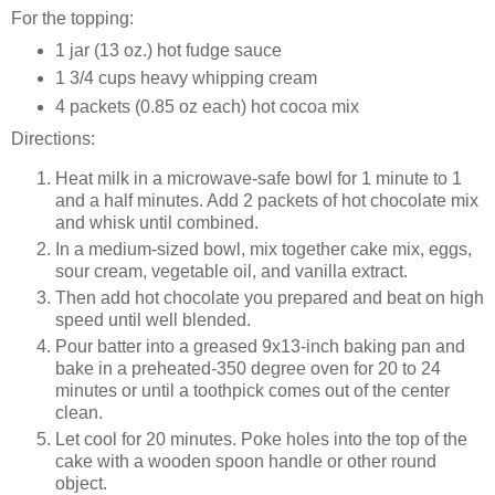
For the topping:
1 jar (13 oz.) hot fudge sauce
1 3/4 cups heavy whipping cream
4 packets (0.85 oz each) hot cocoa mix
Directions:
Heat milk in a microwave-safe bowl for 1 minute to 1
and a half minutes. Add 2 packets of hot chocolate mix
and whisk until combined.
In a medium-sized bowl, mix together cake mix, eggs,
sour cream, vegetable oil, and vanilla extract.
Then add hot chocolate you prepared and beat on high
speed until well blended.
Pour batter into a greased 9x13-inch baking pan and
bake in a preheated-350 degree oven for 20 to 24
minutes or until a toothpick comes out of the center
clean.
Let cool for 20 minutes. Poke holes into the top of the
cake with a wooden spoon handle or other round
object.