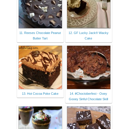
11. Reeses Chocolate Peanut
12. GF Lucky Jack® Wacky
Butter Tart
Cake
13. Hot Cocoa Poke Cake
14. #Choctoberfest - Ooey
Gooey Sinful Chocolate Skill