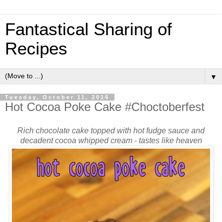
Fantastical Sharing of
Recipes
▼
Tuesday, October 11, 2016
Hot Cocoa Poke Cake #Choctoberfest
Rich chocolate cake topped with hot fudge sauce and
decadent cocoa whipped cream - tastes like heaven