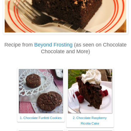
Recipe from
Beyond Frosting
(as seen on Chocolate
Chocolate and More)
1. Chocolate Funfetti Cookies
2. Chocolate Raspberry
Ricotta Cake