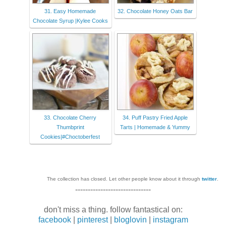
31. Easy Homemade
32. Chocolate Honey Oats Bar
Chocolate Syrup |Kylee Cooks
33. Chocolate Cherry
34. Puff Pastry Fried Apple
Thumbprint
Tarts | Homemade & Yummy
Cookies|#Choctoberfest
The collection has closed. Let other people know about it through
twitter
.
------------------------------
don't miss a thing. follow fantastical on:
facebook
|
pinterest
|
bloglovin
|
instagram