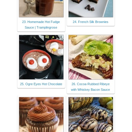
23. Homemade Hot Fudge
24. French Silk Brownies
Sauce | Tramplingrose
25. Ogre Eyes Hot Chocolate
26. Cocoa-Rubbed Ribeye
with Whiskey Bacon Sauce