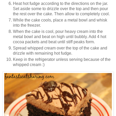
Heat hot fudge according to the directions on the jar.
Set aside some to drizzle over the top and then pour
the rest over the cake. Then allow to completely cool.
While the cake cools, place a metal bowl and whisk
into the freezer.
When the cake is cool, pour heavy cream into the
metal bowl and beat on high until bubbly. Add 4 hot
cocoa packets and beat until stiff peaks form.
Spread whipped cream over the top of the cake and
drizzle with remaining hot fudge.
Keep in the refrigerator unless serving because of the
whipped cream :)