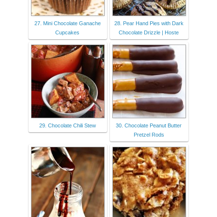
27. Mini Chocolate Ganache
28. Pear Hand Pies with Dark
Cupcakes
Chocolate Drizzle | Hoste
29. Chocolate Chili Stew
30. Chocolate Peanut Butter
Pretzel Rods