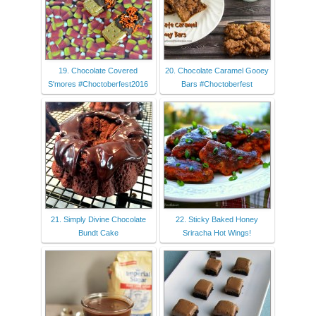
19. Chocolate Covered
20. Chocolate Caramel Gooey
S'mores #Choctoberfest2016
Bars #Choctoberfest
21. Simply Divine Chocolate
22. Sticky Baked Honey
Bundt Cake
Sriracha Hot Wings!