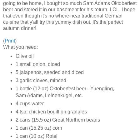
going to be home, I bought so much Sam Adams Oktoberfest
beer and stored it in our basement for his return. LOL. I hope
that even though it's no where near traditional German
cuisine that y'all try this yummy dish out. It's the perfect
autumn dinner!
(
Print
)
What you need:
Olive oil
1 small onion, diced
5 jalapenos, seeded and diced
3 garlic cloves, minced
1 bottle (12 oz) Oktoberfest beer - Yuengling,
Sam Adams, Leinenkugel, etc.
4 cups water
4 tsp. chicken bouillion granules
2 cans (15.5 oz) Great Northern beans
1 can (15.25 oz) corn
1 can (10 oz) Rotel