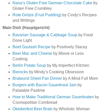
Nana’s Gluten Free German Chocolate Cake
by
Gluten Free Crumbley
Rote Grütze (Fruit Pudding)
by Cindy’s Recipes
and Writings
Main Dish (Hauptgericht)
Bavarian Sausage & Cabbage Soup
by Food
Done Light
Beef Goulash Recipe
by Positively Stacey
Beer Mac and Cheese
by Moore or Less
Cooking
Berlin Potato Soup
by My Imperfect Kitchen
Bierocks
by Mindy’s Cooking Obsession
Bratwurst Sheet Pan Dinner
by A Mind Full Mom
Burgers with Bacon-Sauerkraut Jam
by
Palatable Pastime
How to Make Traditional German Sauerbraten
by
Cosmopolitan Cornbread
Oktoberfest Beer Brats
by Wholistic Woman