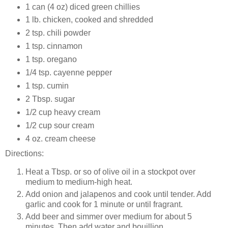
1 can (4 oz) diced green chillies
1 lb. chicken, cooked and shredded
2 tsp. chili powder
1 tsp. cinnamon
1 tsp. oregano
1/4 tsp. cayenne pepper
1 tsp. cumin
2 Tbsp. sugar
1/2 cup heavy cream
1/2 cup sour cream
4 oz. cream cheese
Directions:
Heat a Tbsp. or so of olive oil in a stockpot over
medium to medium-high heat.
Add onion and jalapenos and cook until tender. Add
garlic and cook for 1 minute or until fragrant.
Add beer and simmer over medium for about 5
minutes. Then add water and bouillion.