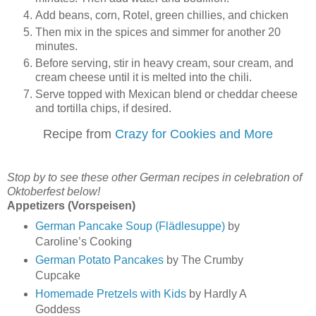
Add beans, corn, Rotel, green chillies, and chicken
Then mix in the spices and simmer for another 20
minutes.
Before serving, stir in heavy cream, sour cream, and
cream cheese until it is melted into the chili.
Serve topped with Mexican blend or cheddar cheese
and tortilla chips, if desired.
Recipe from
Crazy for Cookies and More
Stop by to see these other German recipes in celebration of
Oktoberfest below!
Appetizers (Vorspeisen)
German Pancake Soup (Flädlesuppe)
by
Caroline’s Cooking
German Potato Pancakes
by The Crumby
Cupcake
Homemade Pretzels with Kids
by Hardly A
Goddess