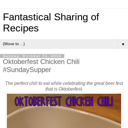
Fantastical Sharing of
Recipes
▼
Sunday, October 02, 2016
Oktoberfest Chicken Chili
#SundaySupper
The perfect chili to eat while celebrating the great beer fest
that is Oktoberfest.