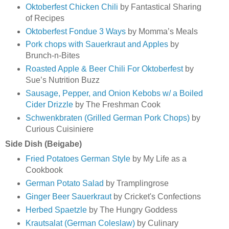
Oktoberfest Chicken Chili
by Fantastical Sharing
of Recipes
Oktoberfest Fondue 3 Ways
by Momma’s Meals
Pork chops with Sauerkraut and Apples
by
Brunch-n-Bites
Roasted Apple & Beer Chili For Oktoberfest
by
Sue’s Nutrition Buzz
Sausage, Pepper, and Onion Kebobs w/ a Boiled
Cider Drizzle
by The Freshman Cook
Schwenkbraten (Grilled German Pork Chops)
by
Curious Cuisiniere
Side Dish (Beigabe)
Fried Potatoes German Style
by My Life as a
Cookbook
German Potato Salad
by Tramplingrose
Ginger Beer Sauerkraut
by Cricket's Confections
Herbed Spaetzle
by The Hungry Goddess
Krautsalat (German Coleslaw)
by Culinary