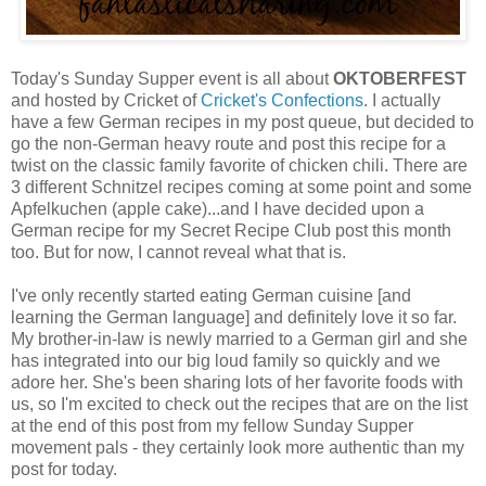
Today's Sunday Supper event is all about
OKTOBERFEST
and hosted by Cricket of
Cricket's Confections
. I actually
have a few German recipes in my post queue, but decided to
go the non-German heavy route and post this recipe for a
twist on the classic family favorite of chicken chili. There are
3 different Schnitzel recipes coming at some point and some
Apfelkuchen (apple cake)...and I have decided upon a
German recipe for my Secret Recipe Club post this month
too. But for now, I cannot reveal what that is.
I've only recently started eating German cuisine [and
learning the German language] and definitely love it so far.
My brother-in-law is newly married to a German girl and she
has integrated into our big loud family so quickly and we
adore her. She's been sharing lots of her favorite foods with
us, so I'm excited to check out the recipes that are on the list
at the end of this post from my fellow Sunday Supper
movement pals - they certainly look more authentic than my
post for today.