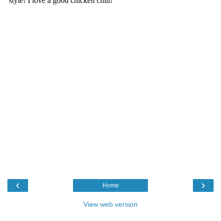
‹
›
Home
View web version