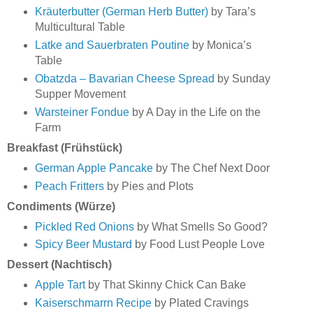
Kräuterbutter (German Herb Butter)
by Tara’s
Multicultural Table
Latke and Sauerbraten Poutine
by Monica’s
Table
Obatzda – Bavarian Cheese Spread
by Sunday
Supper Movement
Warsteiner Fondue
by A Day in the Life on the
Farm
Breakfast (Frühstück)
German Apple Pancake
by The Chef Next Door
Peach Fritters
by Pies and Plots
Condiments (Würze)
Pickled Red Onions
by What Smells So Good?
Spicy Beer Mustard
by Food Lust People Love
Dessert (Nachtisch)
Apple Tart
by That Skinny Chick Can Bake
Kaiserschmarrn Recipe
by Plated Cravings