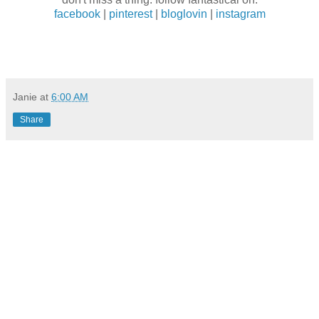
facebook
|
pinterest
|
bloglovin
|
instagram
Janie
at
6:00 AM
Share