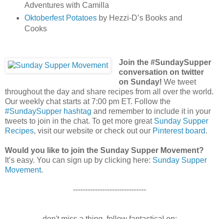
Adventures with Camilla
Oktoberfest Potatoes
by Hezzi-D’s Books and
Cooks
Join the #SundaySupper
conversation on twitter
on Sunday!
We tweet
throughout the day and share recipes from all over the world.
Our weekly chat starts at 7:00 pm ET. Follow the
#SundaySupper hashtag
and remember to include it in your
tweets to join in the chat. To get more great
Sunday Supper
Recipes
, visit our website or check out our
Pinterest board
.
Would you like to join the Sunday Supper Movement?
It’s easy. You can sign up by clicking here:
Sunday Supper
Movement
.
------------------------------
don't miss a thing. follow fantastical on: