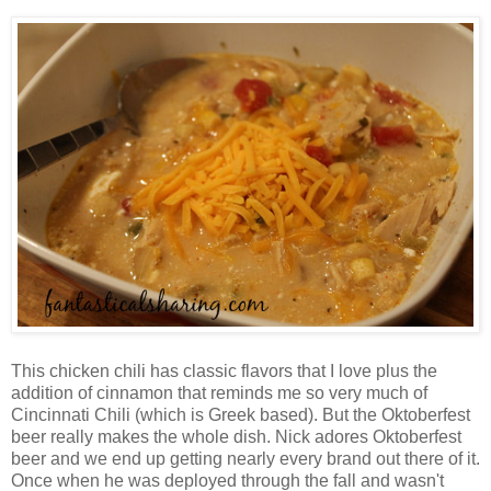
This chicken chili has classic flavors that I love plus the
addition of cinnamon that reminds me so very much of
Cincinnati Chili (which is Greek based). But the Oktoberfest
beer really makes the whole dish. Nick adores Oktoberfest
beer and we end up getting nearly every brand out there of it.
Once when he was deployed through the fall and wasn't