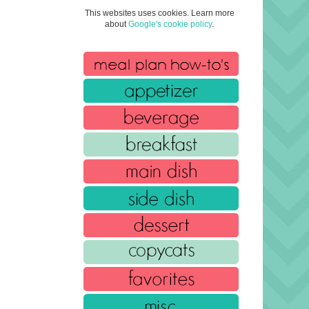
This websites uses cookies. Learn more
about
Google's cookie policy
.