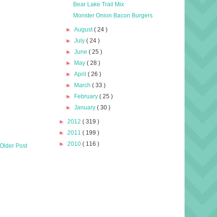
Bear Lake Trail Mix
Monster Onion Bacon Burgers
►
August
( 24 )
►
July
( 24 )
►
June
( 25 )
►
May
( 28 )
►
April
( 26 )
►
March
( 33 )
►
February
( 25 )
►
January
( 30 )
►
2012
( 319 )
►
2011
( 199 )
►
2010
( 116 )
Older Post