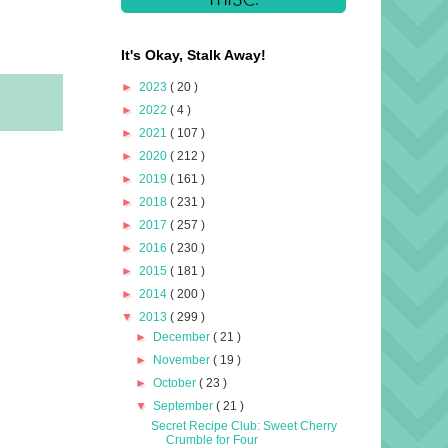
It's Okay, Stalk Away!
►
2023
( 20 )
►
2022
( 4 )
►
2021
( 107 )
►
2020
( 212 )
►
2019
( 161 )
►
2018
( 231 )
►
2017
( 257 )
►
2016
( 230 )
►
2015
( 181 )
►
2014
( 200 )
▼
2013
( 299 )
►
December
( 21 )
►
November
( 19 )
►
October
( 23 )
▼
September
( 21 )
Secret Recipe Club: Sweet Cherry
Crumble for Four