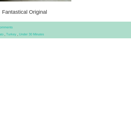
Fantastical Original
Comments
ato
,
Turkey
,
Under 30 Minutes