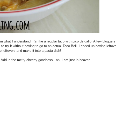
 what I understand, it's like a regular taco with pico de gallo. A few blogger
to try it without having to go to an actual Taco Bell. I ended up having leftov
he leftovers and make it into a pasta dish!
llo. Add in the melty cheesy goodness...oh, I am just in heaven.