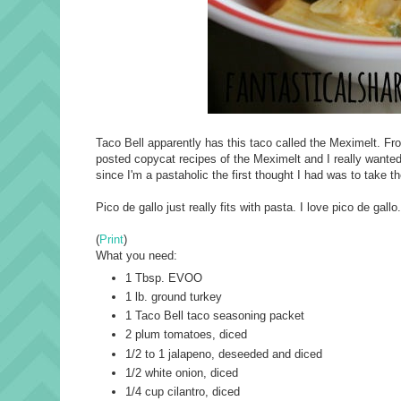
Taco Bell apparently has this taco called the Meximelt. From
posted copycat recipes of the Meximelt and I really wanted 
since I'm a pastaholic the first thought I had was to take t
Pico de gallo just really fits with pasta. I love pico de ga
(
Print
)
What you need:
1 Tbsp. EVOO
1 lb. ground turkey
1 Taco Bell taco seasoning packet
2 plum tomatoes, diced
1/2 to 1 jalapeno, deseeded and diced
1/2 white onion, diced
1/4 cup cilantro, diced