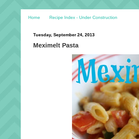
Home
Recipe Index - Under Construction
Tuesday, September 24, 2013
Meximelt Pasta