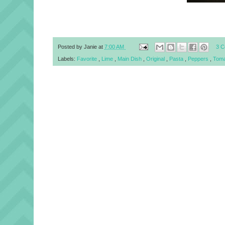
Posted by
Janie
at
7:00 AM
3 
Labels:
Favorite
,
Lime
,
Main Dish
,
Original
,
Pasta
,
Peppers
,
Tom