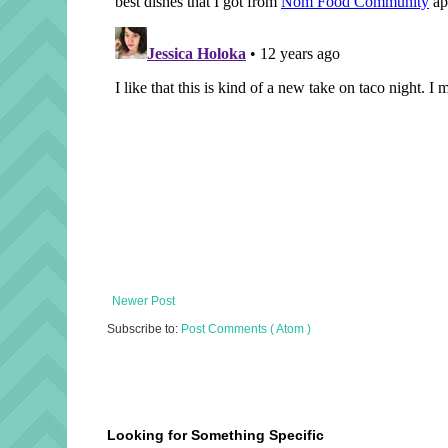
Newer Post
Subscribe to:
Post Comments ( Atom )
Looking for Something Specific