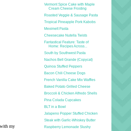
Vermont Spice Cake with Maple
Cream Cheese Frosting
Roasted Veggie & Sausage Pasta
Tropical Pineapple Pork Kabobs
Meximelt Pasta
Cheesecake Nutella Twists
Fantastical Feature: Taste of
Home: Recipes Across...
South by Southwest Pasta
Nachos Bell Grande {Copycat}
Quinoa Stuffed Peppers
Bacon Chili Cheese Dogs
French Vanilla Cake Mix Waffles
Baked Potato Grilled Cheese
Broccoli & Chicken Alfredo Shells
Pina Colada Cupcakes
BLT in a Bowl
Jalapeno Popper Stuffed Chicken
Steak with Garlic-Whiskey Butter
Raspberry Lemonade Slushy