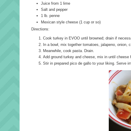
Juice from 1 lime
Salt and pepper
1 lb. penne
Mexican style cheese (1 cup or so)
Directions:
Cook turkey in EVOO until browned; drain if necessa
In a bowl, mix together tomatoes, jalapeno, onion, ci
Meanwhile, cook pasta. Drain.
Add ground turkey and cheese, mix in until cheese 
Stir in prepared pico de gallo to your liking. Serve i