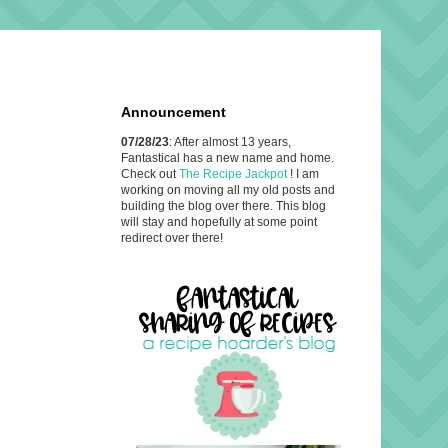
Announcement
07/28/23
: After almost 13 years,
Fantastical has a new name and home.
Check out
The Recipe Jackpot
! I am
working on moving all my old posts and
building the blog over there. This blog
will stay and hopefully at some point
redirect over there!