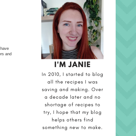
s have
ers and