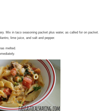
ry. Mix in taco seasoning packet plus water, as called for on packet.
lantro, lime juice, and salt and pepper.
has melted.
mmediately.