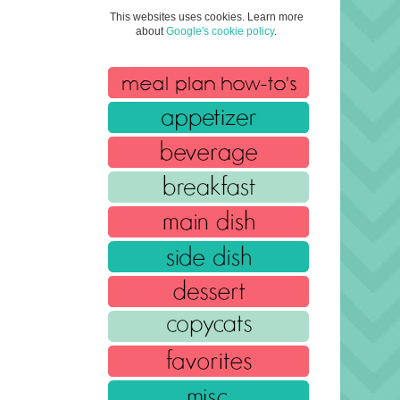
This websites uses cookies. Learn more
about
Google's cookie policy
.