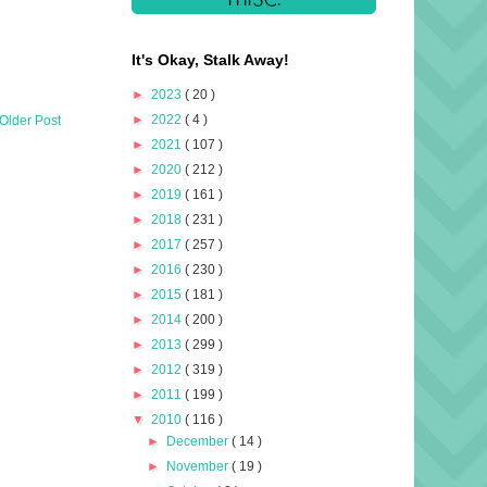
It's Okay, Stalk Away!
►
2023
( 20 )
►
2022
( 4 )
Older Post
►
2021
( 107 )
►
2020
( 212 )
►
2019
( 161 )
►
2018
( 231 )
►
2017
( 257 )
►
2016
( 230 )
►
2015
( 181 )
►
2014
( 200 )
►
2013
( 299 )
►
2012
( 319 )
►
2011
( 199 )
▼
2010
( 116 )
►
December
( 14 )
►
November
( 19 )