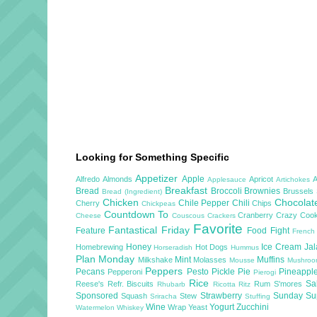
Looking for Something Specific
Appetizer
Apple
Alfredo
Almonds
Apricot
Applesauce
Artichokes
Breakfast
Bread
Broccoli
Brownies
Brussels
Bread (Ingredient)
Chicken
Chocola
Chile Pepper
Chili
Cherry
Chips
Chickpeas
Countdown To
Cranberry
Crazy Cook
Cheese
Couscous
Crackers
Favorite
Fantastical Friday
Feature
Food Fight
French
Honey
Ice Cream
Ja
Homebrewing
Hot Dogs
Horseradish
Hummus
Plan Monday
Mint
Muffins
Milkshake
Molasses
Mousse
Mushro
Peppers
Pecans
Pesto
Pickle
Pie
Pineappl
Pepperoni
Pierogi
Rice
Sa
Reese's
Refr. Biscuits
Rum
S'mores
Rhubarb
Ricotta
Ritz
Sponsored
Strawberry
Sunday S
Squash
Stew
Sriracha
Stuffing
Wine
Yogurt
Zucchini
Wrap
Yeast
Watermelon
Whiskey