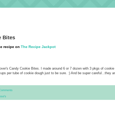
 Bites
he recipe on
The Recipe Jackpot
over's Candy Cookie Bites. I made around 6 or 7 dozen with 3 pkgs of cookie
cups per tube of cookie dough just to be sure. :) And be super careful...they a
Comments
ese's