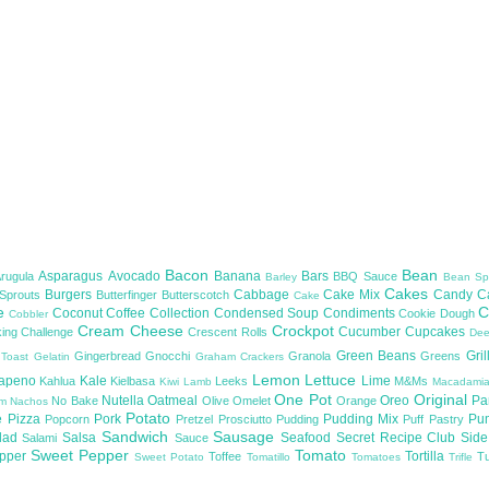
Bacon
Bean
Asparagus
Avocado
Banana
Bars
Arugula
BBQ Sauce
Barley
Bean Sp
Cakes
Burgers
Cabbage
Cake Mix
Candy
C
 Sprouts
Butterfinger
Butterscotch
Cake
te
C
Coconut
Coffee
Collection
Condensed Soup
Condiments
Cookie Dough
Cobbler
Cream Cheese
Crockpot
Cucumber
Cupcakes
ing Challenge
Crescent Rolls
De
Green Beans
Gril
Gingerbread
Gnocchi
Granola
Greens
 Toast
Gelatin
Graham Crackers
Lemon
Lettuce
lapeno
Kale
Lime
Kahlua
Kielbasa
Leeks
M&Ms
Kiwi
Lamb
Macadami
One Pot
Original
Nutella
Oatmeal
Oreo
Pa
No Bake
Olive
Omelet
Orange
om
Nachos
Potato
e
Pizza
Pork
Pudding Mix
Pu
Popcorn
Pretzel
Prosciutto
Pudding
Puff Pastry
Sandwich
Sausage
lad
Salsa
Seafood
Secret Recipe Club
Sid
Salami
Sauce
Sweet Pepper
Tomato
upper
Tortilla
Toffee
T
Sweet Potato
Tomatillo
Tomatoes
Trifle