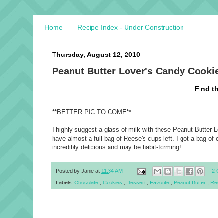
Home
Recipe Index - Under Construction
Thursday, August 12, 2010
Peanut Butter Lover's Candy Cookie
Find t
**BETTER PIC TO COME**
I highly suggest a glass of milk with these
Peanut Butter L
have almost a full bag of Reese's cups left. I got a bag of 
incredibly delicious and may be habit-forming!!
Posted by
Janie
at
11:34 AM
2 
Labels:
Chocolate
,
Cookies
,
Dessert
,
Favorite
,
Peanut Butter
,
Re