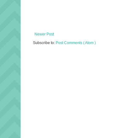
Newer Post
Subscribe to:
Post Comments ( Atom )