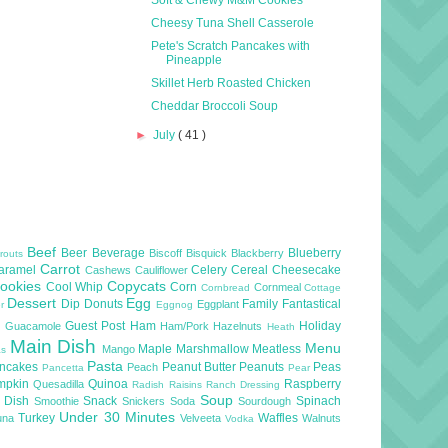
Cheesy Tuna Shell Casserole
Pete's Scratch Pancakes with
Pineapple
Skillet Herb Roasted Chicken
Cheddar Broccoli Soup
►
July
( 41 )
Beef
Beer
Beverage
Blueberry
Biscoff
Bisquick
Blackberry
routs
Carrot
aramel
Celery
Cereal
Cheesecake
Cashews
Cauliflower
ookies
Copycats
Cool Whip
Corn
Cornmeal
Cornbread
Cottage
Dessert
Egg
Dip
Donuts
Family
Fantastical
Eggplant
er
Eggnog
l
Guest Post
Ham
Holiday
Guacamole
Ham/Pork
Hazelnuts
Heath
Main Dish
Menu
Maple
Marshmallow
Meatless
Mango
as
Pasta
ncakes
Peanut Butter
Peanuts
Peas
Peach
Pancetta
Pear
mpkin
Quinoa
Raspberry
Quesadilla
Radish
Raisins
Ranch Dressing
Soup
e Dish
Snack
Spinach
Smoothie
Snickers
Soda
Sourdough
Under 30 Minutes
Turkey
Waffles
una
Velveeta
Walnuts
Vodka