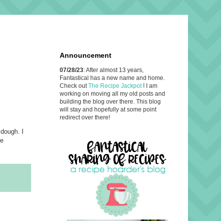
Announcement
07/28/23
: After almost 13 years,
Fantastical has a new name and home.
Check out
The Recipe Jackpot
! I am
working on moving all my old posts and
building the blog over there. This blog
will stay and hopefully at some point
redirect over there!
 dough. I
re