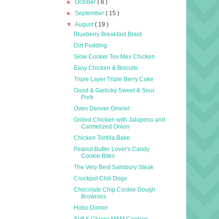
►
October
( 8 )
►
September
( 15 )
▼
August
( 19 )
Blueberry Breakfast Braid
Dirt Pudding
Slow Cooker Tex Mex Chicken
Easy Chicken & Biscuits
Triple Layer Triple Berry Cake
Good & Garlicky Sweet & Sour
Pork
Oven Denver Omelet
Grilled Chicken with Jalapeno and
Carmelized Onion
Chicken Tortilla Bake
Peanut Butter Lover's Candy
Cookie Bites
The Very Best Salisbury Steak
Crockpot Chili Dogs
Chocolate Chip Cookie Dough
Brownies
Hobo Dinner
Soft & Chewy M&M Cookies