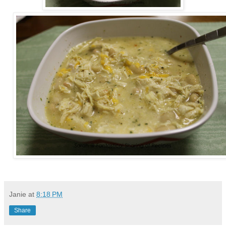
Janie
at
8:18 PM
Share