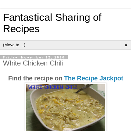
Fantastical Sharing of
Recipes
▼
Friday, November 12, 2010
White Chicken Chili
Find the recipe on
The Recipe Jackpot