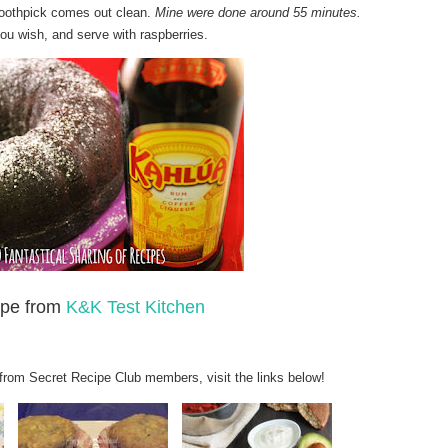
 toothpick comes out clean.
Mine were done around 55 minutes.
ou wish, and serve with raspberries.
pe fro
m
K&K Test Kitchen
 from Secret Recipe Club members, visit the links below!