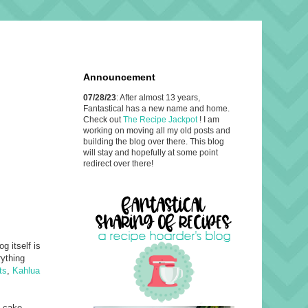
Announcement
07/28/23
: After almost 13 years,
Fantastical has a new name and home.
Check out
The Recipe Jackpot
! I am
working on moving all my old posts and
building the blog over there. This blog
will stay and hopefully at some point
redirect over there!
og itself is
rything
ts
,
Kahlua
a cake