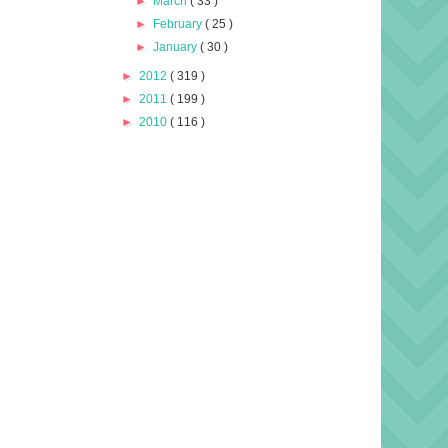
►
March
( 33 )
►
February
( 25 )
►
January
( 30 )
►
2012
( 319 )
►
2011
( 199 )
►
2010
( 116 )