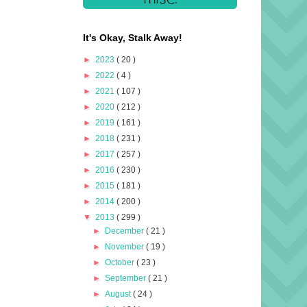
It's Okay, Stalk Away!
►
2023
( 20 )
►
2022
( 4 )
►
2021
( 107 )
►
2020
( 212 )
►
2019
( 161 )
►
2018
( 231 )
►
2017
( 257 )
►
2016
( 230 )
►
2015
( 181 )
►
2014
( 200 )
▼
2013
( 299 )
►
December
( 21 )
►
November
( 19 )
►
October
( 23 )
►
September
( 21 )
►
August
( 24 )