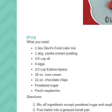
(
Print
)
What you need:
1 box Devil's Food cake mix
1 pkg. vanilla instant pudding
1/4 cup oil
4 eggs
1/2 cup Kahlua liqueur
16 oz. sour cream
12 oz. chocolate chips
Powdered sugar
Fresh raspberries
Directions:
Mix all ingredients except powdered sugar and raspb
Pour batter into a greased bundt pan.