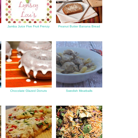
Jamba Juice Five Fruit Frenzy
Peanut Butter Banana Bread
Chocolate Glazed Donuts
Swedish Meatballs