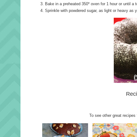
Bake in a preheated 350* oven for 1 hour or until a
Sprinkle with powdered sugar, as light or heavy as y
Reci
To see other great recipes