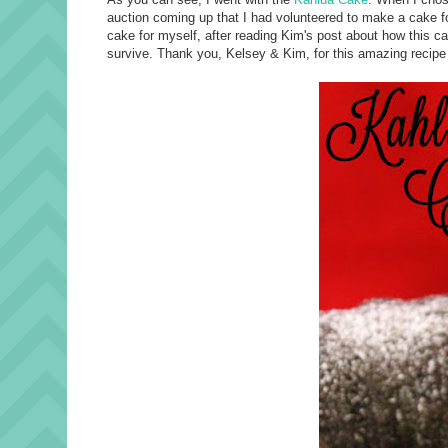
auction coming up that I had volunteered to make a cake for
cake for myself, after reading Kim's post about how this cake 
survive. Thank you, Kelsey & Kim, for this amazing recipe :)