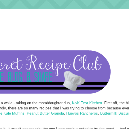
 a while - taking on the mom/daughter duo,
K&K Test Kitchen
. First off, the bl
ondly, there are so many recipes that I was trying to choose from because eve
e Kale Muffins
,
Peanut Butter Granola
,
Huevos Rancheros
,
Buttermilk Biscui
 it, it wasn't necessarily the one I personally wanted to try the most - I had 