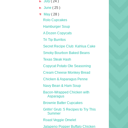
►
July
( 24 )
►
June
( 25 )
▼
May
( 28 )
Rolo Cupcakes
Hamburger Soup
A Dozen Copycats
Tri Tip Burritos
Secret Recipe Club: Kahlua Cake
Smoky Bourbon Baked Beans
Texas Steak Hash
Copycat Potato Ole Seasoning
Cream Cheese Monkey Bread
Chicken & Asparagus Penne
Navy Bean & Ham Soup
Bacon-Wrapped Chicken with
Asparagus
Brownie Batter Cupcakes
Grillin' Grub: 5 Recipes to Try This
Summer
Roast Veggie Omelet
Jalapeno Popper Buffalo Chicken