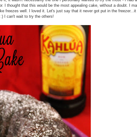
. I thought that this would be the most appealing cake, without a doubt. I mad
freezes well. I loved it. Let's just say that it never got put in the freezer...it
 I can't wait to try the others!