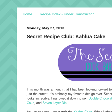
Home
Recipe Index - Under Construction
Monday, May 27, 2013
Secret Recipe Club: Kahlua Cake
This month was a month that I had been looking forward to
just the cutest. It's probably my favorite design ever. Sec
looks incredible. I narrowed it down to six:
Double Chocolat
Cake
, and
Seven Layer Dip
.
As you can see, I went with the
Kahlua Cake
. When I chose