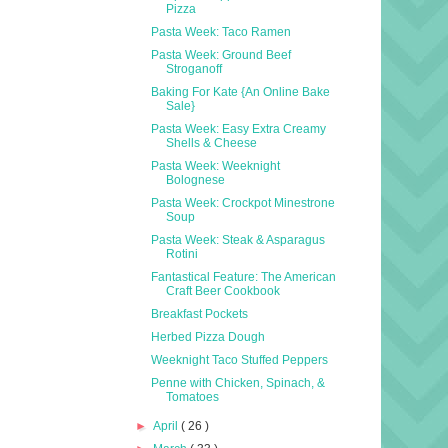
Pizza
Pasta Week: Taco Ramen
Pasta Week: Ground Beef
Stroganoff
Baking For Kate {An Online Bake
Sale}
Pasta Week: Easy Extra Creamy
Shells & Cheese
Pasta Week: Weeknight
Bolognese
Pasta Week: Crockpot Minestrone
Soup
Pasta Week: Steak & Asparagus
Rotini
Fantastical Feature: The American
Craft Beer Cookbook
Breakfast Pockets
Herbed Pizza Dough
Weeknight Taco Stuffed Peppers
Penne with Chicken, Spinach, &
Tomatoes
►
April
( 26 )