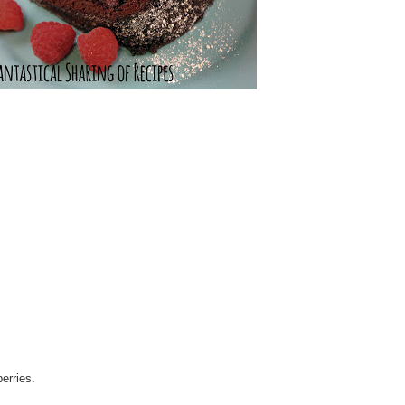
erries.