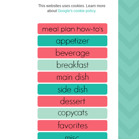
This websites uses cookies. Learn more
about
Google's cookie policy
.