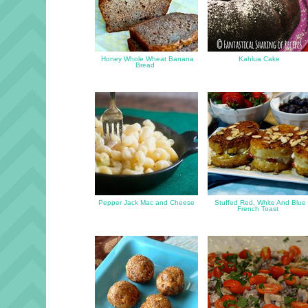
Honey Whole Wheat Banana
Kahlua Cake
Bread
Pepper Jack Mac and Cheese
Stuffed Red, White And Blue
French Toast