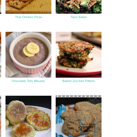
Thai Chicken Pizza
Taco Salad
f
Chocolate Tofu Mousse
Baked Zucchini Fritters