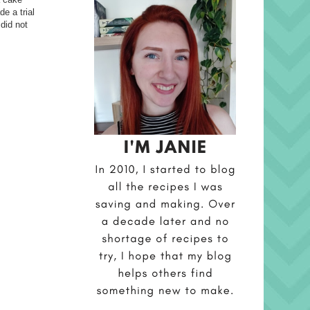
e a trial
 did not