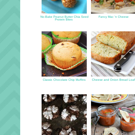
No-Bake Peanut Butter Chia Seed
Fancy Mac 'n Cheese
Protein Bites
Classic Chocolate Chip Muffins
Cheese and Onion Bread Loa