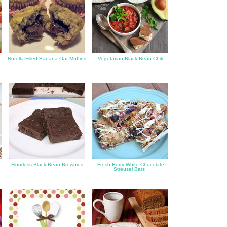
Nutella Filled Banana Oat Muffins
Vegetarian Black Bean Chili
r
Flourless Black Bean Brownies
Fresh Berry White Chocolate
Streusel Bars