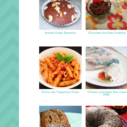
Nutella Fudge Brownies
Chocolate Avocado Pudding
Penne wth Trapanese Pesto
Chicken and Apple Rice Pape
Rolls