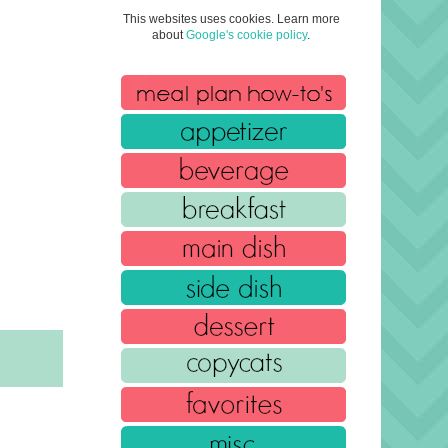
This websites uses cookies. Learn more
about
Google's cookie policy
.