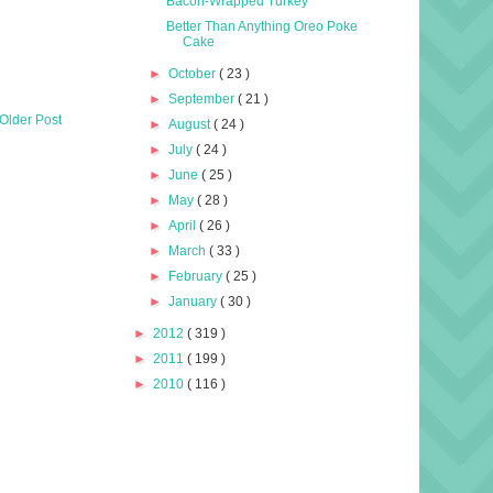
Bacon-Wrapped Turkey
Better Than Anything Oreo Poke
Cake
►
October
( 23 )
►
September
( 21 )
Older Post
►
August
( 24 )
►
July
( 24 )
►
June
( 25 )
►
May
( 28 )
►
April
( 26 )
►
March
( 33 )
►
February
( 25 )
►
January
( 30 )
►
2012
( 319 )
►
2011
( 199 )
►
2010
( 116 )