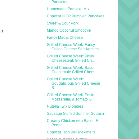
Pancakes
Homemade Pancake Mix
Copycat IHOP Pumpkin Pancakes
Sweet & Sour Pork
Mango Coconut Smoothie
Fancy Mac & Cheese
Grilled Cheese Week: Fancy
Grilled Cheese Sandwiches
Grilled Cheese Week: Philly
Cheesesteak Grilled Ch...
Grilled Cheese Week: Bacon
Guacamole Grilled Chees...
Grilled Cheese Week:
Goudalicious Grilled Cheese
S...
Grilled Cheese Week: Pesto,
Mozzarella, & Tomato G...
Nutella Twix Blondies
Sausage Stuffed Summer Squash
Creamy Chicken with Bacon &
Penne
Copycat Taco Bell Meximelts