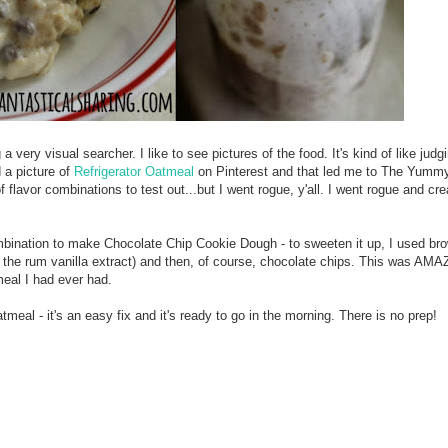
 very visual searcher. I like to see pictures of the food. It's kind of like jud
d a picture of
Refrigerator Oatmeal
on Pinterest and that led me to The Yummy
f flavor combinations to test out...but I went rogue, y'all. I went rogue and cr
ombination to make Chocolate Chip Cookie Dough - to sweeten it up, I used br
s the rum vanilla extract) and then, of course, chocolate chips. This was AMA
meal I had ever had.
atmeal - it's an easy fix and it's ready to go in the morning. There is no prep!