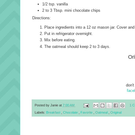
1/2 tsp. vanilla
2 to 3 Tbsp. mini chocolate chips
Directions:
Place ingredients into a 12 oz mason jar. Cover and
Put in refrigerator overnight.
Mix before eating.
The oatmeal should keep 2 to 3 days.
Or
don't
face
Posted by
Janie
at
7:00 AM
1 
Labels:
Breakfast
,
Chocolate
,
Favorite
,
Oatmeal
,
Original