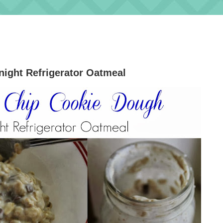
ight Refrigerator Oatmeal