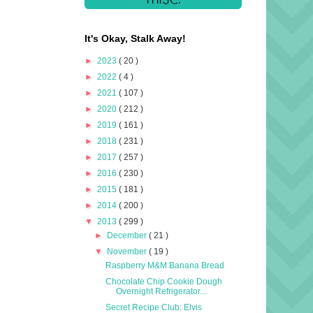
It's Okay, Stalk Away!
►
2023
( 20 )
►
2022
( 4 )
►
2021
( 107 )
►
2020
( 212 )
►
2019
( 161 )
►
2018
( 231 )
►
2017
( 257 )
►
2016
( 230 )
►
2015
( 181 )
►
2014
( 200 )
▼
2013
( 299 )
►
December
( 21 )
▼
November
( 19 )
Raspberry M&M Banana Bread
Chocolate Chip Cookie Dough
Overnight Refrigerator...
Secret Recipe Club: Elvis