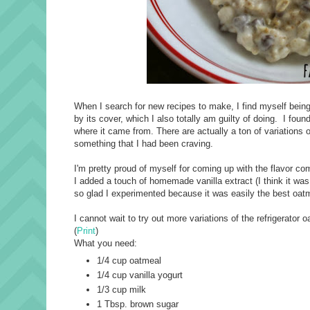
When I search for new recipes to make, I find myself being a
by its cover, which I also totally am guilty of doing. I foun
where it came from. There are actually a ton of variations o
something that I had been craving.
I'm pretty proud of myself for coming up with the flavor c
I added a touch of homemade vanilla extract (I think it wa
so glad I experimented because it was easily the best oat
I cannot wait to try out more variations of the refrigerator o
(
Print
)
What you need:
1/4 cup oatmeal
1/4 cup vanilla yogurt
1/3 cup milk
1 Tbsp. brown sugar