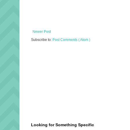
Newer Post
Subscribe to:
Post Comments ( Atom )
Looking for Something Specific