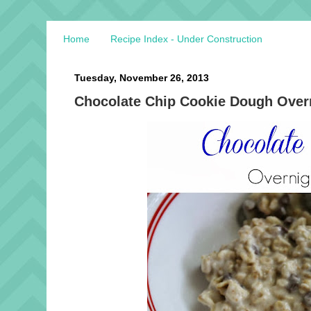
Home
Recipe Index - Under Construction
Tuesday, November 26, 2013
Chocolate Chip Cookie Dough Overn