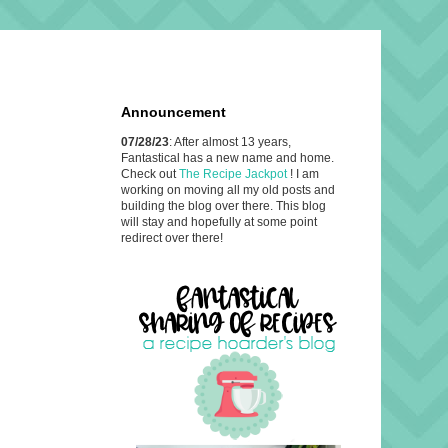
Announcement
07/28/23
: After almost 13 years,
Fantastical has a new name and home.
Check out
The Recipe Jackpot
! I am
working on moving all my old posts and
building the blog over there. This blog
will stay and hopefully at some point
redirect over there!