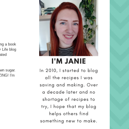
ging a book
 Life blog
eated
own sugar.
ZING! I'm