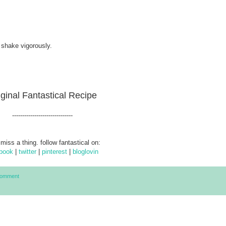
 shake vigorously.
iginal Fantastical Recipe
------------------------------
 miss a thing. follow fantastical on:
book
|
twitter
|
pinterest
|
bloglovin
Comment