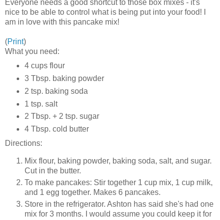
Everyone needs a good shortcut to those box mixes - it's
nice to be able to control what is being put into your food! I
am in love with this pancake mix!
(
Print
)
What you need:
4 cups flour
3 Tbsp. baking powder
2 tsp. baking soda
1 tsp. salt
2 Tbsp. + 2 tsp. sugar
4 Tbsp. cold butter
Directions:
Mix flour, baking powder, baking soda, salt, and sugar.
Cut in the butter.
To make pancakes: Stir together 1 cup mix, 1 cup milk,
and 1 egg together. Makes 6 pancakes.
Store in the refrigerator. Ashton has said she's had one
mix for 3 months. I would assume you could keep it for