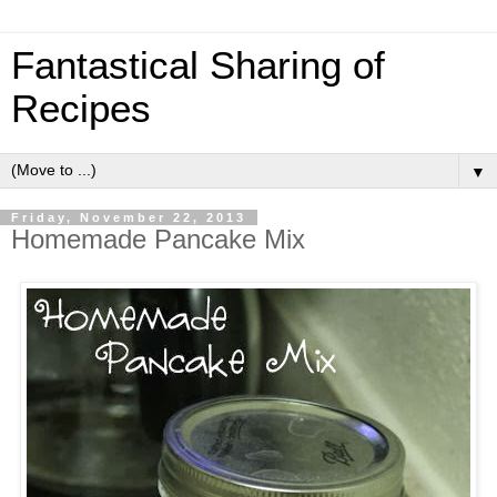
Fantastical Sharing of
Recipes
▼
Friday, November 22, 2013
Homemade Pancake Mix