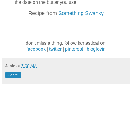
the date on the butter you use.
Recipe from
Something Swa
nky
------------------------------
don't miss a thing. follow fantastical on:
facebook
|
twitter
|
pinterest
|
bloglovin
Janie
at
7:00 AM
Share