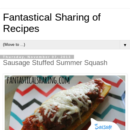
Fantastical Sharing of
Recipes
▼
Thursday, November 07, 2013
Sausage Stuffed Summer Squash