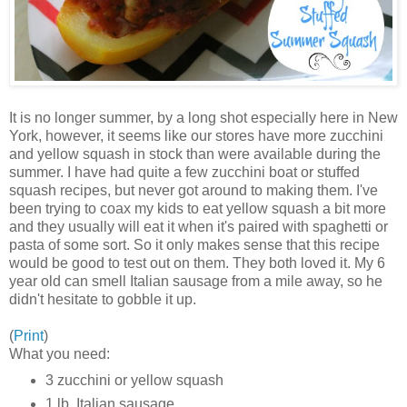
It is no longer summer, by a long shot especially here in New
York, however, it seems like our stores have more zucchini
and yellow squash in stock than were available during the
summer. I have had quite a few zucchini boat or stuffed
squash recipes, but never got around to making them. I've
been trying to coax my kids to eat yellow squash a bit more
and they usually will eat it when it's paired with spaghetti or
pasta of some sort. So it only makes sense that this recipe
would be good to test out on them. They both loved it. My 6
year old can smell Italian sausage from a mile away, so he
didn't hesitate to gobble it up.
(
Print
)
What you need:
3 zucchini or yellow squash
1 lb. Italian sausage