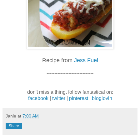
Recipe from
Jess Fuel
------------------------------
don't miss a thing. follow fantastical on:
facebook
|
twitter
|
pinterest
|
bloglovin
Janie
at
7:00 AM
Share