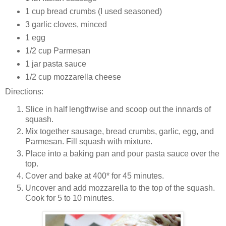
1 cup bread crumbs (I used seasoned)
3 garlic cloves, minced
1 egg
1/2 cup Parmesan
1 jar pasta sauce
1/2 cup mozzarella cheese
Directions:
Slice in half lengthwise and scoop out the innards of
squash.
Mix together sausage, bread crumbs, garlic, egg, and
Parmesan. Fill squash with mixture.
Place into a baking pan and pour pasta sauce over the
top.
Cover and bake at 400* for 45 minutes.
Uncover and add mozzarella to the top of the squash.
Cook for 5 to 10 minutes.