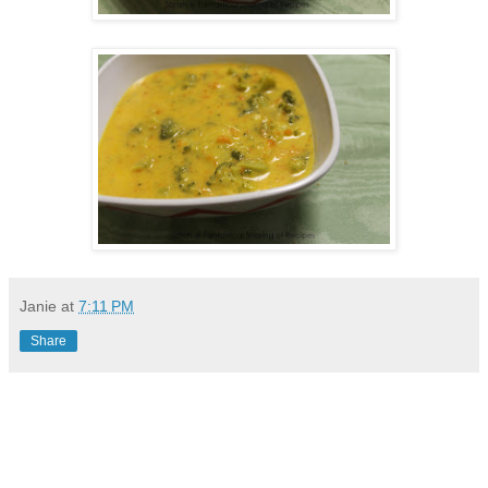
Janie
at
7:11 PM
Share