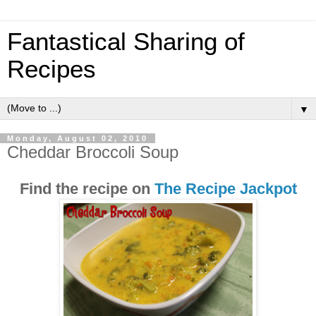
Fantastical Sharing of
Recipes
▼
Monday, August 02, 2010
Cheddar Broccoli Soup
Find the recipe on
The Recipe Jackpot