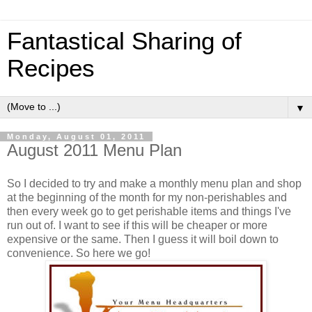
Fantastical Sharing of
Recipes
▼
Monday, August 01, 2011
August 2011 Menu Plan
So I decided to try and make a monthly menu plan and shop
at the beginning of the month for my non-perishables and
then every week go to get perishable items and things I've
run out of. I want to see if this will be cheaper or more
expensive or the same. Then I guess it will boil down to
convenience. So here we go!