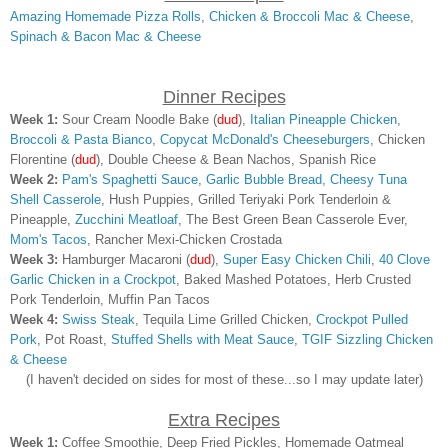
Amazing Homemade Pizza Rolls
,
Chicken & Broccoli Mac & Cheese
,
Spinach & Bacon Mac & Cheese
Dinner Recipes
Week 1:
Sour Cream Noodle Bake (
dud
),
Italian Pineapple Chicken
,
Broccoli & Pasta Bianco
,
Copycat McDonald's Cheeseburgers
, Chicken
Florentine
(
dud
)
, Double Cheese & Bean Nachos, Spanish Rice
Week 2:
Pam's Spaghetti Sauce
,
Garlic Bubble Bread,
Cheesy Tuna
Shell Casserole
, Hush Puppies, Grilled Teriyaki Pork Tenderloin &
Pineapple,
Zucchini Meatloaf
, The Best Green Bean Casserole Ever,
Mom's Tacos
, Rancher Mexi-Chicken Crostada
Week 3:
Hamburger Macaroni
(
dud
)
,
Super Easy Chicken Chili
,
40 Clove
Garlic Chicken in a Crockpot
, Baked Mashed Potatoes, Herb Crusted
Pork Tenderloin, Muffin Pan Tacos
Week 4:
Swiss Steak
, Tequila Lime Grilled Chicken,
Crockpot Pulled
Pork
, Pot Roast,
Stuffed Shells with Meat Sauce
,
TGIF Sizzling Chicken
& Cheese
(I haven't decided on sides for most of these...so I may update later)
Extra Recipes
Week 1:
Coffee Smoothie, Deep Fried Pickles, Homemade Oatmeal