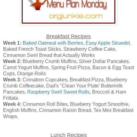
Breakfast Recipes
Week 1:
Baked Oatmeal with Berries
,
Easy Apple Struedel,
Baked French Toast Sticks, Strawberry Coffee Cake,
Cinnamon Swirl Bread that Actually Works
Week 2:
Blueberry Crumb Muffins, Silver Dollar Pancakes,
Carrot Yogurt Muffins, Spring Fruit Pizza, Bacon & Egg Toast
Cups, Orange Rolls
Week 3:
Cinnabon Cupcakes, Breakfast Pizza, Blueberry
Crumb Coffeecake, Dad's "Clean Your Plate' Buttermilk
Pancakes,
Raspberry Swirl Sweet Rolls
, Broccoli & Ham
Frittata
Week 4:
Cinnamon Roll Bites, Blueberry Yogurt Smoothie,
English Muffins, Cinnamon Raisin Bread, Tex Mex Breakfast
Wraps.
Lunch Recipes