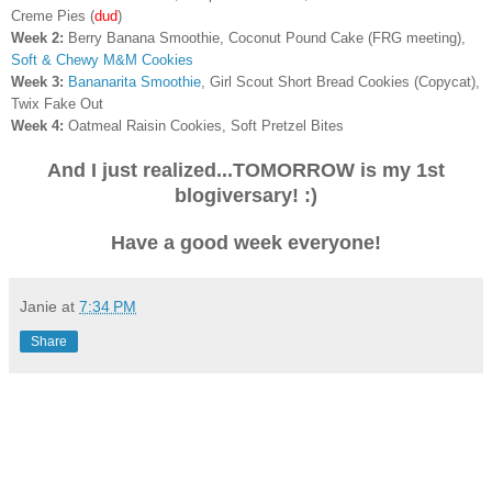
Creme Pies
(
dud
)
Week 2:
Berry Banana Smoothie, Coconut Pound Cake (FRG meeting),
Soft & Chewy M&M Cookies
Week 3:
Bananarita Smoothie
, Girl Scout Short Bread Cookies (Copycat),
Twix Fake Out
Week 4:
Oatmeal Raisin Cookies, Soft Pretzel Bites
And I just realized...TOMORROW is my 1st
blogiversary! :)
Have a good week everyone!
Janie
at
7:34 PM
Share