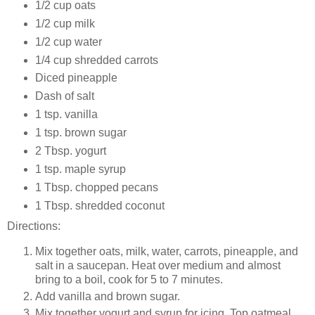
1/2 cup oats
1/2 cup milk
1/2 cup water
1/4 cup shredded carrots
Diced pineapple
Dash of salt
1 tsp. vanilla
1 tsp. brown sugar
2 Tbsp. yogurt
1 tsp. maple syrup
1 Tbsp. chopped pecans
1 Tbsp. shredded coconut
Directions:
Mix together oats, milk, water, carrots, pineapple, and
salt in a saucepan. Heat over medium and almost
bring to a boil, cook for 5 to 7 minutes.
Add vanilla and brown sugar.
Mix together yogurt and syrup for icing. Top oatmeal