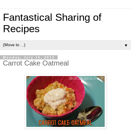
Fantastical Sharing of
Recipes
▼
Monday, July 15, 2013
Carrot Cake Oatmeal