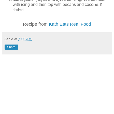
with icing and then top with pecans and coco
nut, if
desired.
Recipe from
Kath Eats Real Food
Janie
at
7:00 AM
Share