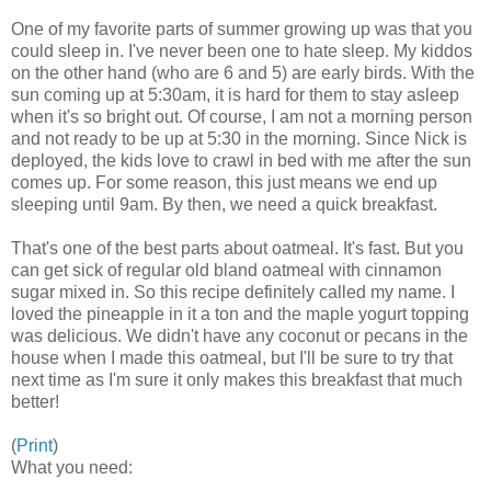
One of my favorite parts of summer growing up was that you
could sleep in. I've never been one to hate sleep. My kiddos
on the other hand (who are 6 and 5) are early birds. With the
sun coming up at 5:30am, it is hard for them to stay asleep
when it's so bright out. Of course, I am not a morning person
and not ready to be up at 5:30 in the morning. Since Nick is
deployed, the kids love to crawl in bed with me after the sun
comes up. For some reason, this just means we end up
sleeping until 9am. By then, we need a quick breakfast.
That's one of the best parts about oatmeal. It's fast. But you
can get sick of regular old bland oatmeal with cinnamon
sugar mixed in. So this recipe definitely called my name. I
loved the pineapple in it a ton and the maple yogurt topping
was delicious. We didn't have any coconut or pecans in the
house when I made this oatmeal, but I'll be sure to try that
next time as I'm sure it only makes this breakfast that much
better!
(
Print
)
What you need: