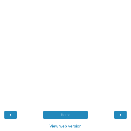
‹
›
Home
View web version