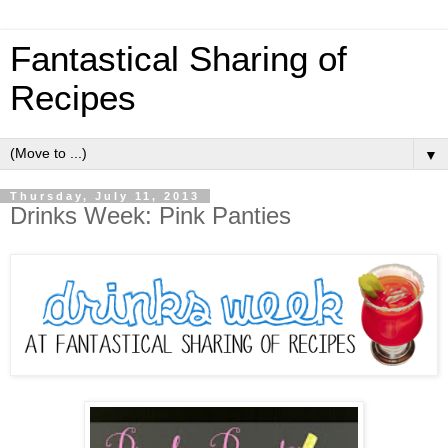
Fantastical Sharing of
Recipes
▼
Thursday, July 11, 2013
Drinks Week: Pink Panties