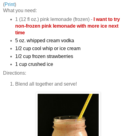
(
Print
)
What you need:
1 (12 fl oz.) pink lemonade (frozen) -
I want to try
non-frozen pink lemonade with more ice next
time
5 oz. whipped cream vodka
1/2 cup cool whip or ice cream
1/2 cup frozen strawberries
1 cup crushed ice
Directions:
Blend all together and serve!