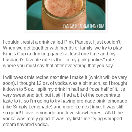
I couldn't resist a drink called Pink Panties. I just couldn't.
When we get together with friends or family, we try to play
King's Cup (a drinking game) at least one time and my
husband's favorite rule is the "in my pink panties" rule,
where you must say that after everything that you say.
I will tweak this recipe next time I make it (which will be very
soon). I thought 12 oz. of vodka was a bit much, so I brought
it down to 5 oz. I split my drink in half and froze half of it. It's
very sweet and tart, but it still had a bit of the concentrate
taste to it, so I'm going to try having premade pink lemonade
(like Simply Lemonade) and more ice next time. It was still
so good! I love lemonade and love strawberries - AND the
vodka was really good. It was my first time trying whipped
cream flavored vodka.