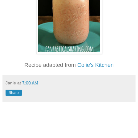
Recipe adapted from
Colie's Kitchen
Janie
at
7:00 AM
Share